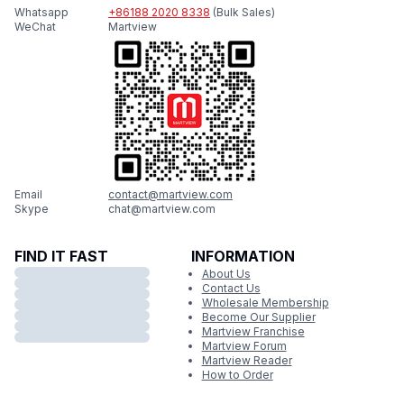
Whatsapp
+86188 2020 8338
(Bulk Sales)
WeChat
Martview
Email
contact@martview.com
Skype
chat@martview.com
FIND IT FAST
INFORMATION
About Us
Contact Us
Wholesale Membership
Become Our Supplier
Martview Franchise
Martview Forum
Martview Reader
How to Order