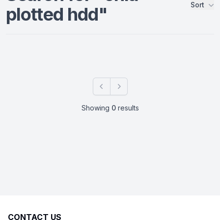
Sort
plotted hdd"
Products
Previous
Next
Showing
0
results
CONTACT US