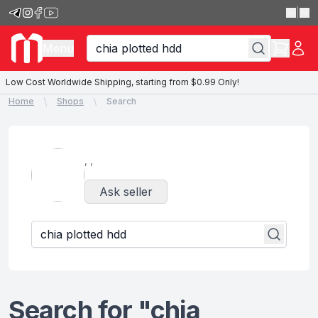
|
Menu
Low Cost Worldwide Shipping, starting from $0.99 Only!
Home
Shops
Search
,
,
Ask seller
Search for "chia