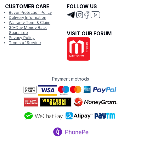
CUSTOMER CARE
FOLLOW US
Buyer Protection Policy
Delivery Information
Warranty Term & Claim
30-Day Money Back
Guarantee
VISIT OUR FORUM
Privacy Policy
Terms of Service
Payment methods