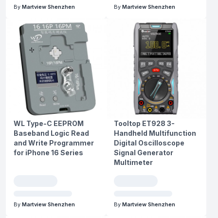
By
Martview Shenzhen
By
Martview Shenzhen
WL Type-C EEPROM
Tooltop ET928 3-
Baseband Logic Read
Handheld Multifunction
and Write Programmer
Digital Oscilloscope
for iPhone 16 Series
Signal Generator
Multimeter
By
Martview Shenzhen
By
Martview Shenzhen