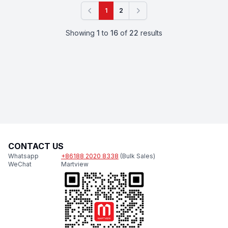
1
2
Previous
Next
Showing
1
to
16
of
22
results
CONTACT US
Whatsapp
+86188 2020 8338
(Bulk Sales)
WeChat
Martview