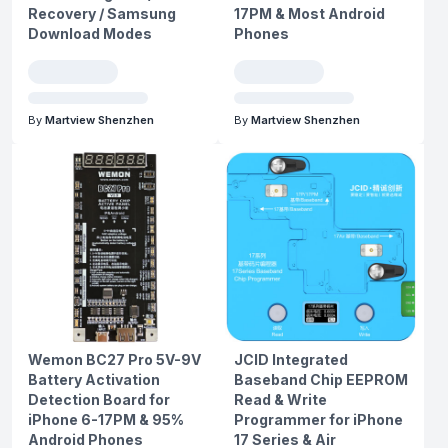
Recovery / Samsung
17PM & Most Android
Download Modes
Phones
By
Martview Shenzhen
By
Martview Shenzhen
Wemon BC27 Pro 5V-9V
JCID Integrated
Battery Activation
Baseband Chip EEPROM
Detection Board for
Read & Write
iPhone 6-17PM & 95%
Programmer for iPhone
Android Phones
17 Series & Air