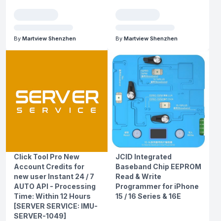
By
Martview Shenzhen
By
Martview Shenzhen
Click Tool Pro New
JCID Integrated
Account Credits for
Baseband Chip EEPROM
new user Instant 24 / 7
Read & Write
AUTO API - Processing
Programmer for iPhone
Time: Within 12 Hours
15 / 16 Series & 16E
[SERVER SERVICE: IMU-
SERVER-1049]