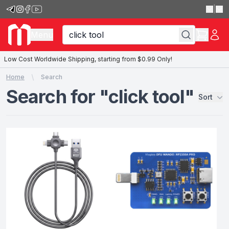
|
Menu
Low Cost Worldwide Shipping, starting from $0.99 Only!
Home
Search
Search for "click tool"
Sort