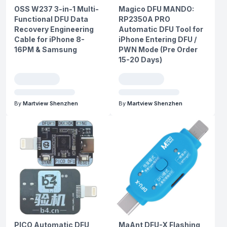
OSS W237 3-in-1 Multi-
Magico DFU MANDO:
Functional DFU Data
RP2350A PRO
Recovery Engineering
Automatic DFU Tool for
Cable for iPhone 8-
iPhone Entering DFU /
16PM & Samsung
PWN Mode (Pre Order
15-20 Days)
By
Martview Shenzhen
By
Martview Shenzhen
PICO Automatic DFU
MaAnt DFU-X Flashing