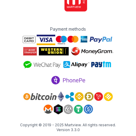
Payment methods
Copyright © 2019 - 2025
Martview
. All rights reserved.
Version 3.3.0