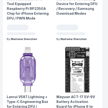
Tool Equipped
Device for Entering DFU
Raspberry Pi RP2350A
/ Recovery / Samsung
Chip for iPhone Entering
Download Modes
DFU / PWN Mode
By
Martview Shenzhen
By
Martview Shenzhen
Lanrui V587 Lightning +
Mayuan ACT-17 5V-9V
Type-C Engineering Box
Battery Activation
for Entering DFU /
Board for iPhone 6 to