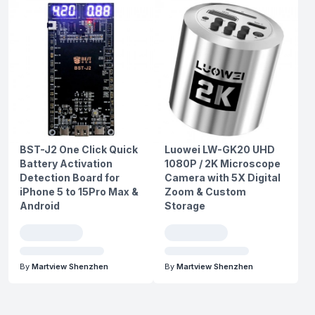
BST-J2 One Click Quick
Luowei LW-GK20 UHD
Battery Activation
1080P / 2K Microscope
Detection Board for
Camera with 5X Digital
iPhone 5 to 15Pro Max &
Zoom & Custom
Android
Storage
By
Martview Shenzhen
By
Martview Shenzhen