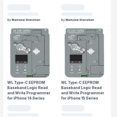
By
Martview Shenzhen
By
Martview Shenzhen
WL Type-C EEPROM
WL Type-C EEPROM
Baseband Logic Read
Baseband Logic Read
and Write Programmer
and Write Programmer
for iPhone 14 Series
for iPhone 15 Series