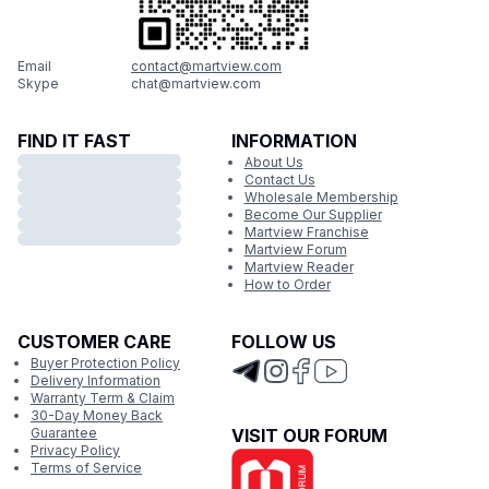
Email
contact@martview.com
Skype
chat@martview.com
FIND IT FAST
INFORMATION
About Us
Contact Us
Wholesale Membership
Become Our Supplier
Martview Franchise
Martview Forum
Martview Reader
How to Order
CUSTOMER CARE
FOLLOW US
Buyer Protection Policy
Delivery Information
Warranty Term & Claim
30-Day Money Back
Guarantee
VISIT OUR FORUM
Privacy Policy
Terms of Service