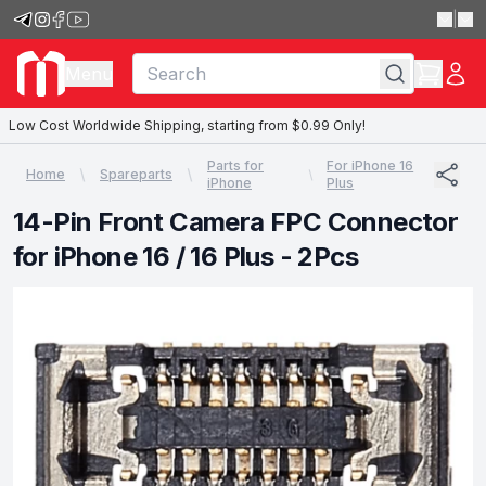
|
Menu
Low Cost Worldwide Shipping, starting from $0.99 Only!
Parts for
For iPhone 16
Home
Spareparts
iPhone
Plus
14-Pin Front Camera FPC Connector
for iPhone 16 / 16 Plus - 2Pcs