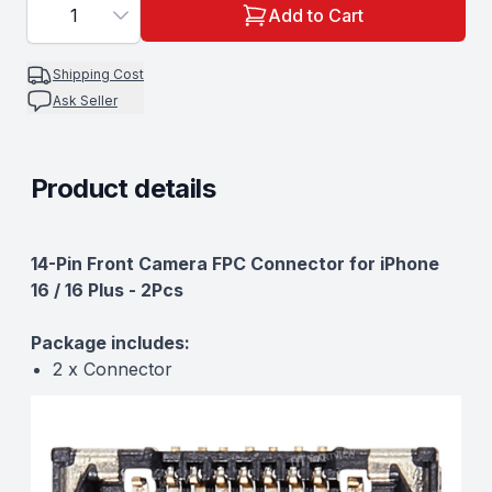
1
Add to Cart
Shipping Cost
Ask Seller
Product details
Description
14-Pin Front Camera FPC Connector for iPhone
16 / 16 Plus - 2Pcs
Package includes:
2 x Connector