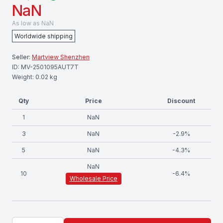
NaN
As low as
NaN
Worldwide shipping
Seller:
Martview Shenzhen
ID:
MV-2501095AUT7T
Weight:
0.02
kg
Qty
Price
Discount
1
NaN
3
NaN
-
2.9
%
5
NaN
-
4.3
%
NaN
10
-
6.4
%
Wholesale Price