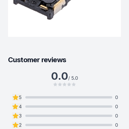
Customer reviews
0.0
/ 5.0
5
0
4
0
3
0
2
0