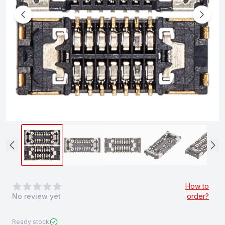
0
out of 5 stars
How to
No review yet
order?
Ready stock