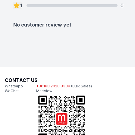
1
0
No customer review yet
CONTACT US
Whatsapp
+86188 2020 8338
(Bulk Sales)
WeChat
Martview