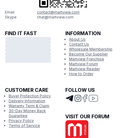
Email
contact@martview.com
Skype
chat@martview.com
FIND IT FAST
INFORMATION
About Us
Contact Us
Wholesale Membership
Become Our Supplier
Martview Franchise
Martview Forum
Martview Reader
How to Order
CUSTOMER CARE
FOLLOW US
Buyer Protection Policy
Delivery Information
Warranty Term & Claim
30-Day Money Back
Guarantee
VISIT OUR FORUM
Privacy Policy
Terms of Service