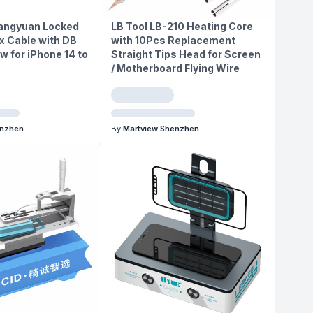
hangyuan Locked
LB Tool LB-210 Heating Core
x Cable with DB
with 10Pcs Replacement
w for iPhone 14 to
Straight Tips Head for Screen
/ Motherboard Flying Wire
enzhen
By
Martview Shenzhen