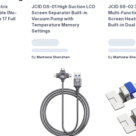
trix
JCID DS-01 High Suction LCD
JCID SS-02 
ble (No-
Screen Separator Built-in
Multi-Functi
 17 Full
Vacuum Pump with
Screen Heat
Temperature Memory
Built-in Dua
Settings
By
Martview Shenzhen
By
Martview Sh