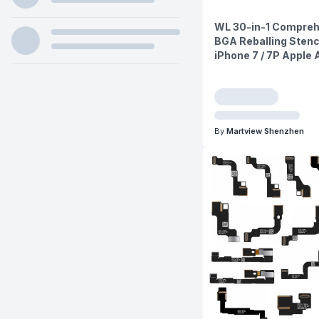
WL 30-in-1 Compreh
BGA Reballing Stenci
iPhone 7 / 7P Apple
By
Martview Shenzhen