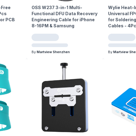
-Free
OSS W237 3-in-1 Multi-
Wylie Heat-I
Pcs
Functional DFU Data Recovery
Universal FP
or PCB
Engineering Cable for iPhone
for Soldering
8-16PM & Samsung
Cables - 4P
By
Martview Shenzhen
By
Martview Sh