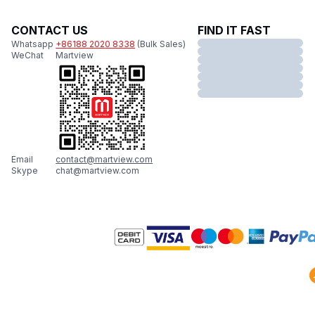
CONTACT US
FIND IT FAST
Whatsapp
+86188 2020 8338
(Bulk Sales)
WeChat
Martview
Email
contact@martview.com
Skype
chat@martview.com