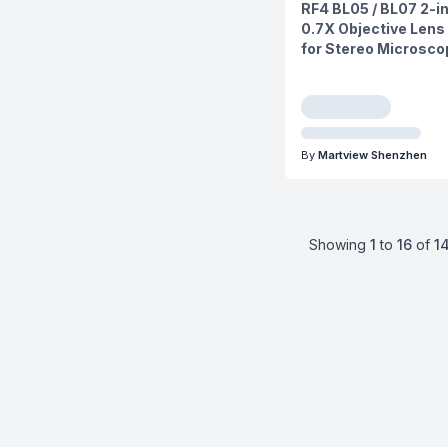
RF4 BL05 / BL07 2-in
0.7X Objective Lens 
for Stereo Microsc
By
Martview Shenzhen
Showing
1
to
16
of
1