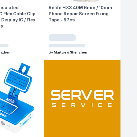
nsulated
Relife HX3 40M 6mm / 10mm
C Flex Cable Clip
Phone Repair Screen Fixing
 Display IC / Flex
Tape - 5Pcs
cs
enzhen
By
Martview Shenzhen