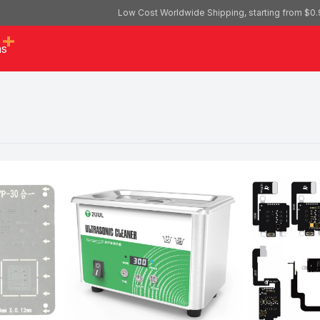
Low Cost Worldwide Shipping, starting from $0.
as