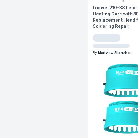
Luowei 210-3S Lead
Heating Core with 3
Replacement Head f
Soldering Repair
By
Martview Shenzhen