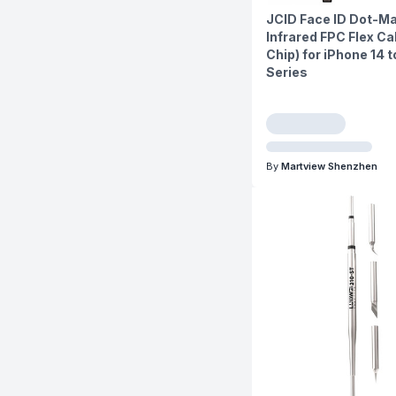
JCID Face ID Dot-Ma
Infrared FPC Flex Ca
Chip) for iPhone 14 to
Series
By
Martview Shenzhen