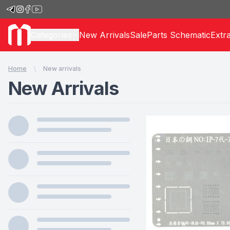
Categories
New Arrivals
Sale
Parts Schematic
Extr
Home
New arrivals
New Arrivals
Products