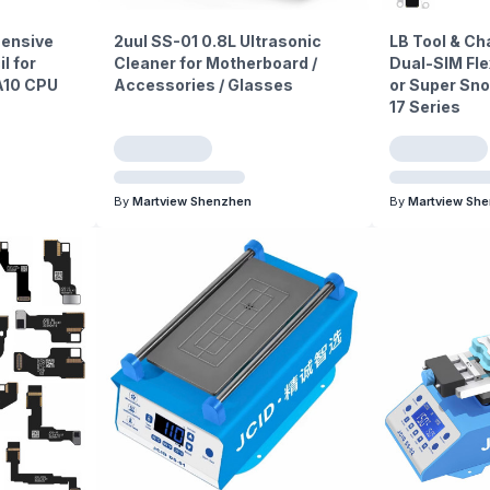
ensive
2uul SS-01 0.8L Ultrasonic
LB Tool & C
l for
Cleaner for Motherboard /
Dual-SIM Fle
 A10 CPU
Accessories / Glasses
or Super Sno
17 Series
By
Martview Shenzhen
By
Martview Sh