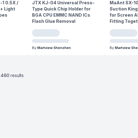
-1 0.5X /
JTX KJ-04 Universal Press-
MaAnt SX-10
+ Light
Type Quick Chip Holder for
Suction King
opes
BGA CPU EMMC NAND ICs
for Screen A
Flash Glue Removal
Fitting Toge
By
Martview Shenzhen
By
Martview Sh
4460
results