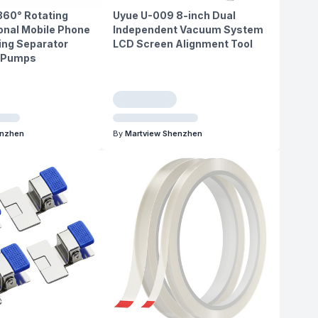
360° Rotating
Uyue U-009 8-inch Dual
onal Mobile Phone
Independent Vacuum System
ing Separator
LCD Screen Alignment Tool
l Pumps
enzhen
By
Martview Shenzhen