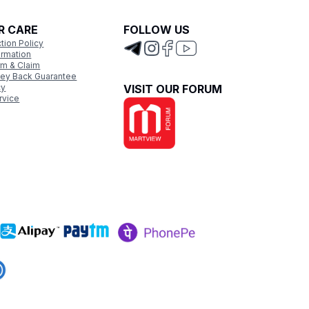
R CARE
FOLLOW US
tion Policy
ormation
rm & Claim
ey Back Guarantee
cy
VISIT OUR FORUM
rvice