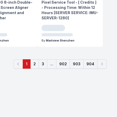
0 8-inch Double-
Pixel Service Tool - [ Credits ]
 Screen Aligner
- Processing Time: Within 12
lignment and
Hours [SERVER SERVICE: IMU-
ther
SERVER-1280]
enzhen
By
Martview Shenzhen
1
2
3
...
902
903
904
Previous
Next