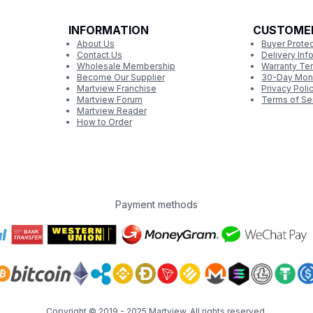
INFORMATION
CUSTOME
About Us
Buyer Protec
Contact Us
Delivery Inf
Wholesale Membership
Warranty Te
Become Our Supplier
30-Day Mon
Martview Franchise
Privacy Poli
Martview Forum
Terms of Se
Martview Reader
How to Order
Payment methods
Copyright © 2019 - 2025
Martview
. All rights reserved.