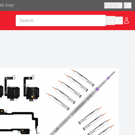
Ship to
|
(
)
99 Only!