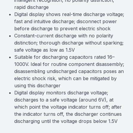
intelligent recognition; no polarity distinction;
rapid discharge
Digital display shows real-time discharge voltage;
fast and intuitive discharge; disconnect power
before discharge to prevent electric shock
Constant-current discharge with no polarity
distinction; thorough discharge without sparking;
safe voltage as low as 1.5V
Suitable for discharging capacitors rated 16–
1000V. Ideal for routine component disassembly;
disassembling undischarged capacitors poses an
electric shock risk, which can be mitigated by
using this discharger
Digital display monitors discharge voltage;
discharges to a safe voltage (around 6V), at
which point the voltage indicator turns off; after
the indicator turns off, the discharger continues
discharging until the voltage drops below 1.5V