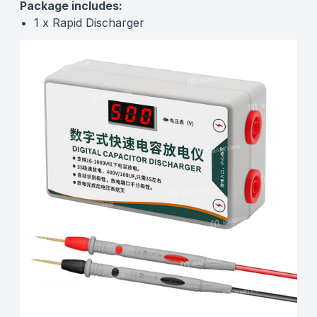
Package includes:
1 x Rapid Discharger