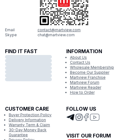
Email
contact@martview.com
Skype
chat@martview.com
FIND IT FAST
INFORMATION
About Us
Contact Us
Wholesale Membership
Become Our Supplier
Martview Franchise
Martview Forum
Martview Reader
How to Order
CUSTOMER CARE
FOLLOW US
Buyer Protection Policy
Delivery Information
Warranty Term & Claim
30-Day Money Back
Guarantee
VISIT OUR FORUM
Privacy Policy