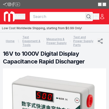
|
Menu
Low Cost Worldwide Shipping, starting from $0.99 Only!
Test
Test and
Measuring &
Home
Equipment &
Power Supply
Power Supply
Tools
Parts
16V to 1000V Digital Display
Capacitance Rapid Discharger