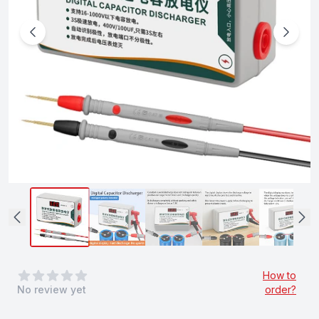
0
out of 5 stars
How to
No review yet
order?