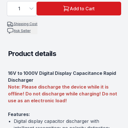
1
Add to Cart
Shipping Cost
Ask Seller
Product details
Description
16V to 1000V Digital Display Capacitance Rapid
Discharger
Note: Please discharge the device while it is
offline! Do not discharge while charging! Do not
use as an electronic load!
Features:
Digital display capacitor discharger with