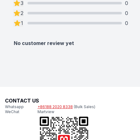
3
0
2
0
1
0
No customer review yet
CONTACT US
Whatsapp
+86188 2020 8338
(Bulk Sales)
WeChat
Martview