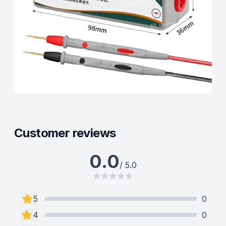
Customer reviews
0.0
/ 5.0
5
0
4
0