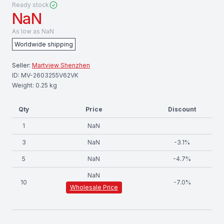
Ready stock
NaN
As low as
NaN
Worldwide shipping
Seller:
Martview Shenzhen
ID:
MV-2603255V62VK
Weight:
0.25
kg
Qty
Price
Discount
1
NaN
3
NaN
-
3.1
%
5
NaN
-
4.7
%
NaN
10
-
7.0
%
Wholesale Price