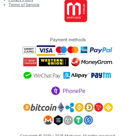
Terms of Service
Payment methods
Copyright © 2019 - 2025
Martview
. All rights reserved.