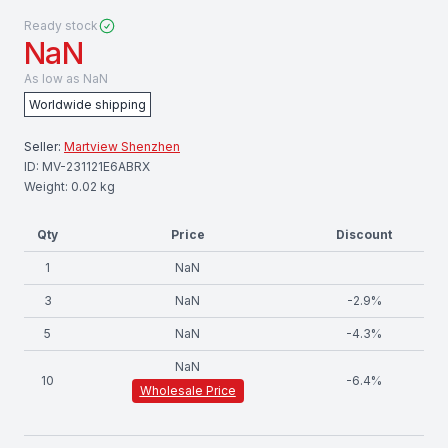
Ready stock
NaN
As low as
NaN
Worldwide shipping
Seller:
Martview Shenzhen
ID:
MV-231121E6ABRX
Weight:
0.02
kg
Qty
Price
Discount
1
NaN
3
NaN
-
2.9
%
5
NaN
-
4.3
%
NaN
10
-
6.4
%
Wholesale Price