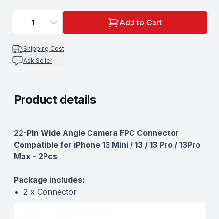
1
Add to Cart
Shipping Cost
Ask Seller
Product details
Description
22-Pin Wide Angle Camera FPC Connector
Compatible for iPhone 13 Mini / 13 / 13 Pro / 13Pro
Max - 2Pcs
Package includes:
2 x Connector