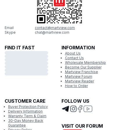
Email
contact@martview.com
Skype
chat@martview.com
FIND IT FAST
INFORMATION
About Us
Contact Us
Wholesale Membership
Become Our Supplier
Martview Franchise
Martview Forum
Martview Reader
How to Order
CUSTOMER CARE
FOLLOW US
Buyer Protection Policy
Delivery Information
Warranty Term & Claim
30-Day Money Back
Guarantee
VISIT OUR FORUM
Privacy Policy