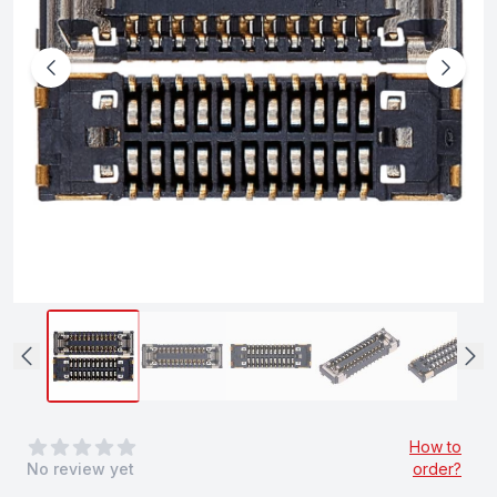
0
out of 5 stars
How to
No review yet
order?