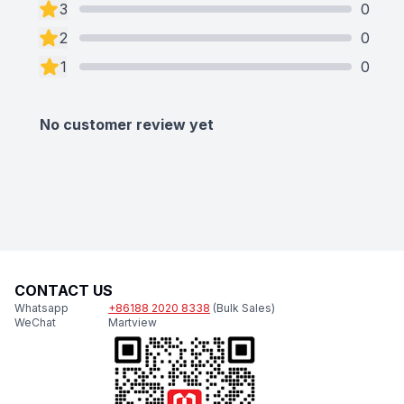
3
0
2
0
1
0
No customer review yet
CONTACT US
Whatsapp
+86188 2020 8338
(Bulk Sales)
WeChat
Martview