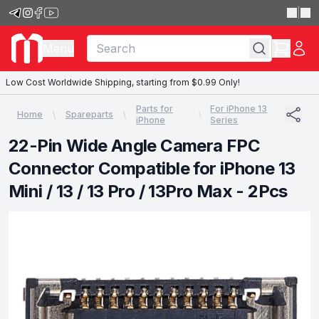
|
Menu
Low Cost Worldwide Shipping, starting from $0.99 Only!
Parts for
For iPhone 13
Home
Spareparts
iPhone
Series
22-Pin Wide Angle Camera FPC
Connector Compatible for iPhone 13
Mini / 13 / 13 Pro / 13Pro Max - 2Pcs