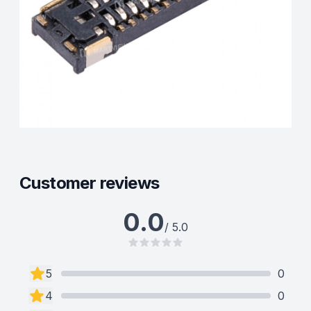
Customer reviews
0.0
/ 5.0
5
0
4
0