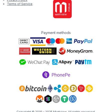
Terms of Service
Payment methods
Copyright © 2019 - 2025
Martview
. All rights reserved.