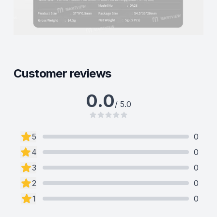
Customer reviews
0.0
/ 5.0
5
0
4
0
3
0
2
0
1
0