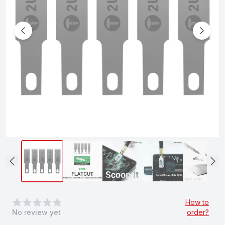
0
out of 5 stars
How to
No review yet
order?