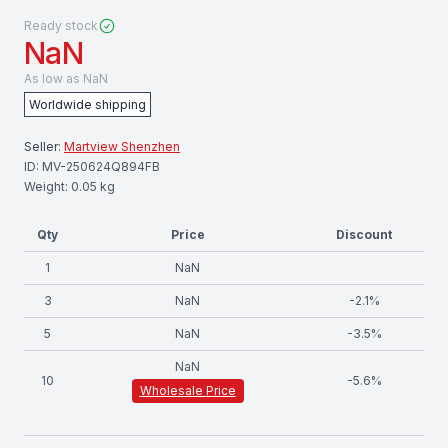
Ready stock
NaN
As low as
NaN
Worldwide shipping
Seller:
Martview Shenzhen
ID:
MV-250624Q894FB
Weight:
0.05
kg
Qty
Price
Discount
1
NaN
3
NaN
-
2.1
%
5
NaN
-
3.5
%
NaN
10
-
5.6
%
Wholesale Price