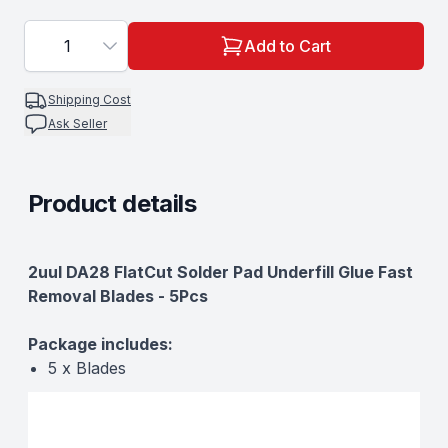
1
Add to Cart
Shipping Cost
Ask Seller
Product details
Description
2uul DA28 FlatCut Solder Pad Underfill Glue Fast
Removal Blades - 5Pcs
Package includes:
5 x Blades