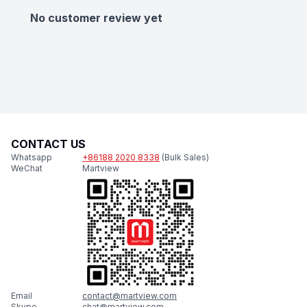
No customer review yet
CONTACT US
Whatsapp
+86188 2020 8338
(Bulk Sales)
WeChat
Martview
Email
contact@martview.com
Skype
chat@martview.com