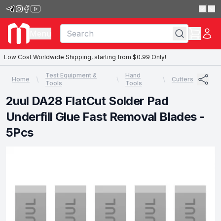
|
Menu
Low Cost Worldwide Shipping, starting from $0.99 Only!
Test Equipment &
Hand
Home
Cutters
Tools
Tools
2uul DA28 FlatCut Solder Pad
Underfill Glue Fast Removal Blades -
5Pcs