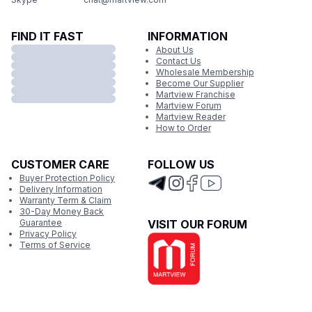
FIND IT FAST
INFORMATION
About Us
Contact Us
Wholesale Membership
Become Our Supplier
Martview Franchise
Martview Forum
Martview Reader
How to Order
CUSTOMER CARE
FOLLOW US
Buyer Protection Policy
Delivery Information
Warranty Term & Claim
30-Day Money Back
Guarantee
VISIT OUR FORUM
Privacy Policy
Terms of Service