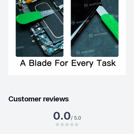
Customer reviews
0.0
/ 5.0