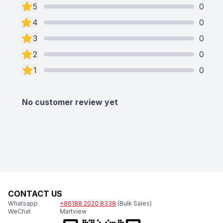
5
0
4
0
3
0
2
0
1
0
No customer review yet
CONTACT US
Whatsapp
+86188 2020 8338
(Bulk Sales)
WeChat
Martview