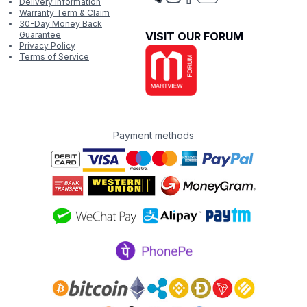
Delivery Information
Warranty Term & Claim
30-Day Money Back
Guarantee
VISIT OUR FORUM
Privacy Policy
Terms of Service
Payment methods