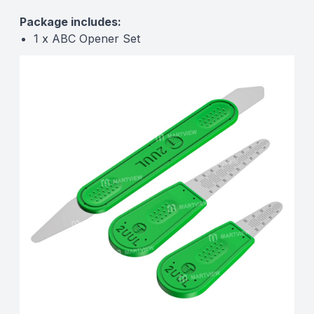
Package includes:
1 x ABC Opener Set