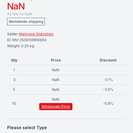
NaN
As low as
NaN
Worldwide shipping
Seller:
Martview Shenzhen
ID:
MV-250910RR6684
Weight:
0.20
kg
Qty
Price
Discount
1
NaN
3
NaN
-
2.1
%
5
NaN
-
3.5
%
NaN
10
-
5.6
%
Wholesale Price
Please select
Type