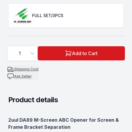
Choose a
Type
FULL SET/3PCS
1
Add to Cart
Shipping Cost
Ask Seller
Product details
Description
2uul DA89 M-Screen ABC Opener for Screen &
Frame Bracket Separation