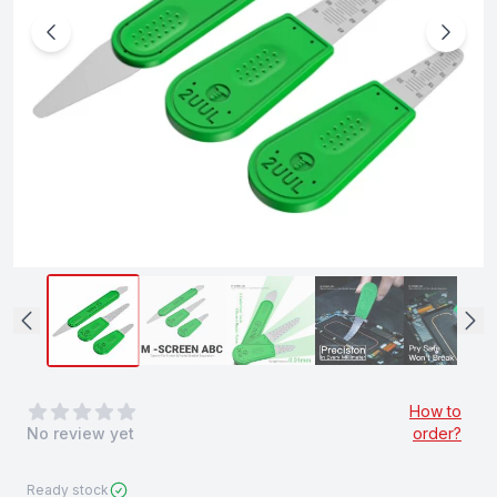
0
out of 5 stars
How to
No review yet
order?
Ready stock