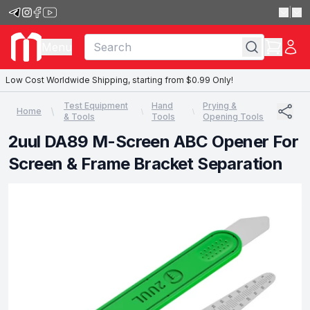
|
Menu
Low Cost Worldwide Shipping, starting from $0.99 Only!
Test Equipment
Hand
Prying &
Home
& Tools
Tools
Opening Tools
2uul DA89 M-Screen ABC Opener For
Screen & Frame Bracket Separation