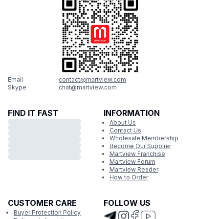
Email
contact@martview.com
Skype
chat@martview.com
FIND IT FAST
INFORMATION
About Us
Contact Us
Wholesale Membership
Become Our Supplier
Martview Franchise
Martview Forum
Martview Reader
How to Order
CUSTOMER CARE
FOLLOW US
Buyer Protection Policy