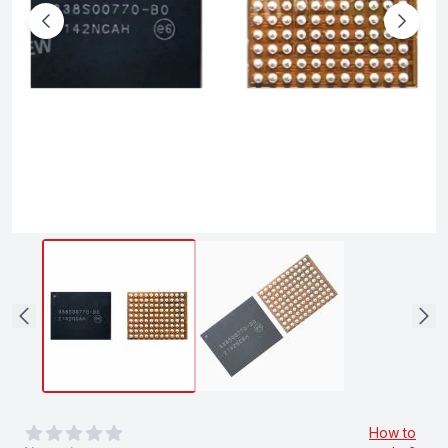
0
out of 5 stars
How to