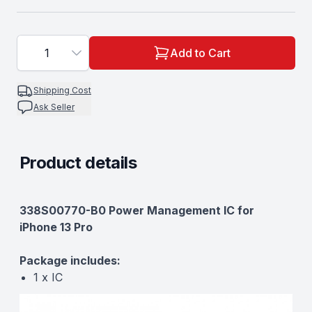
1
Add to Cart
Shipping Cost
Ask Seller
Product details
Description
338S00770-B0 Power Management IC for
iPhone 13 Pro
Package includes:
1 x IC