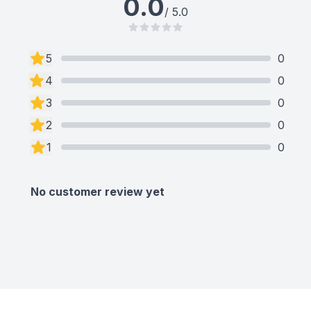
0.0
/ 5.0
5
0
4
0
3
0
2
0
1
0
No customer review yet