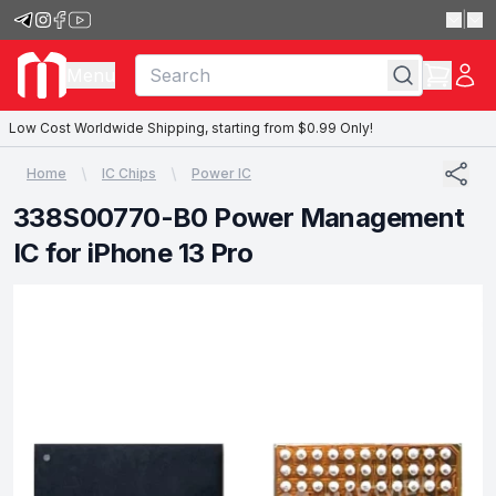
|
Menu
Low Cost Worldwide Shipping, starting from $0.99 Only!
Home
IC Chips
Power IC
338S00770-B0 Power Management
IC for iPhone 13 Pro