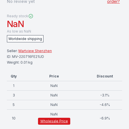
No review yet
order?
Ready stock
NaN
As low as
NaN
Worldwide shipping
Seller:
Martview Shenzhen
ID:
MV-220716FE21UD
Weight:
0.01
kg
Qty
Price
Discount
1
NaN
3
NaN
-
3.1
%
5
NaN
-
4.6
%
NaN
10
-
6.9
%
Wholesale Price