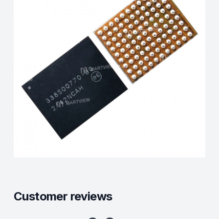
Customer reviews