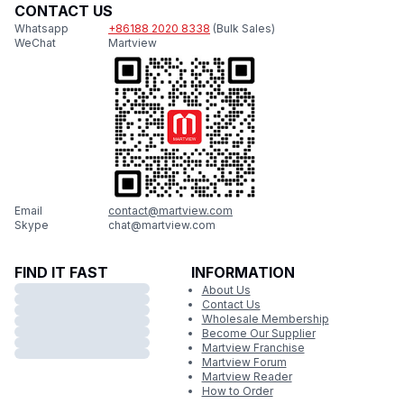
CONTACT US
Whatsapp
+86188 2020 8338
(Bulk Sales)
WeChat
Martview
Email
contact@martview.com
Skype
chat@martview.com
FIND IT FAST
INFORMATION
About Us
Contact Us
Wholesale Membership
Become Our Supplier
Martview Franchise
Martview Forum
Martview Reader
How to Order