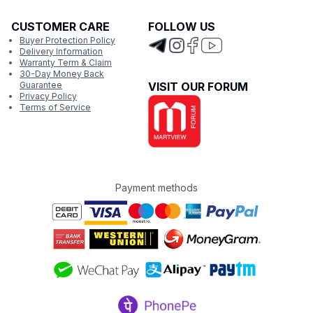
CUSTOMER CARE
FOLLOW US
Buyer Protection Policy
Delivery Information
Warranty Term & Claim
30-Day Money Back
Guarantee
VISIT OUR FORUM
Privacy Policy
Terms of Service
Payment methods