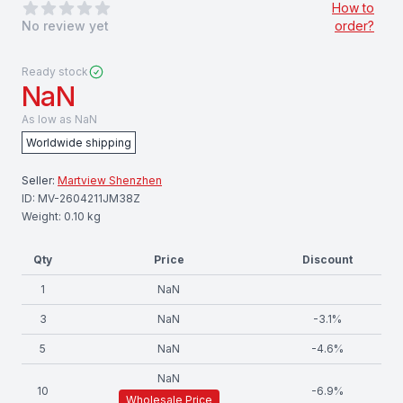
0
out of 5 stars
How to
No review yet
order?
Ready stock
NaN
As low as
NaN
Worldwide shipping
Seller:
Martview Shenzhen
ID:
MV-2604211JM38Z
Weight:
0.10
kg
Qty
Price
Discount
1
NaN
3
NaN
-
3.1
%
5
NaN
-
4.6
%
NaN
10
-
6.9
%
Wholesale Price