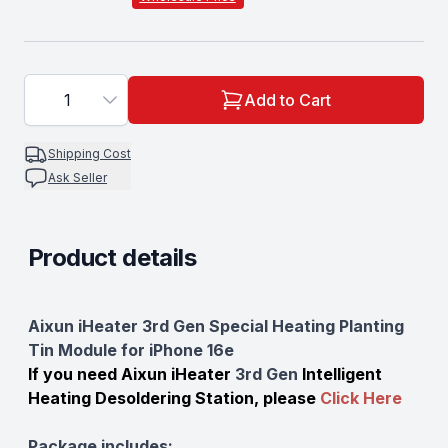
1
Add to Cart
Shipping Cost
Ask Seller
Product details
Description
Aixun iHeater 3rd Gen Special Heating Planting
Tin Module for iPhone 16e
If you need Aixun iHeater
3rd Gen
Intelligent
Heating Desoldering Station, please
Click Here
Package includes: