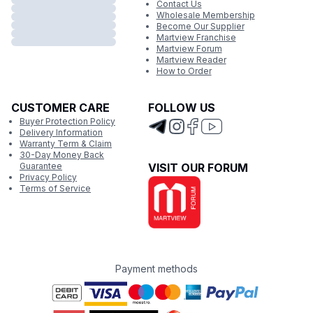
Contact Us
Wholesale Membership
Become Our Supplier
Martview Franchise
Martview Forum
Martview Reader
How to Order
CUSTOMER CARE
FOLLOW US
Buyer Protection Policy
Delivery Information
Warranty Term & Claim
30-Day Money Back
Guarantee
VISIT OUR FORUM
Privacy Policy
Terms of Service
Payment methods