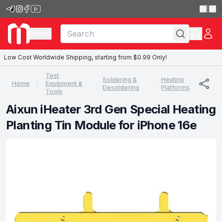
|
Menu
Low Cost Worldwide Shipping, starting from $0.99 Only!
Test
Soldering &
Heating
Home
Equipment &
Desoldering
Platforms
Tools
Aixun iHeater 3rd Gen Special Heating
Planting Tin Module for iPhone 16e