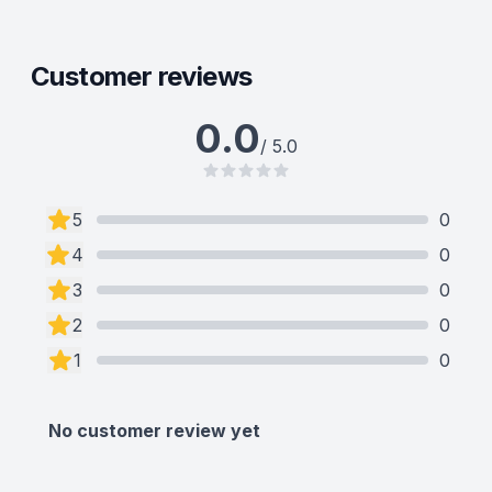
Customer reviews
0.0
/ 5.0
5
0
4
0
3
0
2
0
1
0
No customer review yet