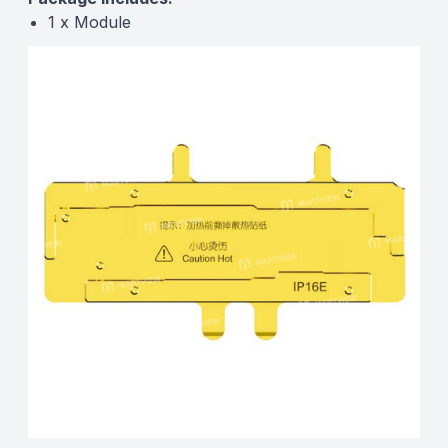
1 x Module