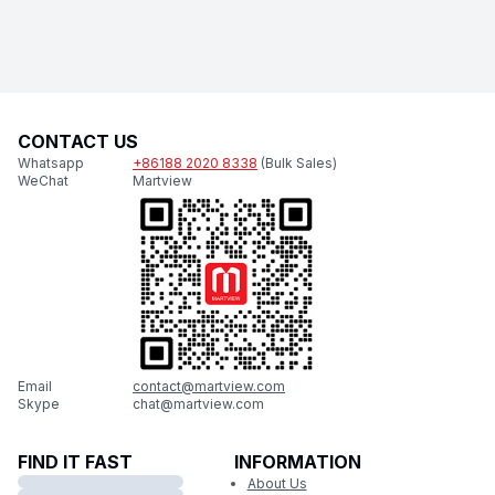
CONTACT US
Whatsapp
+86188 2020 8338
(Bulk Sales)
WeChat
Martview
Email
contact@martview.com
Skype
chat@martview.com
FIND IT FAST
INFORMATION
About Us