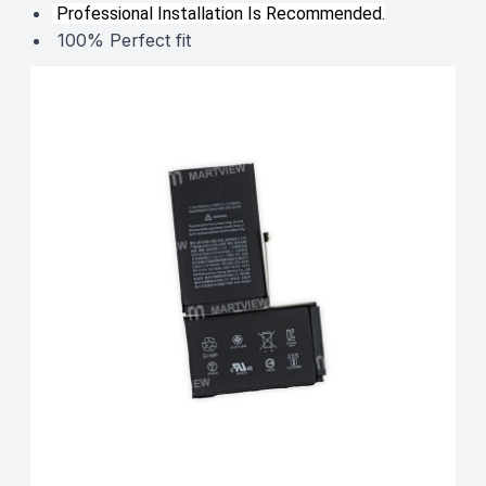
Professional Installation Is Recommended.
100% Perfect fit