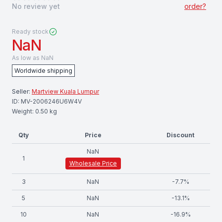
No review yet
order?
Ready stock
NaN
As low as
NaN
Worldwide shipping
Seller:
Martview Kuala Lumpur
ID:
MV-2006246U6W4V
Weight:
0.50
kg
Qty
Price
Discount
NaN
1
Wholesale Price
3
NaN
-
7.7
%
5
NaN
-
13.1
%
10
NaN
-
16.9
%