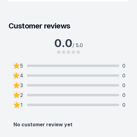
Customer reviews
0.0
/ 5.0
5
0
4
0
3
0
2
0
1
0
No customer review yet