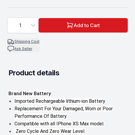
1
Add to Cart
Shipping Cost
Ask Seller
Product details
Description
Brand New Battery
Imported Rechargeable lithium-ion Battery.
Replacement For Your Damaged, Worn or Poor
Performance Of Battery.
Compatible with all IPhone XS Max model.
Zero Cycle And Zero Wear Level.