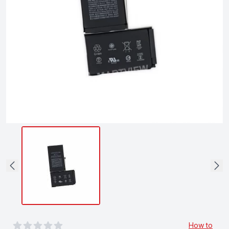
0
out of 5 stars
How to