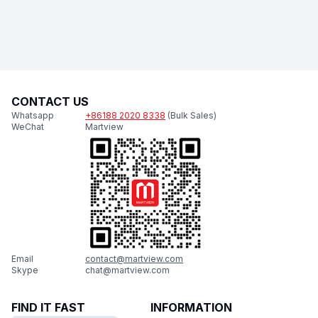
CONTACT US
Whatsapp
+86188 2020 8338
(Bulk Sales)
WeChat
Martview
Email
contact@martview.com
Skype
chat@martview.com
FIND IT FAST
INFORMATION