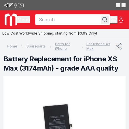
|
Menu
Low Cost Worldwide Shipping, starting from $0.99 Only!
Parts for
For iPhone Xs
Home
Spareparts
iPhone
Max
Battery Replacement for iPhone XS
Max (3174mAh) - grade AAA quality