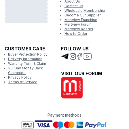
About Us
Contact Us
Wholesale Membership
Become Our Supplier
Martview Franchise
Martview Forum
Martview Reader
How to Order
CUSTOMER CARE
FOLLOW US
Buyer Protection Policy
Delivery Information
Warranty Term & Claim
30-Day Money Back
Guarantee
VISIT OUR FORUM
Privacy Policy
Terms of Service
Payment methods