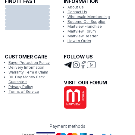
FIND IT FAST
INFORMATION
About Us
Contact Us
Wholesale Membership
Become Our Supplier
Martview Franchise
Martview Forum
Martview Reader
How to Order
CUSTOMER CARE
FOLLOW US
Buyer Protection Policy
Delivery Information
Warranty Term & Claim
30-Day Money Back
Guarantee
VISIT OUR FORUM
Privacy Policy
Terms of Service
Payment methods