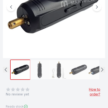
0
out of 5 stars
How to
No review yet
order?
Ready stock