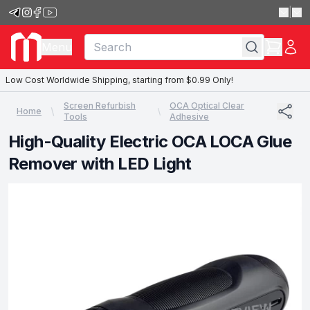
|
Menu
Low Cost Worldwide Shipping, starting from $0.99 Only!
Screen Refurbish
OCA Optical Clear
Home
Tools
Adhesive
High-Quality Electric OCA LOCA Glue
Remover with LED Light