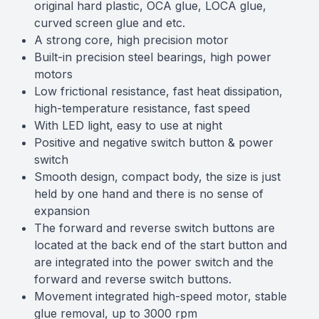
original hard plastic, OCA glue, LOCA glue,
curved screen glue and etc.
A strong core, high precision motor
Built-in precision steel bearings, high power
motors
Low frictional resistance, fast heat dissipation,
high-temperature resistance, fast speed
With LED light, easy to use at night
Positive and negative switch button & power
switch
Smooth design, compact body, the size is just
held by one hand and there is no sense of
expansion
The forward and reverse switch buttons are
located at the back end of the start button and
are integrated into the power switch and the
forward and reverse switch buttons.
Movement integrated high-speed motor, stable
glue removal, up to 3000 rpm