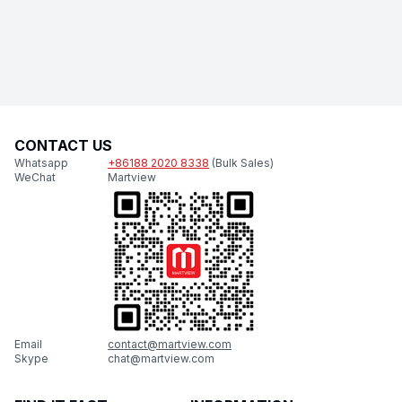
CONTACT US
Whatsapp
+86188 2020 8338
(Bulk Sales)
WeChat
Martview
Email
contact@martview.com
Skype
chat@martview.com