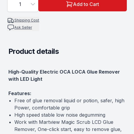
1
Add to Cart
Shipping Cost
Ask Seller
Product details
Description
High-Quality Electric OCA LOCA Glue Remover
with LED Light
Features:
Free of glue removal liquid or potion, safer, high
Power, comfortable grip
High speed stable low noise degumming
Work with
Martview Magic Scrub LCD Glue
Remover
, One-click start, easy to remove glue,