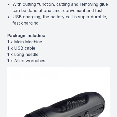
With cutting function, cutting and removing glue
can be done at one time, convenient and fast
USB charging, the battery cell is super durable,
fast charging
Package includes:
1 x Main Machine
1 x USB cable
1 x Long needle
1 x Allen wrenches