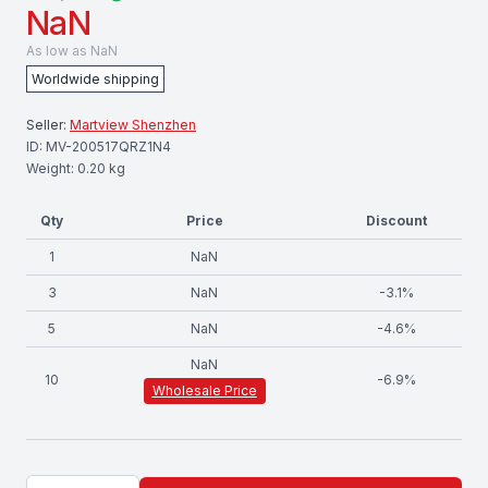
NaN
As low as
NaN
Worldwide shipping
Seller:
Martview Shenzhen
ID:
MV-200517QRZ1N4
Weight:
0.20
kg
Qty
Price
Discount
1
NaN
3
NaN
-
3.1
%
5
NaN
-
4.6
%
NaN
10
-
6.9
%
Wholesale Price