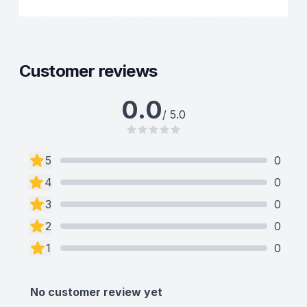
Customer reviews
0.0
/ 5.0
5
0
4
0
3
0
2
0
1
0
No customer review yet