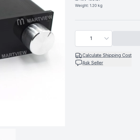
Weight:
1.20
kg
1
Calculate
Shipping Cost
Ask Seller