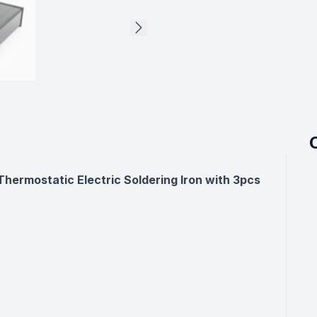
ermostatic Electric Soldering Iron with 3pcs