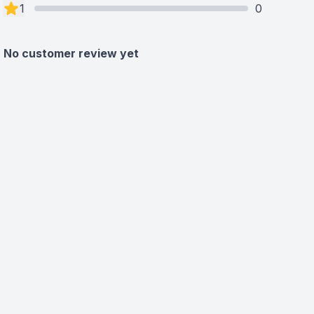
1
0
No customer review yet