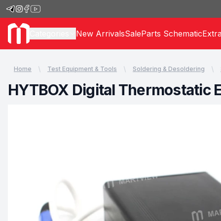
Categories
New Arrivals
Sale
Parts Schematic
Extr
Home
Test Equipment & Tools
Soldering & Desoldering
HYTBOX Digital Thermostatic E