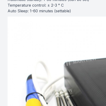
Temperature control: ± 2-3 ° C
Auto Sleep: 1-60 minutes (settable)