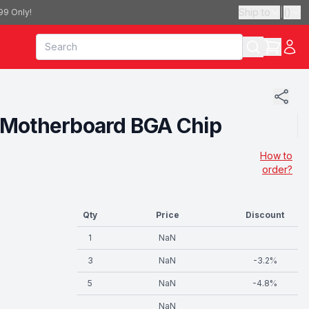
Ship to
|
(
)
99 Only!
ne Motherboard BGA Chip
How to
order?
Qty
Price
Discount
1
NaN
3
NaN
-
3.2
%
5
NaN
-
4.8
%
NaN