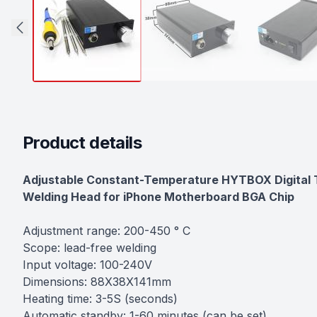
Product details
Description
Adjustable Constant-Temperature HYTBOX Digital Th
Welding Head for iPhone Motherboard BGA Chip
Adjustment range: 200-450 ° C
Scope: lead-free welding
Input voltage: 100-240V
Dimensions: 88X38X141mm
Heating time: 3-5S (seconds)
Automatic standby: 1-60 minutes (can be set)