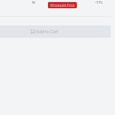
10
-
7.1
%
Wholesale Price
Add to Cart