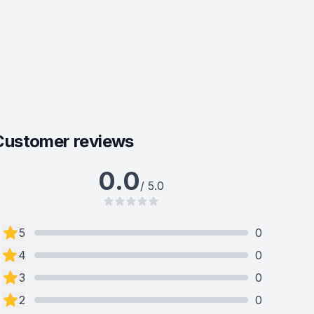
Customer reviews
0.0
/ 5.0
5
0
4
0
3
0
2
0