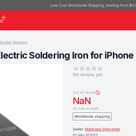
Low Cost Worldwide Shipping, starting from $0.
as
Solder Stations
lectric Soldering Iron for iPho
0
out of 5 stars
No review yet
Out of stock
NaN
As low as
NaN
Worldwide shipping
Seller:
Martview Shenzhen
ID:
MV-103127