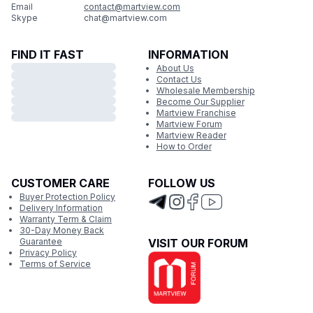
Email
contact@martview.com
Skype
chat@martview.com
FIND IT FAST
INFORMATION
About Us
Contact Us
Wholesale Membership
Become Our Supplier
Martview Franchise
Martview Forum
Martview Reader
How to Order
CUSTOMER CARE
FOLLOW US
Buyer Protection Policy
Delivery Information
Warranty Term & Claim
30-Day Money Back
Guarantee
VISIT OUR FORUM
Privacy Policy
Terms of Service