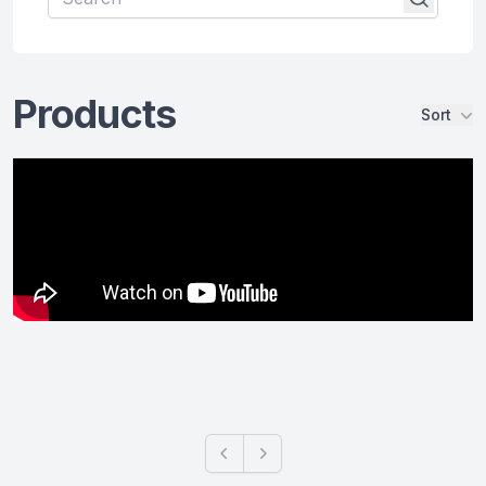
Products
Sort
Products
Previous
Next