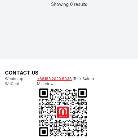
Showing
0
results
CONTACT US
Whatsapp
+86188 2020 8338
(Bulk Sales)
WeChat
Martview