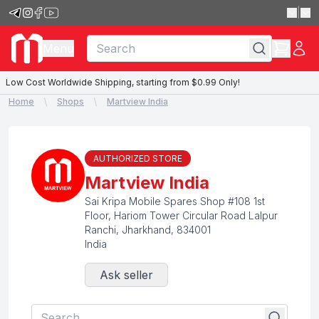
|
Menu
Low Cost Worldwide Shipping, starting from $0.99 Only!
Home
Shops
Martview India
AUTHORIZED STORE
Martview India
Sai Kripa Mobile Spares Shop #108 1st
Floor, Hariom Tower Circular Road Lalpur
Ranchi
,
Jharkhand
,
834001
India
Ask seller