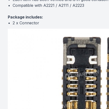
Compatible with A2221 / A2111 / A2223
Package includes:
2 x Connector