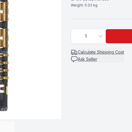
Weight:
0.02
kg
1
Calculate
Shipping Cost
Ask Seller