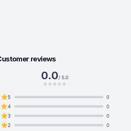
Customer reviews
0.0
/ 5.0
5
0
4
0
3
0
2
0