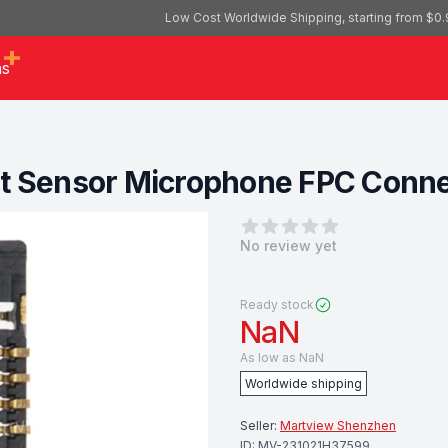
Low Cost Worldwide Shipping, starting from $0.
as
t Sensor Microphone FPC Connect
0
out of 5 stars
No review yet
Ready stock
NaN
As low as
NaN
Worldwide shipping
Seller:
Martview Shenzhen
ID:
MV-231021H37599