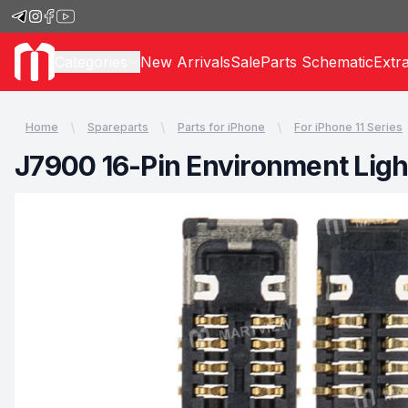
Categories
New Arrivals
Sale
Parts Schematic
Extr
Home
Spareparts
Parts for iPhone
For iPhone 11 Series
J7900 16-Pin Environment Ligh