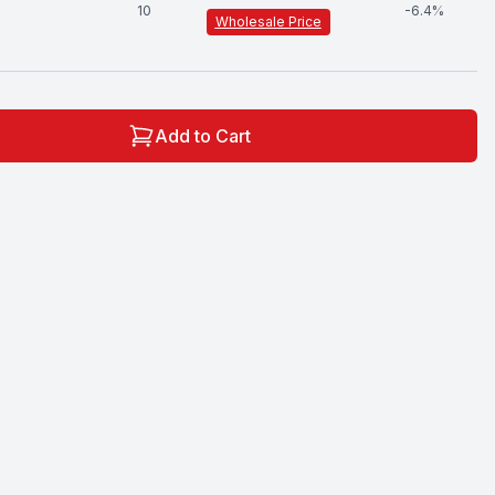
10
-
6.4
%
Wholesale Price
Add to Cart