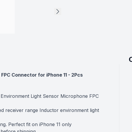
FPC Connector for iPhone 11
- 2Pcs
r Environment Light Sensor Microphone FPC
ed receiver range Inductor environment light
ng. Perfect fit on iPhone 11 only
 before shipping