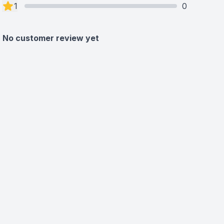
1
0
No customer review yet