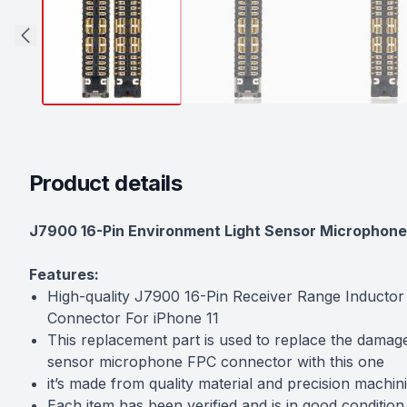
Product details
Description
J7900 16-Pin Environment Light Sensor Microphone 
Features:
High-quality J7900 16-Pin Receiver Range Inducto
Connector For iPhone 11
This replacement part is used to replace the damag
sensor microphone FPC connector with this one
it’s made from quality material and precision machini
Each item has been verified and is in good condition