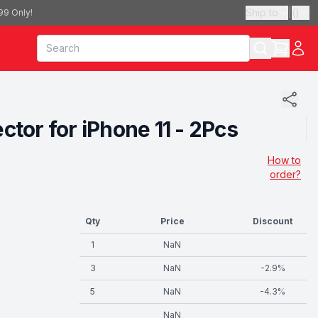
Ship to
|
(
)
99 Only!
or for iPhone 11 - 2Pcs
How to
order?
Qty
Price
Discount
1
NaN
3
NaN
-
2.9
%
5
NaN
-
4.3
%
NaN