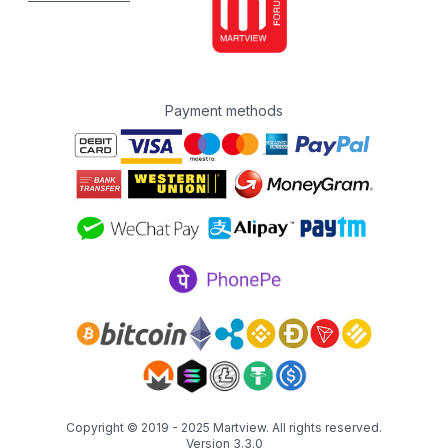
Payment methods
Copyright © 2019 - 2025
Martview
. All rights reserved.
Version 3.3.0