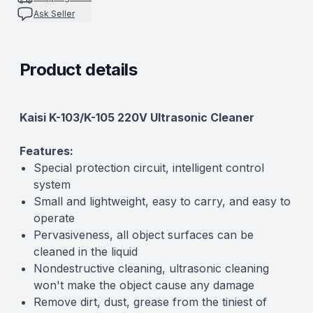
Ask Seller
Product details
Description
Kaisi K-103/K-105 220V Ultrasonic Cleaner
Features:
Special protection circuit, intelligent control
system
Small and lightweight, easy to carry, and easy to
operate
Pervasiveness, all object surfaces can be
cleaned in the liquid
Nondestructive cleaning, ultrasonic cleaning
won't make the object cause any damage
Remove dirt, dust, grease from the tiniest of