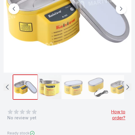
0
out of 5 stars
How to
No review yet
order?
Ready stock