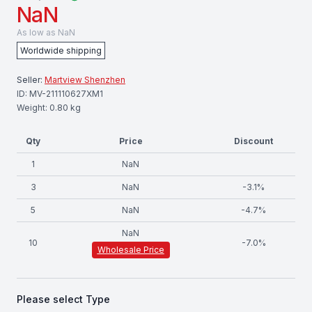
NaN
As low as
NaN
Worldwide shipping
Seller:
Martview Shenzhen
ID:
MV-211110627XM1
Weight:
0.80
kg
Qty
Price
Discount
1
NaN
3
NaN
-
3.1
%
5
NaN
-
4.7
%
NaN
10
-
7.0
%
Wholesale Price
Please select
Type