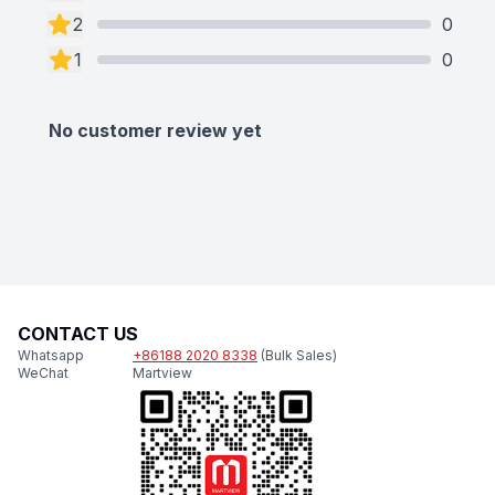
2
0
1
0
No customer review yet
CONTACT US
Whatsapp
+86188 2020 8338
(Bulk Sales)
WeChat
Martview