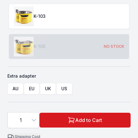
Choose a
Type
K-103
K-105
NO STOCK
Extra adapter
Choose a
Extra adapter
AU
EU
UK
US
1
Add to Cart
Shipping Cost