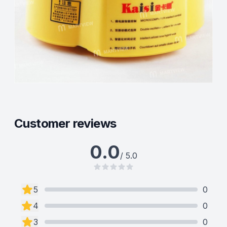
Customer reviews
0.0
/ 5.0
5
0
4
0
3
0