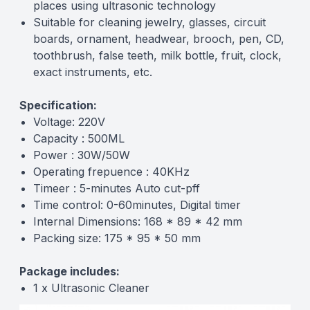
places using ultrasonic technology
Suitable for cleaning jewelry, glasses, circuit
boards, ornament, headwear, brooch, pen, CD,
toothbrush, false teeth, milk bottle, fruit, clock,
exact instruments, etc.
Specification:
Voltage: 220V
Capacity : 500ML
Power : 30W/50W
Operating frepuence : 40KHz
Timeer : 5-minutes Auto cut-pff
Time control: 0-60minutes, Digital timer
Internal Dimensions: 168 * 89 * 42 mm
Packing size: 175 * 95 * 50 mm
Package includes:
1 x Ultrasonic Cleaner