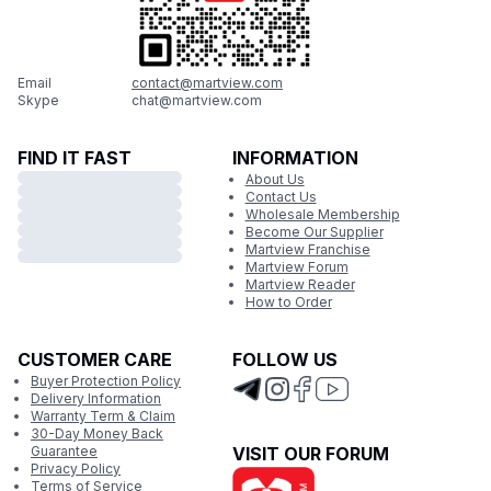
Email
contact@martview.com
Skype
chat@martview.com
FIND IT FAST
INFORMATION
About Us
Contact Us
Wholesale Membership
Become Our Supplier
Martview Franchise
Martview Forum
Martview Reader
How to Order
CUSTOMER CARE
FOLLOW US
Buyer Protection Policy
Delivery Information
Warranty Term & Claim
30-Day Money Back
Guarantee
VISIT OUR FORUM
Privacy Policy
Terms of Service