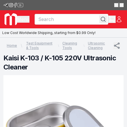
|
Menu
Low Cost Worldwide Shipping, starting from $0.99 Only!
Test Equipment
Cleaning
Ultrasonic
Home
& Tools
Tools
Cleaning
Kaisi K-103 / K-105 220V Ultrasonic
Cleaner