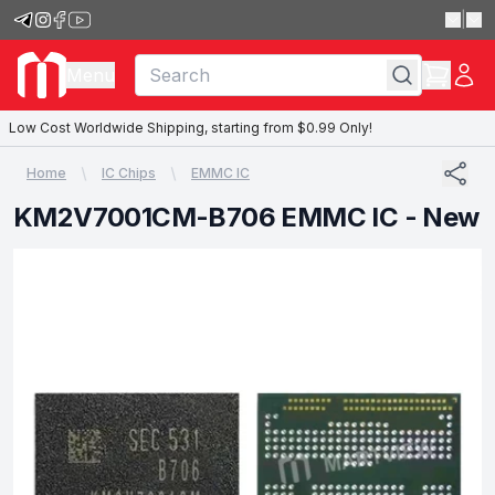
|
Menu
Low Cost Worldwide Shipping, starting from $0.99 Only!
Home
IC Chips
EMMC IC
KM2V7001CM-B706 EMMC IC - New