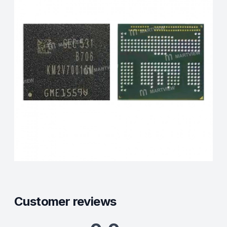
Customer reviews