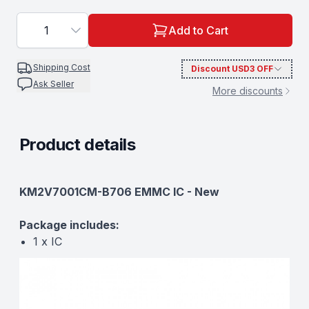
1
Add to Cart
Shipping Cost
Discount
USD3
OFF
Ask Seller
More discounts
Product details
Description
KM2V7001CM-B706 EMMC IC - New
Package includes:
1 x IC