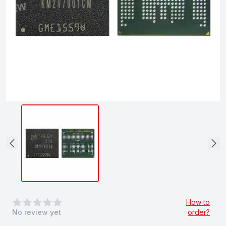
0
out of 5 stars
How to
No review yet
order?