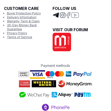
CUSTOMER CARE
FOLLOW US
Buyer Protection Policy
Delivery Information
Warranty Term & Claim
30-Day Money Back
Guarantee
VISIT OUR FORUM
Privacy Policy
Terms of Service
Payment methods