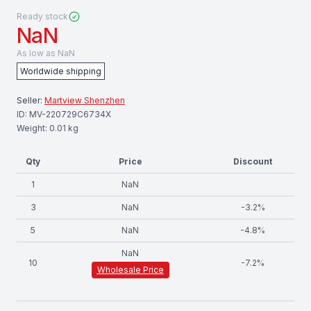
Ready stock
NaN
As low as
NaN
Worldwide shipping
Seller:
Martview Shenzhen
ID:
MV-220729C6734X
Weight:
0.01
kg
Qty
Price
Discount
1
NaN
3
NaN
-
3.2
%
5
NaN
-
4.8
%
NaN
10
-
7.2
%
Wholesale Price