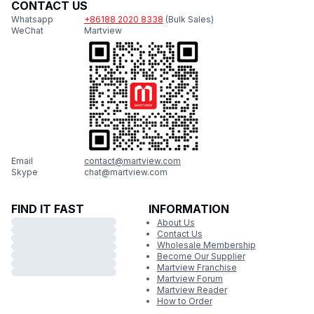
CONTACT US
Whatsapp
+86188 2020 8338
(Bulk Sales)
WeChat
Martview
Email
contact@martview.com
Skype
chat@martview.com
FIND IT FAST
INFORMATION
About Us
Contact Us
Wholesale Membership
Become Our Supplier
Martview Franchise
Martview Forum
Martview Reader
How to Order