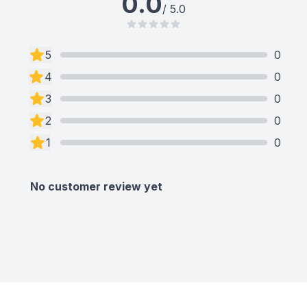
0.0
/ 5.0
5
0
4
0
3
0
2
0
1
0
No customer review yet