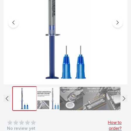
0
out of 5 stars
How to
No review yet
order?