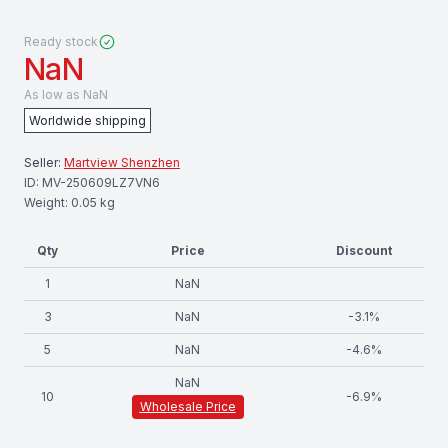
Ready stock
NaN
As low as
NaN
Worldwide shipping
Seller:
Martview Shenzhen
ID:
MV-250609LZ7VN6
Weight:
0.05
kg
Qty
Price
Discount
1
NaN
3
NaN
-
3.1
%
5
NaN
-
4.6
%
NaN
10
-
6.9
%
Wholesale Price