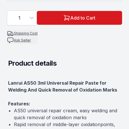
1
Add to Cart
Shipping Cost
Ask Seller
Product details
Description
Lanrui AS50 3ml Universal Repair Paste for
Welding And Quick Removal of Oxidation Marks
Features:
AS50 universal repair cream, easy welding and
quick removal of oxidation marks
Rapid removal of middle-layer oxidationpoints,