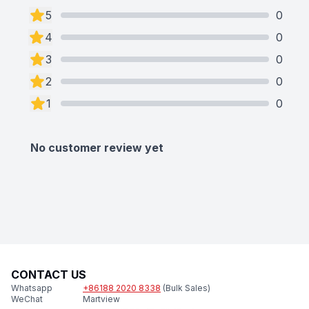
5
0
4
0
3
0
2
0
1
0
No customer review yet
CONTACT US
Whatsapp
+86188 2020 8338
(Bulk Sales)
WeChat
Martview