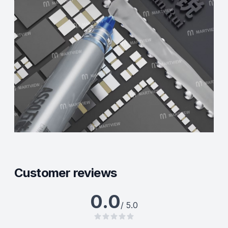
Customer reviews
0.0
/ 5.0