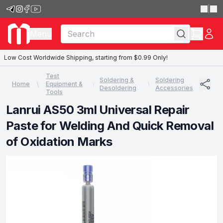
|
Menu
Low Cost Worldwide Shipping, starting from $0.99 Only!
Test
Soldering &
Soldering
Home
Equipment &
Desoldering
Accessories
Tools
Lanrui AS50 3ml Universal Repair
Paste for Welding And Quick Removal
of Oxidation Marks