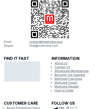
Email
contact@martview.com
Skype
chat@martview.com
FIND IT FAST
INFORMATION
About Us
Contact Us
Wholesale Membership
Become Our Supplier
Martview Franchise
Martview Forum
Martview Reader
How to Order
CUSTOMER CARE
FOLLOW US
Buyer Protection Policy