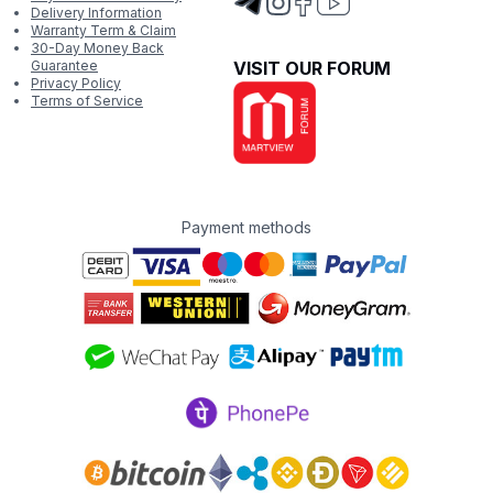
Delivery Information
Warranty Term & Claim
30-Day Money Back
Guarantee
VISIT OUR FORUM
Privacy Policy
Terms of Service
Payment methods