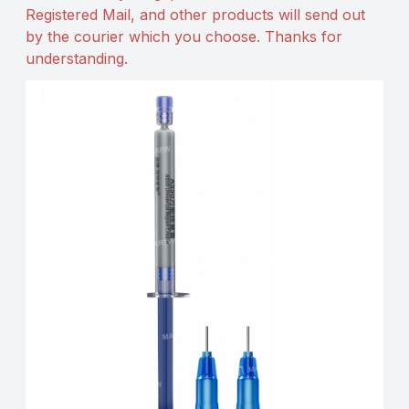
Registered Mail, and other products will send out
by the courier which you choose. Thanks for
understanding.