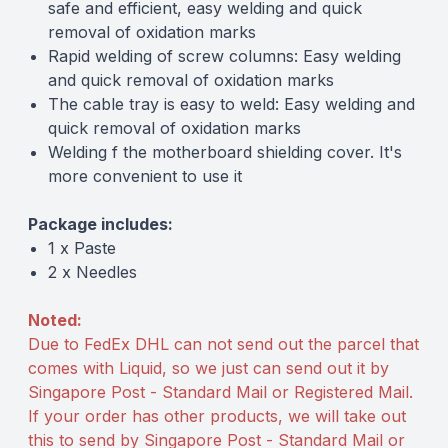
safe and efficient, easy welding and quick
removal of oxidation marks
Rapid welding of screw columns: Easy welding
and quick removal of oxidation marks
The cable tray is easy to weld: Easy welding and
quick removal of oxidation marks
Welding f the motherboard shielding cover. It's
more convenient to use it
Package includes:
1 x Paste
2 x Needles
Noted:
Due to FedEx DHL can not send out the parcel that
comes with Liquid, so we just can send out it by
Singapore Post - Standard Mail or Registered Mail.
If your order has other products, we will take out
this to send by Singapore Post - Standard Mail or