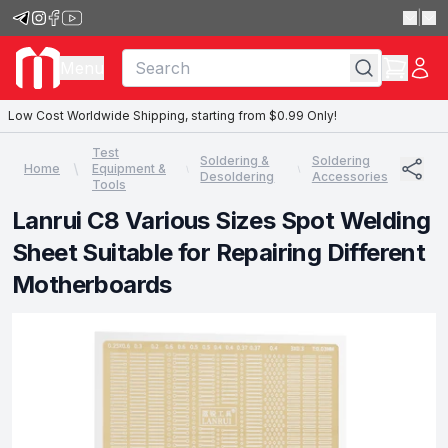
|
Menu
Low Cost Worldwide Shipping, starting from $0.99 Only!
Test
Soldering &
Soldering
Home
Equipment &
Desoldering
Accessories
Tools
Lanrui C8 Various Sizes Spot Welding
Sheet Suitable for Repairing Different
Motherboards