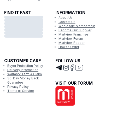
FIND IT FAST
INFORMATION
About Us
Contact Us
Wholesale Membership
Become Our Supplier
Martview Franchise
Martview Forum
Martview Reader
How to Order
CUSTOMER CARE
FOLLOW US
Buyer Protection Policy
Delivery Information
Warranty Term & Claim
30-Day Money Back
Guarantee
VISIT OUR FORUM
Privacy Policy
Terms of Service