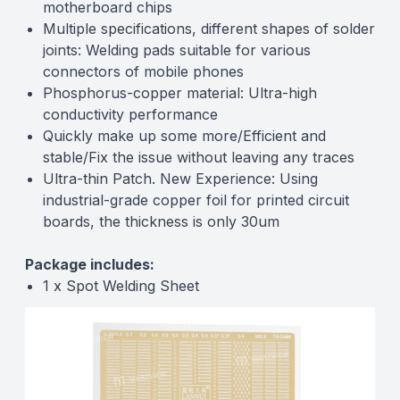
motherboard chips
Multiple specifications, different shapes of solder
joints: Welding pads suitable for various
connectors of mobile phones
Phosphorus-copper material: Ultra-high
conductivity performance
Quickly make up some more/Efficient and
stable/Fix the issue without leaving any traces
Ultra-thin Patch. New Experience: Using
industrial-grade copper foil for printed circuit
boards, the thickness is only 30um
Package includes:
1 x Spot Welding Sheet