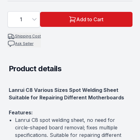
1
Add to Cart
Shipping Cost
Ask Seller
Product details
Description
Lanrui C8 Various Sizes Spot Welding Sheet
Suitable for Repairing Different Motherboards
Features:
Lanrui C8 spot welding sheet, no need for
circle-shaped board removal; fixes multiple
specifications. Suitable for repairing different