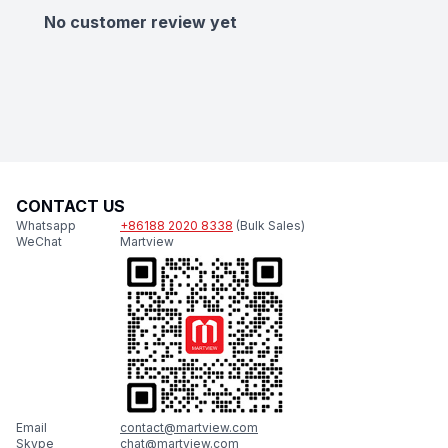
No customer review yet
CONTACT US
Whatsapp
+86188 2020 8338
(Bulk Sales)
WeChat
Martview
Email
contact@martview.com
Skype
chat@martview.com