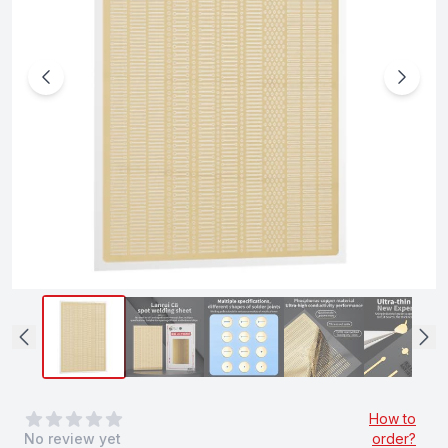
0
out of 5 stars
How to
No review yet
order?