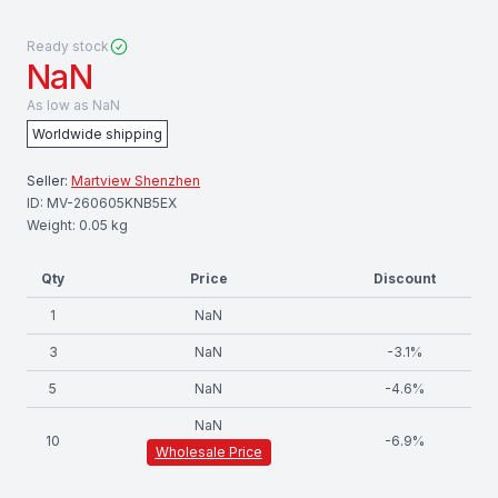
Ready stock
NaN
As low as
NaN
Worldwide shipping
Seller:
Martview Shenzhen
ID:
MV-260605KNB5EX
Weight:
0.05
kg
Qty
Price
Discount
1
NaN
3
NaN
-
3.1
%
5
NaN
-
4.6
%
NaN
10
-
6.9
%
Wholesale Price