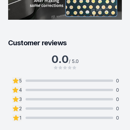
Customer reviews
0.0
/ 5.0
5
0
4
0
3
0
2
0
1
0