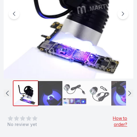
0
out of 5 stars
How to
No review yet
order?