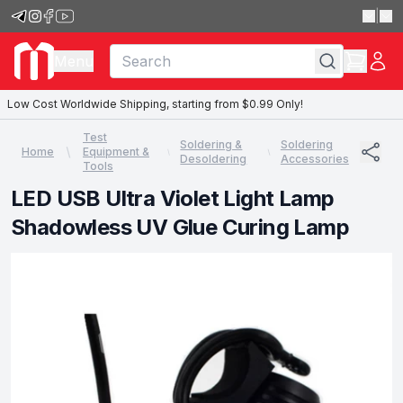
|
Menu
Low Cost Worldwide Shipping, starting from $0.99 Only!
Test
Soldering &
Soldering
Home
Equipment &
Desoldering
Accessories
Tools
LED USB Ultra Violet Light Lamp
Shadowless UV Glue Curing Lamp