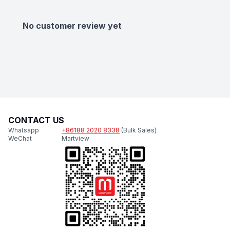
No customer review yet
CONTACT US
Whatsapp
+86188 2020 8338
(Bulk Sales)
WeChat
Martview