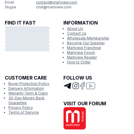
Email
contact@martview.com
Skype
chat@martview.com
FIND IT FAST
INFORMATION
About Us
Contact Us
Wholesale Membership
Become Our Supplier
Martview Franchise
Martview Forum
Martview Reader
How to Order
CUSTOMER CARE
FOLLOW US
Buyer Protection Policy
Delivery Information
Warranty Term & Claim
30-Day Money Back
Guarantee
VISIT OUR FORUM
Privacy Policy
Terms of Service