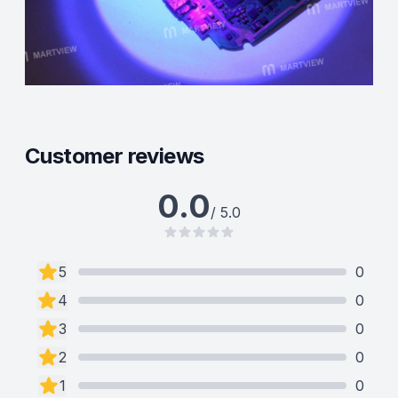
Customer reviews
0.0
/ 5.0
5
0
4
0
3
0
2
0
1
0