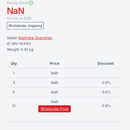
Ready stock
NaN
As low as
NaN
Worldwide shipping
Seller:
Martview Shenzhen
ID:
MV-103192
Weight:
0.45
kg
Qty
Price
Discount
1
NaN
3
NaN
-
2.9
%
5
NaN
-
3.6
%
NaN
10
-
5.8
%
Wholesale Price