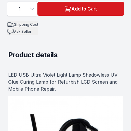
1
Add to Cart
Shipping Cost
Ask Seller
Product details
Description
LED USB Ultra Violet Light Lamp Shadowless UV
Glue Curing Lamp for Refurbish LCD Screen and
Mobile Phone Repair.