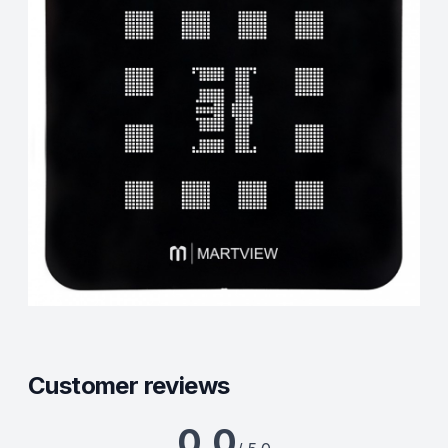
Customer reviews
0.0