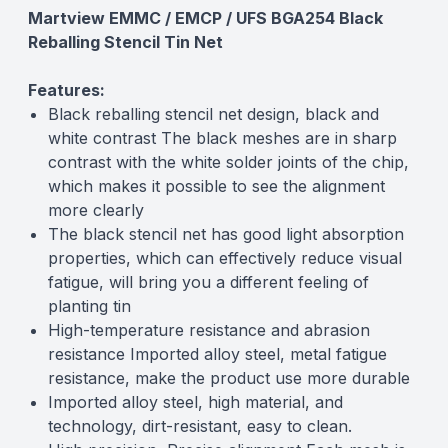
Martview EMMC / EMCP / UFS BGA254 Black
Reballing Stencil Tin Net
Features:
Black reballing stencil net design, black and
white contrast The black meshes are in sharp
contrast with the white solder joints of the chip,
which makes it possible to see the alignment
more clearly
The black stencil net has good light absorption
properties, which can effectively reduce visual
fatigue, will bring you a different feeling of
planting tin
High-temperature resistance and abrasion
resistance Imported alloy steel, metal fatigue
resistance, make the product use more durable
Imported alloy steel, high material, and
technology, dirt-resistant, easy to clean.