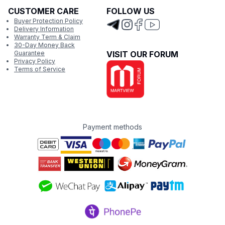
CUSTOMER CARE
FOLLOW US
Buyer Protection Policy
Delivery Information
Warranty Term & Claim
30-Day Money Back
Guarantee
VISIT OUR FORUM
Privacy Policy
Terms of Service
Payment methods