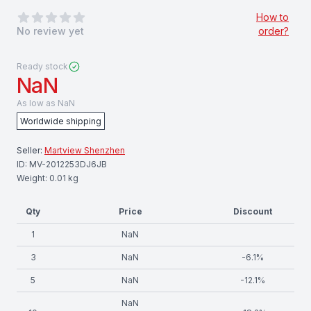
0
out of 5 stars
How to
No review yet
order?
Ready stock
NaN
As low as
NaN
Worldwide shipping
Seller:
Martview Shenzhen
ID:
MV-2012253DJ6JB
Weight:
0.01
kg
Qty
Price
Discount
1
NaN
3
NaN
-
6.1
%
5
NaN
-
12.1
%
NaN