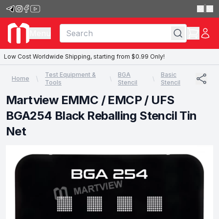
|
Menu
Low Cost Worldwide Shipping, starting from $0.99 Only!
Test Equipment &
BGA
Basic
Home
Tools
Stencil
Stencil
Martview EMMC / EMCP / UFS
BGA254 Black Reballing Stencil Tin
Net