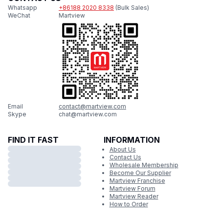
Whatsapp
+86188 2020 8338
(Bulk Sales)
WeChat
Martview
Email
contact@martview.com
Skype
chat@martview.com
FIND IT FAST
INFORMATION
About Us
Contact Us
Wholesale Membership
Become Our Supplier
Martview Franchise
Martview Forum
Martview Reader
How to Order