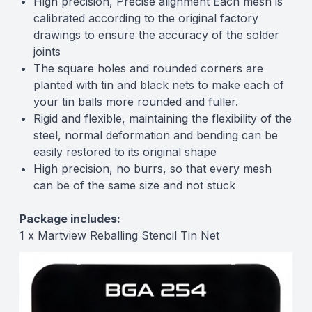
High precision, Precise alignment Each mesh is
calibrated according to the original factory
drawings to ensure the accuracy of the solder
joints
The square holes and rounded corners are
planted with tin and black nets to make each of
your tin balls more rounded and fuller.
Rigid and flexible, maintaining the flexibility of the
steel, normal deformation and bending can be
easily restored to its original shape
High precision, no burrs, so that every mesh
can be of the same size and not stuck
Package includes:
1 x Martview Reballing Stencil Tin Net