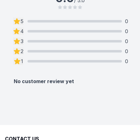
/ 5.0
5
0
4
0
3
0
2
0
1
0
No customer review yet
CONTACT US