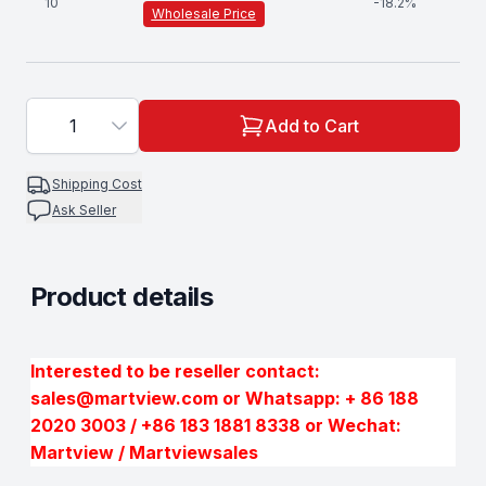
10
-
18.2
%
Wholesale Price
1
Add to Cart
Shipping Cost
Ask Seller
Product details
Description
Interested to be reseller contact:
sales@martview.com or Whatsapp: + 86 188
2020 3003 / +86 183 1881 8338 or Wechat:
Martview / Martviewsales