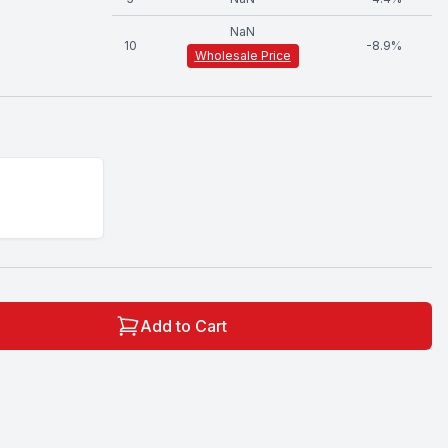
NaN
10
-
8.9
%
Wholesale Price
Add to Cart