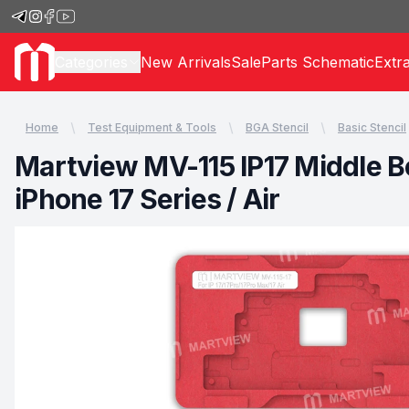
Categories
New Arrivals
Sale
Parts Schematic
Extr
Home
Test Equipment & Tools
BGA Stencil
Basic Stencil
Martview MV-115 IP17 Middle Bo
iPhone 17 Series / Air