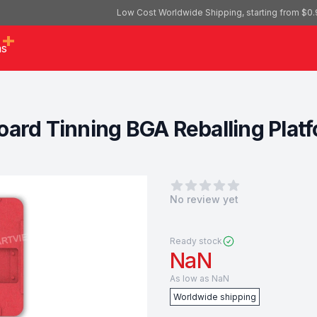
Low Cost Worldwide Shipping, starting from $0.
as
ard Tinning BGA Reballing Platfo
0
out of 5 stars
No review yet
Ready stock
NaN
As low as
NaN
Worldwide shipping