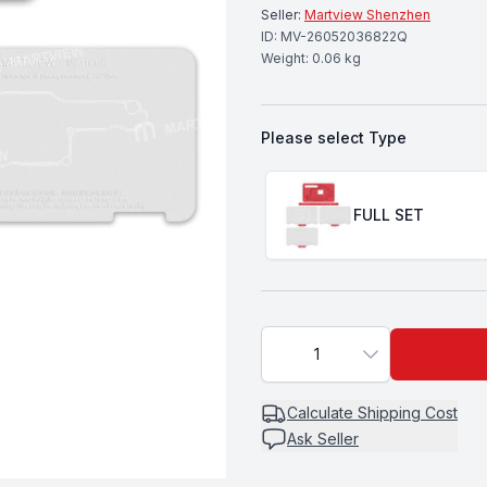
Seller:
Martview Shenzhen
ID:
MV-26052036822Q
Weight:
0.06
kg
Please select
Type
Choose a
Type
FULL SET
1
Calculate
Shipping Cost
Ask Seller