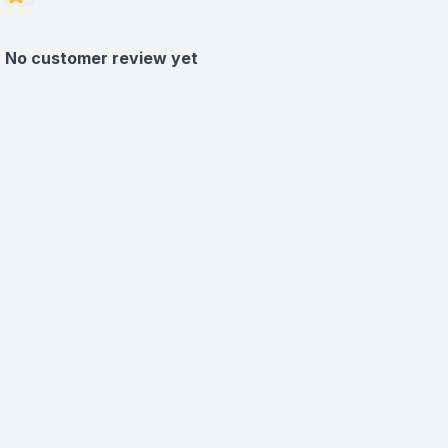
No customer review yet