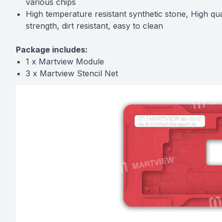
various chips
High temperature resistant synthetic stone, High qua
strength, dirt resistant, easy to clean
Package includes:
1 x Martview Module
3 x Martview Stencil Net