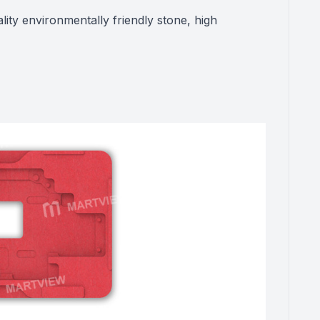
lity environmentally friendly stone, high