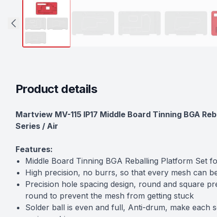
Product details
Description
Martview MV-115 IP17 Middle Board Tinning BGA Rebal
Series / Air
Features:
Middle Board Tinning BGA Reballing Platform Set f
High precision, no burrs, so that every mesh can b
Precision hole spacing design, round and square pre
round to prevent the mesh from getting stuck
Solder ball is even and full, Anti-drum, make each s