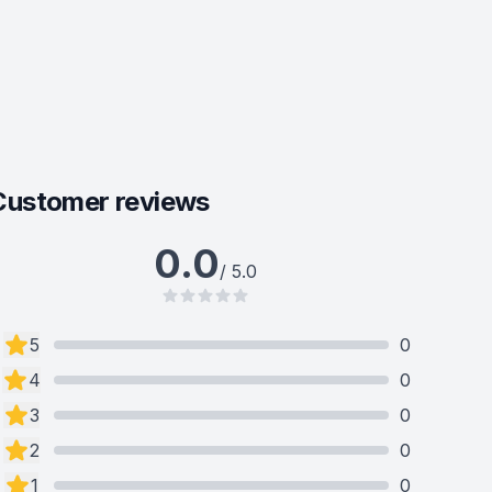
Customer reviews
0.0
/ 5.0
5
0
4
0
3
0
2
0
1
0