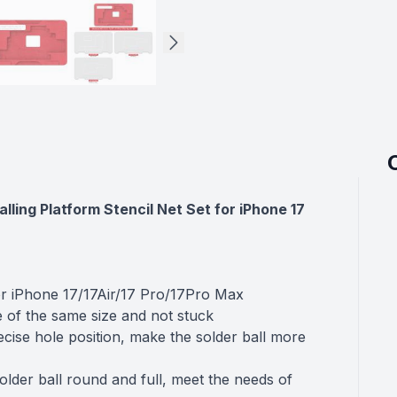
ling Platform Stencil Net Set for iPhone 17
or iPhone 17/17Air/17 Pro/17Pro Max
e of the same size and not stuck
cise hole position, make the solder ball more
older ball round and full, meet the needs of