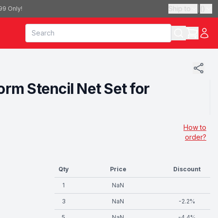
Ship to
|
(
)
99 Only!
rm Stencil Net Set for
How to
order?
Qty
Price
Discount
1
NaN
3
NaN
-
2.2
%
5
NaN
-
4.4
%