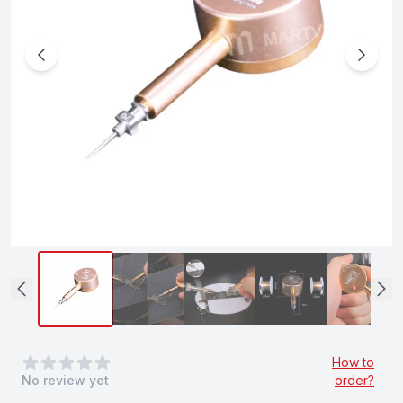
0
out of 5 stars
How to
No review yet
order?