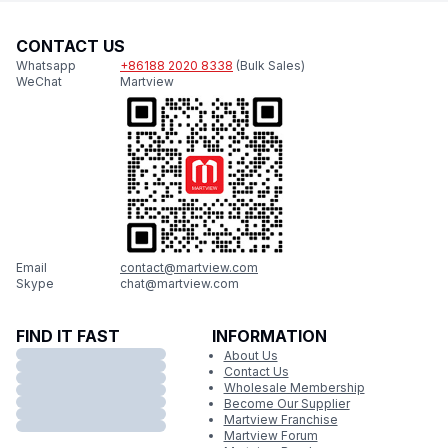
CONTACT US
Whatsapp
+86188 2020 8338
(Bulk Sales)
WeChat
Martview
Email
contact@martview.com
Skype
chat@martview.com
FIND IT FAST
INFORMATION
About Us
Contact Us
Wholesale Membership
Become Our Supplier
Martview Franchise
Martview Forum