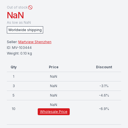
Out of stock
NaN
As low as
NaN
Worldwide shipping
Seller:
Martview Shenzhen
ID:
MV-103444
Weight:
0.10
kg
Qty
Price
Discount
1
NaN
3
NaN
-
3.1
%
5
NaN
-
4.6
%
NaN
10
-
6.9
%
Wholesale Price