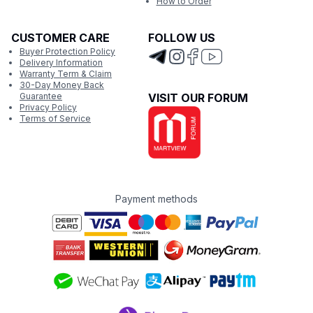
How to Order
CUSTOMER CARE
FOLLOW US
Buyer Protection Policy
Delivery Information
Warranty Term & Claim
30-Day Money Back
Guarantee
VISIT OUR FORUM
Privacy Policy
Terms of Service
Payment methods