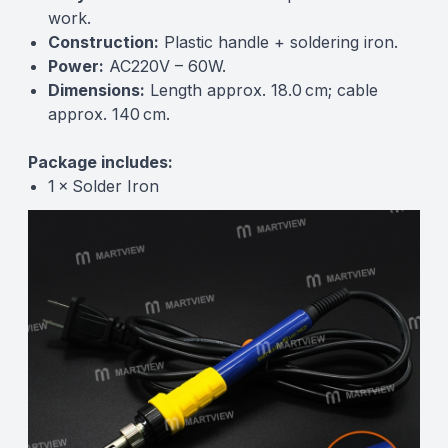
work.
Construction:
Plastic handle + soldering iron.
Power:
AC220V – 60W.
Dimensions:
Length approx. 18.0 cm; cable
approx. 140 cm.
Package includes:
1 × Solder Iron