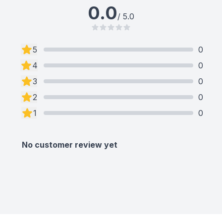
0.0
/ 5.0
5
0
4
0
3
0
2
0
1
0
No customer review yet