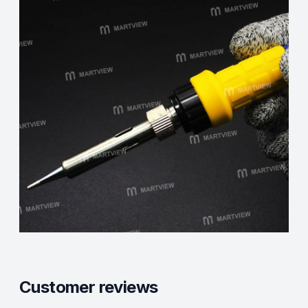
Customer reviews