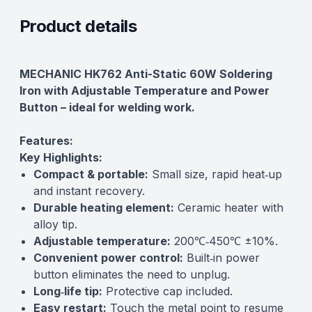
Product details
Description
MECHANIC HK762 Anti-Static 60W Soldering
Iron with Adjustable Temperature and Power
Button – ideal for welding work.
Features:
Key Highlights:
Compact & portable:
Small size, rapid heat‑up
and instant recovery.
Durable heating element:
Ceramic heater with
alloy tip.
Adjustable temperature:
200℃‑450℃ ±10%.
Convenient power control:
Built‑in power
button eliminates the need to unplug.
Long‑life tip:
Protective cap included.
Easy restart:
Touch the metal point to resume