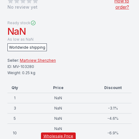
0
out of 5 stars
How to
No review yet
order?
Ready stock
NaN
As low as
NaN
Worldwide shipping
Seller:
Martview Shenzhen
ID:
MV-103280
Weight:
0.25
kg
Qty
Price
Discount
1
NaN
3
NaN
-
3.1
%
5
NaN
-
4.6
%
NaN
10
-
6.9
%
Wholesale Price