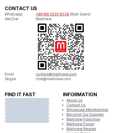
CONTACT US
Whatsapp
+86188 2020 8338
(Bulk Sales)
WeChat
Martview
Email
contact@martview.com
Skype
chat@martview.com
FIND IT FAST
INFORMATION
About Us
Contact Us
Wholesale Membership
Become Our Supplier
Martview Franchise
Martview Forum
Martview Reader