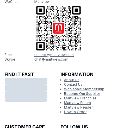
WeChat
Martview
Email
contact@martview.com
Skype
chat@martview.com
FIND IT FAST
INFORMATION
About Us
Contact Us
Wholesale Membership
Become Our Supplier
Martview Franchise
Martview Forum
Martview Reader
How to Order
CUSTOMER CARE
FOLLOW US