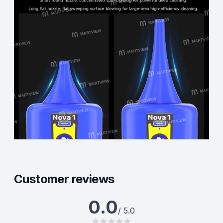
Customer reviews
0.0
/ 5.0