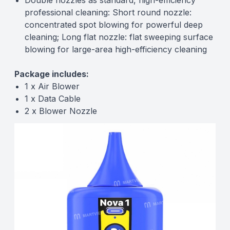
Double nozzles as standard, high-efficiency
professional cleaning: Short round nozzle:
concentrated spot blowing for powerful deep
cleaning; Long flat nozzle: flat sweeping surface
blowing for large-area high-efficiency cleaning
Package includes:
1 x Air Blower
1 x Data Cable
2 x Blower Nozzle