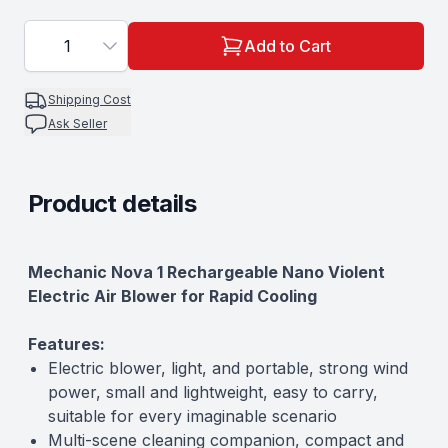
1
Add to Cart
Shipping Cost
Ask Seller
Product details
Description
Mechanic Nova 1 Rechargeable Nano Violent
Electric Air Blower for Rapid Cooling
Features:
Electric blower, light, and portable, strong wind
power, small and lightweight, easy to carry,
suitable for every imaginable scenario
Multi-scene cleaning companion, compact and