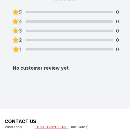
5
0
4
0
3
0
2
0
1
0
No customer review yet
CONTACT US
Whatsapp
+86188 2020 8338
(Bulk Sales)