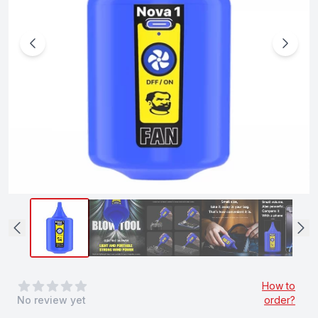
0
out of 5 stars
How to
No review yet
order?