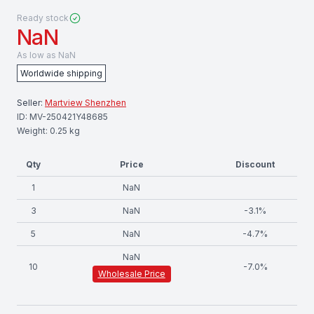
Ready stock
NaN
As low as
NaN
Worldwide shipping
Seller:
Martview Shenzhen
ID:
MV-250421Y48685
Weight:
0.25
kg
Qty
Price
Discount
1
NaN
3
NaN
-
3.1
%
5
NaN
-
4.7
%
NaN
10
-
7.0
%
Wholesale Price