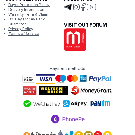
Buyer Protection Policy
Delivery Information
Warranty Term & Claim
30-Day Money Back
Guarantee
VISIT OUR FORUM
Privacy Policy
Terms of Service
Payment methods