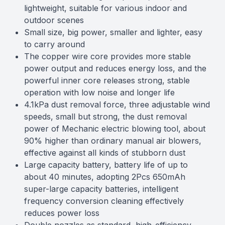
lightweight, suitable for various indoor and
outdoor scenes
Small size, big power, smaller and lighter, easy
to carry around
The copper wire core provides more stable
power output and reduces energy loss, and the
powerful inner core releases strong, stable
operation with low noise and longer life
4.1kPa dust removal force, three adjustable wind
speeds, small but strong, the dust removal
power of Mechanic electric blowing tool, about
90% higher than ordinary manual air blowers,
effective against all kinds of stubborn dust
Large capacity battery, battery life of up to
about 40 minutes, adopting 2Pcs 650mAh
super-large capacity batteries, intelligent
frequency conversion cleaning effectively
reduces power loss