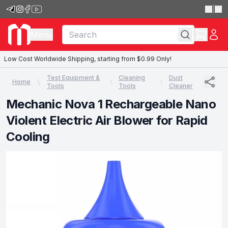
|
Menu
Low Cost Worldwide Shipping, starting from $0.99 Only!
Test Equipment &
Cleaning
Dust
Home
Tools
Tools
Cleaner
Mechanic Nova 1 Rechargeable Nano
Violent Electric Air Blower for Rapid
Cooling