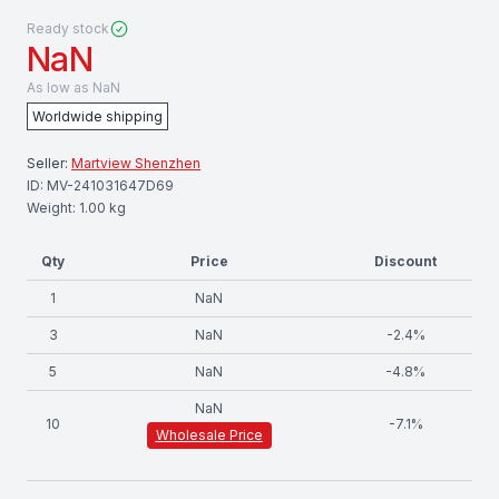
Ready stock
NaN
As low as
NaN
Worldwide shipping
Seller:
Martview Shenzhen
ID:
MV-241031647D69
Weight:
1.00
kg
Qty
Price
Discount
1
NaN
3
NaN
-
2.4
%
5
NaN
-
4.8
%
NaN
10
-
7.1
%
Wholesale Price