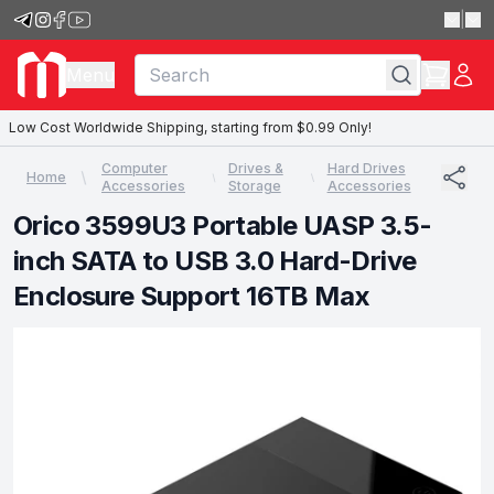
|
Menu
Low Cost Worldwide Shipping, starting from $0.99 Only!
Computer
Drives &
Hard Drives
Home
Accessories
Storage
Accessories
Orico 3599U3 Portable UASP 3.5-
inch SATA to USB 3.0 Hard-Drive
Enclosure Support 16TB Max