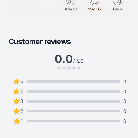
Customer reviews
0.0
/ 5.0
5
0
4
0
3
0
2
0
1
0