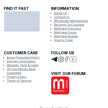
FIND IT FAST
INFORMATION
About Us
Contact Us
Wholesale Membership
Become Our Supplier
Martview Franchise
Martview Forum
Martview Reader
How to Order
CUSTOMER CARE
FOLLOW US
Buyer Protection Policy
Delivery Information
Warranty Term & Claim
30-Day Money Back
Guarantee
VISIT OUR FORUM
Privacy Policy
Terms of Service