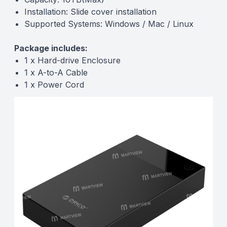
Installation: Slide cover installation
Supported Systems: Windows / Mac / Linux
Package includes:
1 x Hard-drive Enclosure
1 x A-to-A Cable
1 x Power Cord