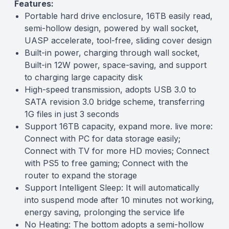
Features:
Portable hard drive enclosure, 16TB easily read,
semi-hollow design, powered by wall socket,
UASP accelerate, tool-free, sliding cover design
Built-in power, charging through wall socket,
Built-in 12W power, space-saving, and support
to charging large capacity disk
High-speed transmission, adopts USB 3.0 to
SATA revision 3.0 bridge scheme, transferring
1G files in just 3 seconds
Support 16TB capacity, expand more. live more:
Connect with PC for data storage easily;
Connect with TV for more HD movies; Connect
with PS5 to free gaming; Connect with the
router to expand the storage
Support Intelligent Sleep: It will automatically
into suspend mode after 10 minutes not working,
energy saving, prolonging the service life
No Heating: The bottom adopts a semi-hollow