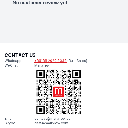
No customer review yet
CONTACT US
Whatsapp
+86188 2020 8338
(Bulk Sales)
WeChat
Martview
Email
contact@martview.com
Skype
chat@martview.com