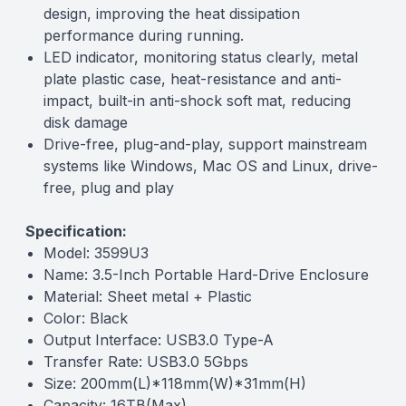
design, improving the heat dissipation
performance during running.
LED indicator, monitoring status clearly, metal
plate plastic case, heat-resistance and anti-
impact, built-in anti-shock soft mat, reducing
disk damage
Drive-free, plug-and-play, support mainstream
systems like Windows, Mac OS and Linux, drive-
free, plug and play
Specification:
Model: 3599U3
Name: 3.5-Inch Portable Hard-Drive Enclosure
Material: Sheet metal + Plastic
Color: Black
Output Interface: USB3.0 Type-A
Transfer Rate: USB3.0 5Gbps
Size: 200mm(L)*118mm(W)*31mm(H)
Capacity: 16TB(Max)