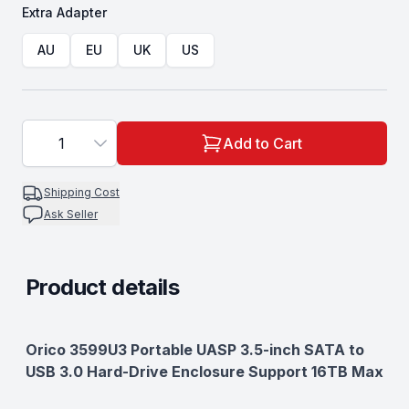
Extra Adapter
Choose a
Extra Adapter
AU
EU
UK
US
1
Add to Cart
Shipping Cost
Ask Seller
Product details
Description
Orico 3599U3 Portable UASP 3.5-inch SATA to
USB 3.0 Hard-Drive Enclosure Support 16TB Max