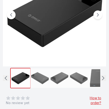
0
out of 5 stars
How to
No review yet
order?