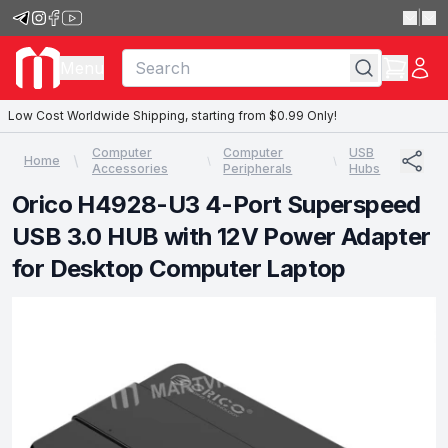
|
Menu
Low Cost Worldwide Shipping, starting from $0.99 Only!
Computer
Computer
USB
Home
Accessories
Peripherals
Hubs
Orico H4928-U3 4-Port Superspeed
USB 3.0 HUB with 12V Power Adapter
for Desktop Computer Laptop