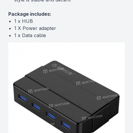
Package includes:
1 x HUB
1 X Power adapter
1 x Data cable