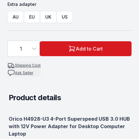
Extra adapter
Choose a
Extra adapter
AU
EU
UK
US
1
Add to Cart
Shipping Cost
Ask Seller
Product details
Description
Orico H4928-U3 4-Port Superspeed USB 3.0 HUB
with 12V Power Adapter for Desktop Computer
Laptop