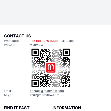
CONTACT US
Whatsapp
+86188 2020 8338
(Bulk Sales)
WeChat
Martview
Email
contact@martview.com
Skype
chat@martview.com
FIND IT FAST
INFORMATION