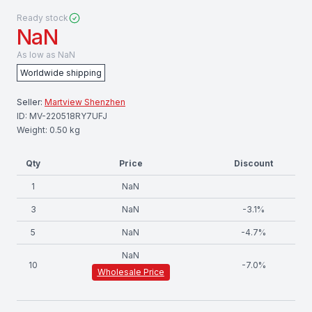
Ready stock
NaN
As low as
NaN
Worldwide shipping
Seller:
Martview Shenzhen
ID:
MV-220518RY7UFJ
Weight:
0.50
kg
Qty
Price
Discount
1
NaN
3
NaN
-
3.1
%
5
NaN
-
4.7
%
NaN
10
-
7.0
%
Wholesale Price