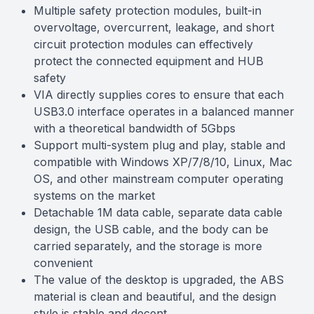
Multiple safety protection modules, built-in
overvoltage, overcurrent, leakage, and short
circuit protection modules can effectively
protect the connected equipment and HUB
safety
VIA directly supplies cores to ensure that each
USB3.0 interface operates in a balanced manner
with a theoretical bandwidth of 5Gbps
Support multi-system plug and play, stable and
compatible with Windows XP/7/8/10, Linux, Mac
OS, and other mainstream computer operating
systems on the market
Detachable 1M data cable, separate data cable
design, the USB cable, and the body can be
carried separately, and the storage is more
convenient
The value of the desktop is upgraded, the ABS
material is clean and beautiful, and the design
style is stable and decent