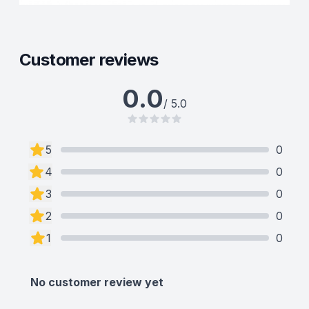
Customer reviews
0.0
/ 5.0
5
0
4
0
3
0
2
0
1
0
No customer review yet