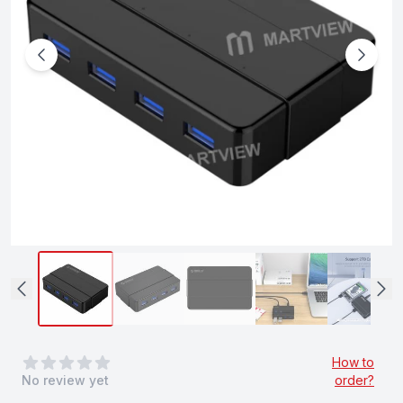
0
out of 5 stars
How to
No review yet
order?