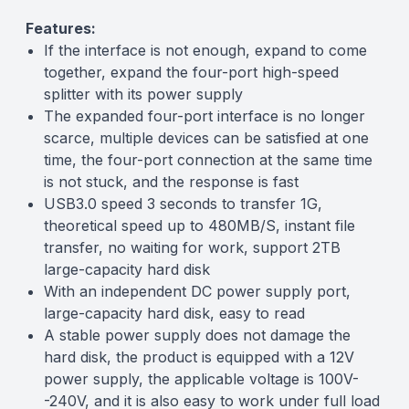
Features:
If the interface is not enough, expand to come
together, expand the four-port high-speed
splitter with its power supply
The expanded four-port interface is no longer
scarce, multiple devices can be satisfied at one
time, the four-port connection at the same time
is not stuck, and the response is fast
USB3.0 speed 3 seconds to transfer 1G,
theoretical speed up to 480MB/S, instant file
transfer, no waiting for work, support 2TB
large-capacity hard disk
With an independent DC power supply port,
large-capacity hard disk, easy to read
A stable power supply does not damage the
hard disk, the product is equipped with a 12V
power supply, the applicable voltage is 100V-
-240V, and it is also easy to work under full load