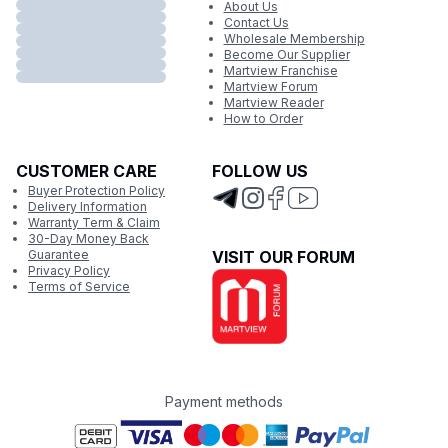
About Us
Contact Us
Wholesale Membership
Become Our Supplier
Martview Franchise
Martview Forum
Martview Reader
How to Order
CUSTOMER CARE
FOLLOW US
Buyer Protection Policy
Delivery Information
Warranty Term & Claim
30-Day Money Back
Guarantee
VISIT OUR FORUM
Privacy Policy
Terms of Service
Payment methods