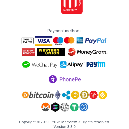
Payment methods
Copyright © 2019 - 2025
Martview
. All rights reserved.
Version 3.3.0