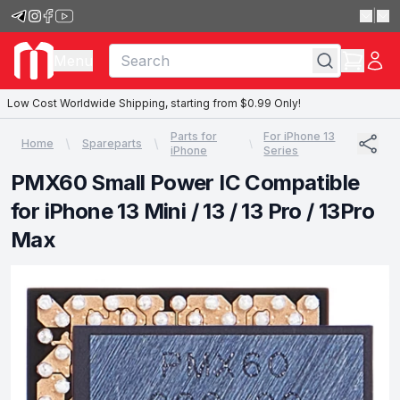
|
Menu
Low Cost Worldwide Shipping, starting from $0.99 Only!
Parts for
For iPhone 13
Home
Spareparts
iPhone
Series
PMX60 Small Power IC Compatible
for iPhone 13 Mini / 13 / 13 Pro / 13Pro
Max