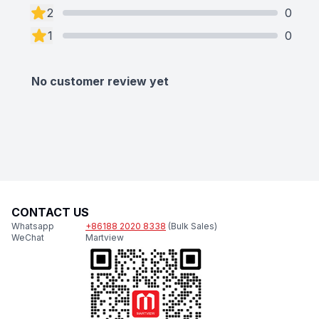
2
0
1
0
No customer review yet
CONTACT US
Whatsapp
+86188 2020 8338
(Bulk Sales)
WeChat
Martview