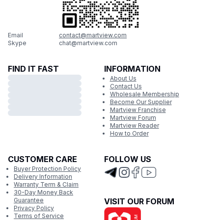
Email
contact@martview.com
Skype
chat@martview.com
FIND IT FAST
INFORMATION
About Us
Contact Us
Wholesale Membership
Become Our Supplier
Martview Franchise
Martview Forum
Martview Reader
How to Order
CUSTOMER CARE
FOLLOW US
Buyer Protection Policy
Delivery Information
Warranty Term & Claim
30-Day Money Back
Guarantee
VISIT OUR FORUM
Privacy Policy
Terms of Service