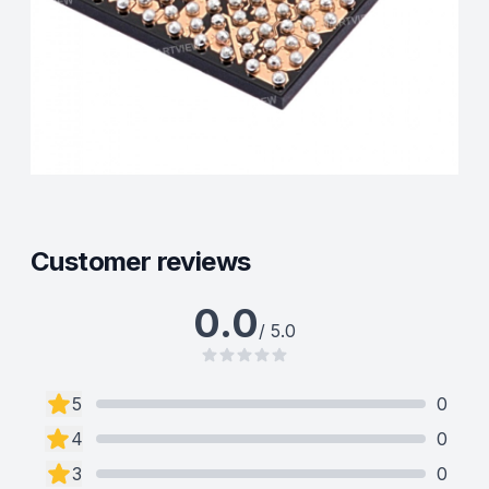
Customer reviews
0.0
/ 5.0
5
0
4
0
3
0