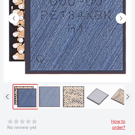
0
out of 5 stars
How to
No review yet
order?