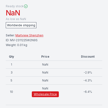
Ready stock
NaN
As low as
NaN
Worldwide shipping
Seller:
Martview Shenzhen
ID:
MV-2311225W2N9S
Weight:
0.01
kg
Qty
Price
Discount
1
NaN
3
NaN
-
2.9
%
5
NaN
-
4.3
%
NaN
10
-
6.4
%
Wholesale Price