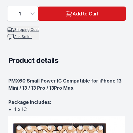
1
Add to Cart
Shipping Cost
Ask Seller
Product details
Description
PMX60 Small Power IC Compatible for iPhone 13
Mini / 13 / 13 Pro / 13Pro Max
Package includes:
1 x IC