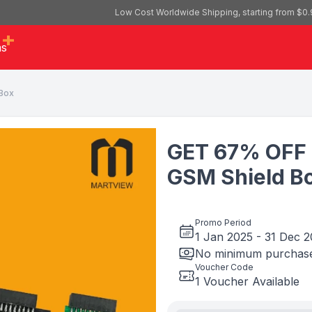
Low Cost Worldwide Shipping, starting from $0.
as
Box
GET 67% OFF 
GSM Shield B
Promo Period
1 Jan 2025
-
31 Dec 
No minimum purchase
Voucher Code
1 Voucher Available