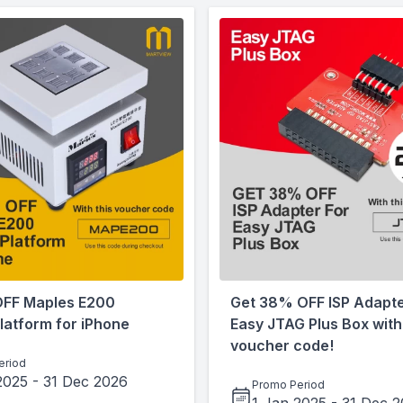
OFF Maples E200
Get 38% OFF ISP Adapte
latform for iPhone
Easy JTAG Plus Box with 
voucher code!
eriod
2025
-
31 Dec 2026
Promo Period