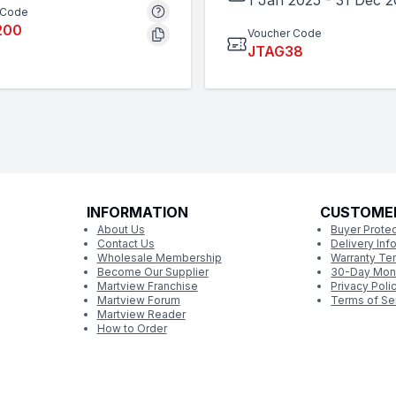
1 Jan 2025
-
31 Dec 
 Code
200
Voucher Code
JTAG38
INFORMATION
CUSTOME
About Us
Buyer Protec
Contact Us
Delivery Inf
Wholesale Membership
Warranty Te
Become Our Supplier
30-Day Mon
Martview Franchise
Privacy Poli
Martview Forum
Terms of Se
Martview Reader
How to Order