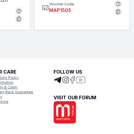
2026
Voucher Code
MAP1505
R CARE
FOLLOW US
tion Policy
ormation
rm & Claim
ey Back Guarantee
cy
VISIT OUR FORUM
rvice