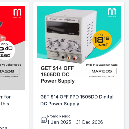
r for
GET $14 OFF PPD 1505DD Digital
this
DC Power Supply
Promo Period
1 Jan 2025
-
31 Dec 2026