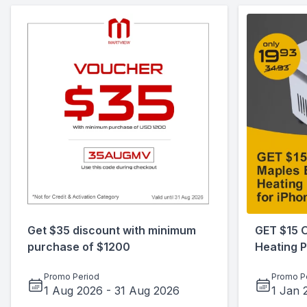
Get $35 discount with minimum
GET $15 
purchase of $1200
Heating P
Promo Period
Promo P
1 Aug 2026
-
31 Aug 2026
1 Jan 