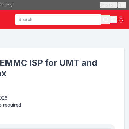
Ship to
|
(
)
99 Only!
EMMC ISP for UMT and
ox
2026
 required