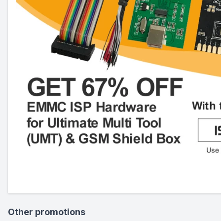
Other promotions