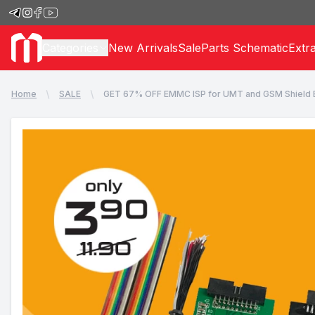
Categories
New Arrivals
Sale
Parts Schematic
Extr
Home
SALE
GET 67% OFF EMMC ISP for UMT and GSM Shield 