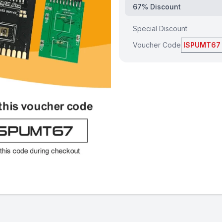
67% Discount
Special Discount
Voucher Code
ISPUMT67