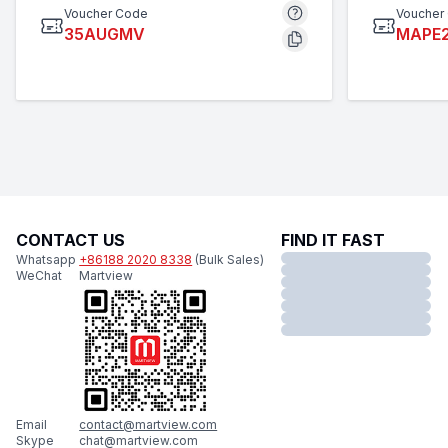
Voucher Code
Voucher
35AUGMV
MAPE
CONTACT US
FIND IT FAST
Whatsapp
+86188 2020 8338
(Bulk Sales)
WeChat
Martview
Email
contact@martview.com
Skype
chat@martview.com