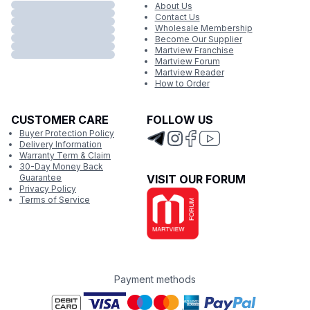
About Us
Contact Us
Wholesale Membership
Become Our Supplier
Martview Franchise
Martview Forum
Martview Reader
How to Order
CUSTOMER CARE
FOLLOW US
Buyer Protection Policy
Delivery Information
Warranty Term & Claim
30-Day Money Back
Guarantee
VISIT OUR FORUM
Privacy Policy
Terms of Service
Payment methods