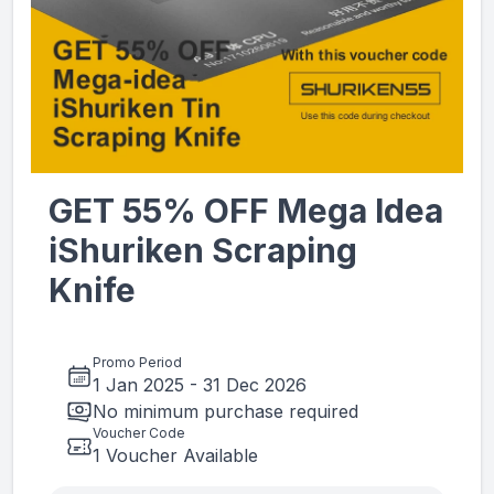
GET 55% OFF Mega Idea
iShuriken Scraping
Knife
Promo Period
1 Jan 2025
-
31 Dec 2026
No minimum purchase required
Voucher Code
1 Voucher Available