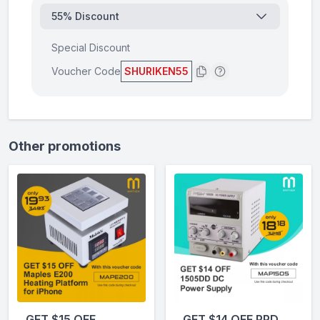
55% Discount
Special Discount
Voucher Code
SHURIKEN55
Other promotions
GET $15 OFF
GET $14 OFF PPD