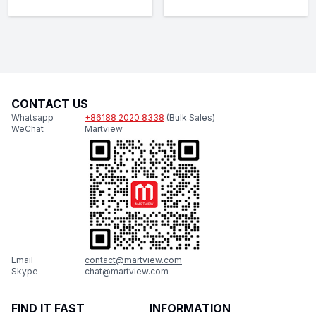
CONTACT US
Whatsapp
+86188 2020 8338
(Bulk Sales)
WeChat
Martview
Email
contact@martview.com
Skype
chat@martview.com
FIND IT FAST
INFORMATION