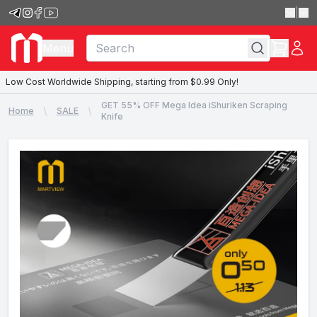
|
Menu
Low Cost Worldwide Shipping, starting from $0.99 Only!
GET 55% OFF Mega Idea iShuriken Scraping
Home
SALE
Knife