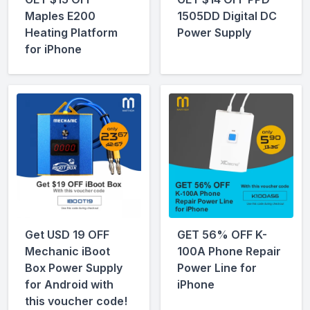
Maples E200
1505DD Digital DC
Heating Platform
Power Supply
for iPhone
Get USD 19 OFF
GET 56% OFF K-
Mechanic iBoot
100A Phone Repair
Box Power Supply
Power Line for
for Android with
iPhone
this voucher code!