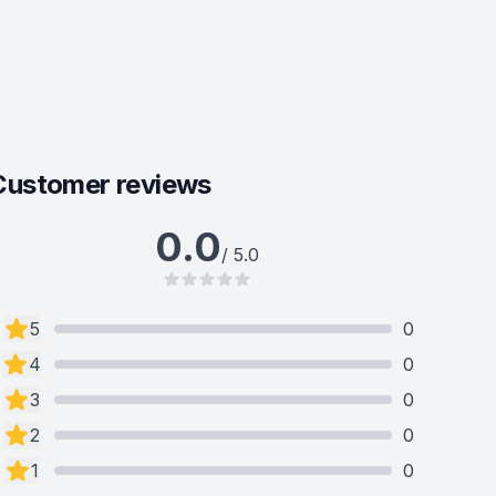
Customer reviews
0.0
/ 5.0
5
0
4
0
3
0
2
0
1
0