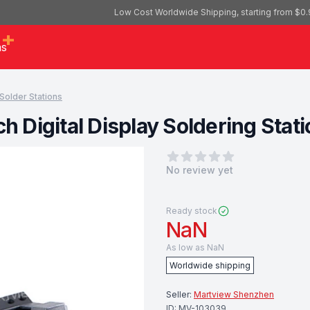
Low Cost Worldwide Shipping, starting from $0.
as
Solder Stations
Digital Display Soldering Statio
0
out of 5 stars
No review yet
Ready stock
NaN
As low as
NaN
Worldwide shipping
Seller:
Martview Shenzhen
ID:
MV-103039