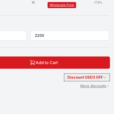
10
-
7.2
%
Wholesale Price
220V
Add to Cart
Discount
USD3
OFF
More discounts