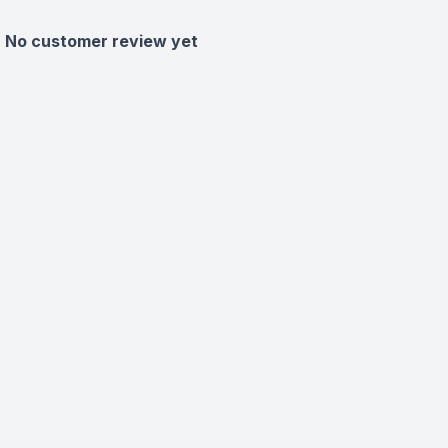
No customer review yet