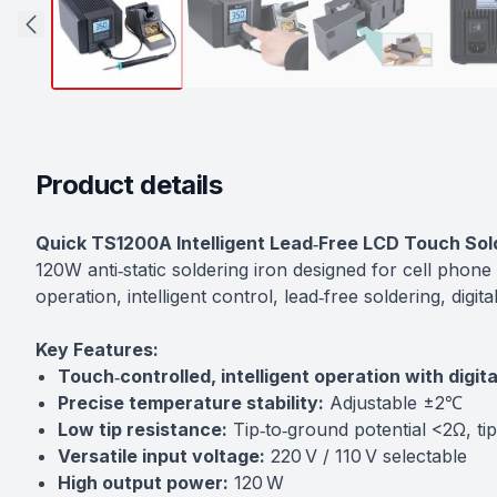
Product details
Description
Quick TS1200A Intelligent Lead‑Free LCD Touch Sol
120W anti‑static soldering iron designed for cell phone
operation, intelligent control, lead‑free soldering, dig
Key Features:
Touch‑controlled, intelligent operation with digit
Precise temperature stability:
Adjustable ±2℃
Low tip resistance:
Tip‑to‑ground potential <2Ω, ti
Versatile input voltage:
220 V / 110 V selectable
High output power:
120 W