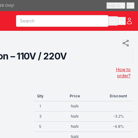
Ship to
|
(
)
99 Only!
n – 110V / 220V
How to
order?
Qty
Price
Discount
1
NaN
3
NaN
-
3.2
%
5
NaN
-
4.8
%
NaN