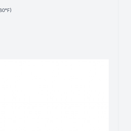
80°F)