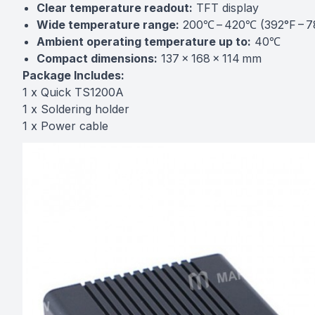
Clear temperature readout:
TFT display
Wide temperature range:
200℃ – 420℃ (392°F – 7
Ambient operating temperature up to:
40℃
Compact dimensions:
137 × 168 × 114 mm
Package Includes:
1 x Quick TS1200A
1 x Soldering holder
1 x Power cable