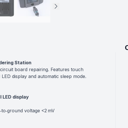
dering Station
 circuit board repairing. Features touch
ital LED display and automatic sleep mode.
al LED display
p‑to‑ground voltage <2 mV