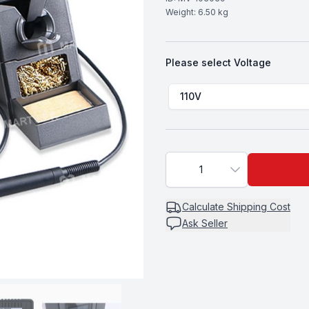
Weight:
6.50
kg
Please select
Voltage
Choose a
Voltage
110V
1
Calculate
Shipping Cost
Ask Seller