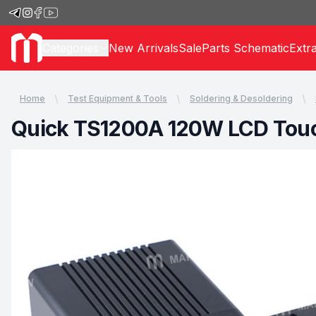
Categories
New Arrivals
Sale
Parts Schematic
Extr
Home
Test Equipment & Tools
Soldering & Desoldering
Quick TS1200A 120W LCD Touch 