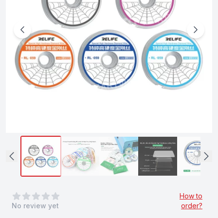
0
out of 5 stars
How to
No review yet
order?