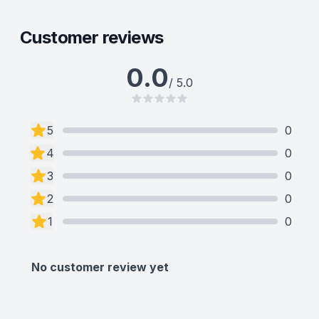
Customer reviews
0.0
/ 5.0
5
0
4
0
3
0
2
0
1
0
No customer review yet