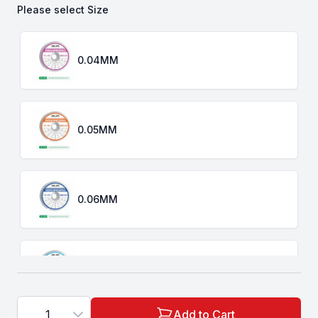
Please select
Size
Choose a
Size
0.04MM
0.05MM
0.06MM
0.08MM
1
Add to Cart