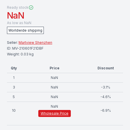
Ready stock
NaN
As low as
NaN
Worldwide shipping
Seller:
Martview Shenzhen
ID:
MV-210601F21DBF
Weight:
0.03
kg
Qty
Price
Discount
1
NaN
3
NaN
-
3.1
%
5
NaN
-
4.6
%
NaN
10
-
6.9
%
Wholesale Price