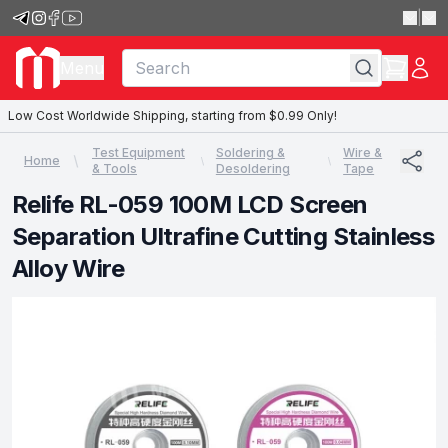
|
Menu
Low Cost Worldwide Shipping, starting from $0.99 Only!
Test Equipment
Soldering &
Wire &
Home
& Tools
Desoldering
Tape
Relife RL-059 100M LCD Screen
Separation Ultrafine Cutting Stainless
Alloy Wire