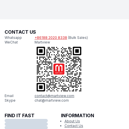
CONTACT US
Whatsapp
+86188 2020 8338
(Bulk Sales)
WeChat
Martview
Email
contact@martview.com
Skype
chat@martview.com
FIND IT FAST
INFORMATION
About Us
Contact Us