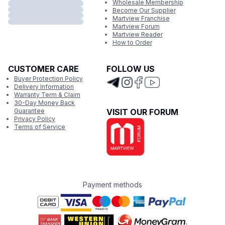
Wholesale Membership
Become Our Supplier
Martview Franchise
Martview Forum
Martview Reader
How to Order
CUSTOMER CARE
FOLLOW US
Buyer Protection Policy
Delivery Information
Warranty Term & Claim
30-Day Money Back
Guarantee
VISIT OUR FORUM
Privacy Policy
Terms of Service
Payment methods