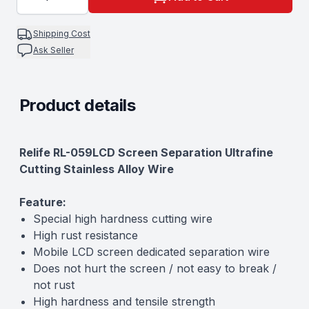
0.1MM
Shipping Cost
Ask Seller
Product details
Description
Relife RL-059LCD Screen Separation Ultrafine
Cutting Stainless Alloy Wire
Feature:
Special high hardness cutting wire
High rust resistance
Mobile LCD screen dedicated separation wire
Does not hurt the screen / not easy to break /
not rust
High hardness and tensile strength