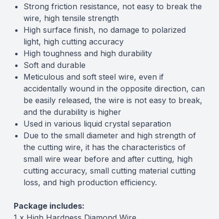
Strong friction resistance, not easy to break the
wire, high tensile strength
High surface finish, no damage to polarized
light, high cutting accuracy
High toughness and high durability
Soft and durable
Meticulous and soft steel wire, even if
accidentally wound in the opposite direction, can
be easily released, the wire is not easy to break,
and the durability is higher
Used in various liquid crystal separation
Due to the small diameter and high strength of
the cutting wire, it has the characteristics of
small wire wear before and after cutting, high
cutting accuracy, small cutting material cutting
loss, and high production efficiency.
Package includes:
1 x High Hardness Diamond Wire