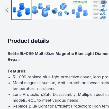
Product details
Description
Relife RL-099 Multi-Size Magnetic Blue Light Diamo
Repair
Features:
RL-099 replace blue light protective cover, lens pro
Metal magnetic suction, Anti-scratch and wear-resist
temperature resistance
Lens Protection,Safe Disassembly: Multiple specifica
models, etc., to meet various needs
Replace Blue Light for Efficient Protection: High tem