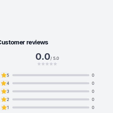
Customer reviews
0.0
/ 5.0
5
0
4
0
3
0
2
0
1
0