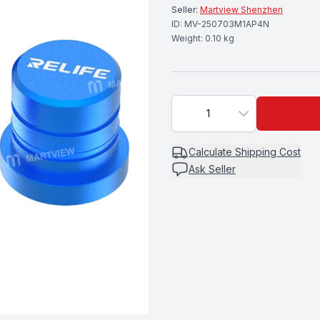
Seller:
Martview Shenzhen
ID:
MV-250703M1AP4N
Weight:
0.10
kg
1
Calculate
Shipping Cost
Ask Seller