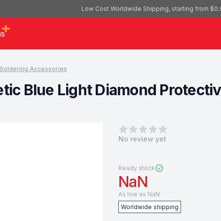
Low Cost Worldwide Shipping, starting from $0.
as
Soldering Accessories
tic Blue Light Diamond Protecti
0
out of 5 stars
No review yet
Ready stock
NaN
As low as
NaN
Worldwide shipping