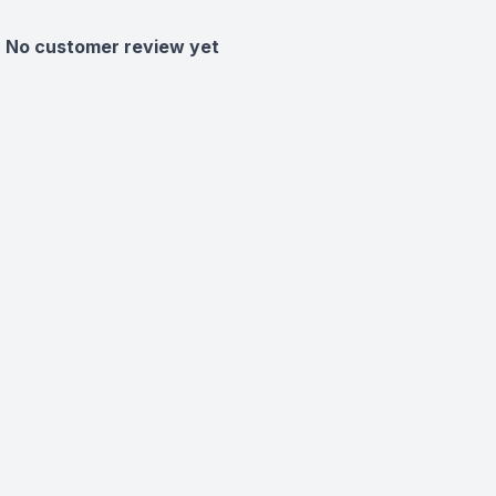
No customer review yet