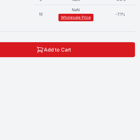
NaN
10
-
7.1
%
Wholesale Price
Add to Cart