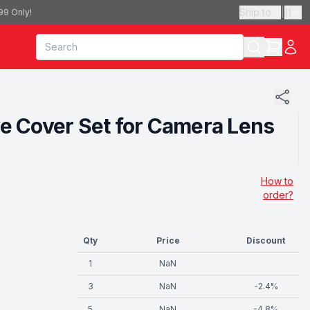
Ship to
|
(
)
99 Only!
ve Cover Set for Camera Lens
How to
order?
Qty
Price
Discount
1
NaN
3
NaN
-
2.4
%
5
NaN
-
4.8
%