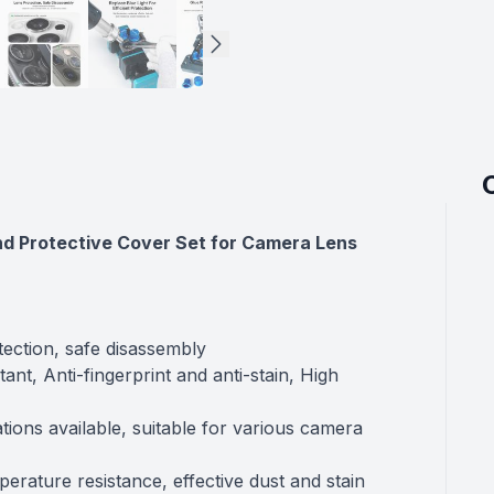
nd Protective Cover Set for Camera Lens
tection, safe disassembly
ant, Anti-fingerprint and anti-stain, High
tions available, suitable for various camera
perature resistance, effective dust and stain