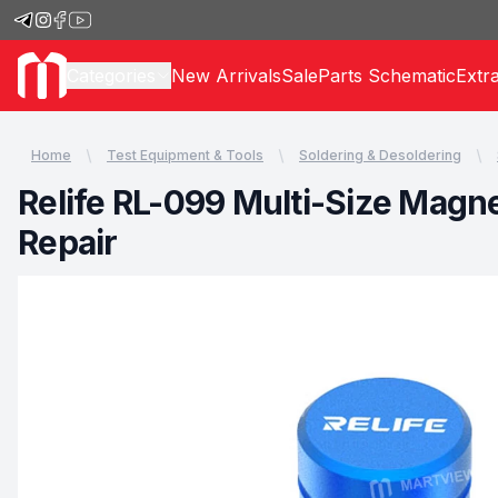
Categories
New Arrivals
Sale
Parts Schematic
Extr
Home
Test Equipment & Tools
Soldering & Desoldering
Relife RL-099 Multi-Size Magne
Repair