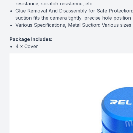
resistance, scratch resistance, etc
Glue Removal And Disassembly for Safe Protection:
suction fits the camera tightly, precise hole position
Various Specifications, Metal Suction: Various size
Package includes:
4 x Cover