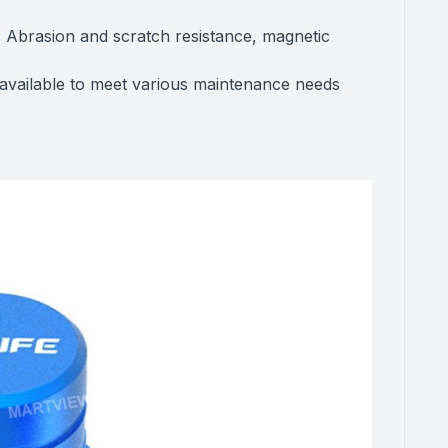
 Abrasion and scratch resistance, magnetic
s available to meet various maintenance needs