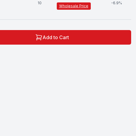
10
-
6.9
%
Wholesale Price
Add to Cart