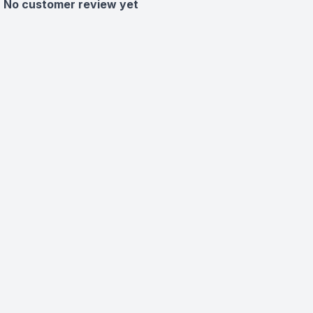
No customer review yet