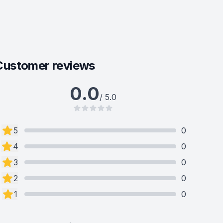
Customer reviews
0.0
/ 5.0
5
0
4
0
3
0
2
0
1
0