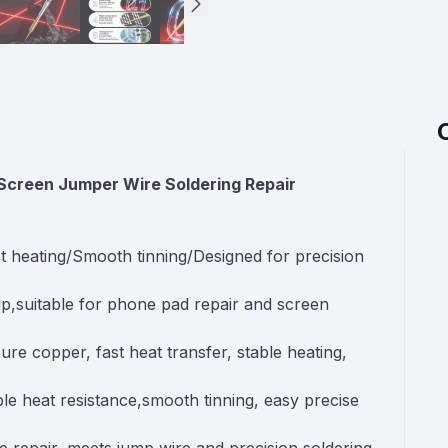
or Screen Jumper Wire Soldering Repair
t heating/Smooth tinning/Designed for precision
tip,suitable for phone pad repair and screen
re copper, fast heat transfer, stable heating,
e heat resistance,smooth tinning, easy precise