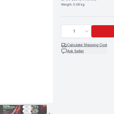
Weight:
0.08
kg
1
Calculate
Shipping Cost
Ask Seller