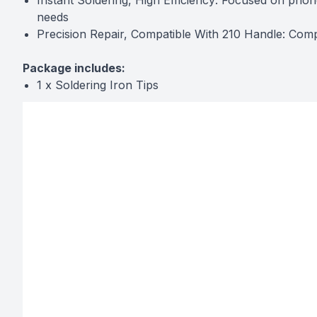
Instant Soldering, High Efficiency: Focused on phon
needs
Precision Repair, Compatible With 210 Handle: Comp
Package includes:
1 x Soldering Iron Tips