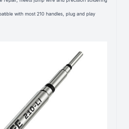
e repair, meets jump wire and precision soldering
atible with most 210 handles, plug and play