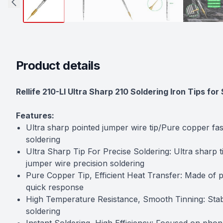
Product details
Description
Rellife 210-LI Ultra Sharp 210 Soldering Iron Tips f
Features:
Ultra sharp pointed jumper wire tip/Pure copper fas
soldering
Ultra Sharp Tip For Precise Soldering: Ultra sharp 
jumper wire precision soldering
Pure Copper Tip, Efficient Heat Transfer: Made of pu
quick response
High Temperature Resistance, Smooth Tinning: Stabl
soldering