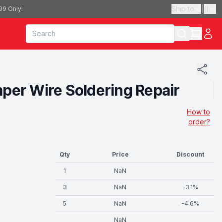
Ship to
|
(
)
99 Only!
umper Wire Soldering Repair
How to
order?
Qty
Price
Discount
1
NaN
3
NaN
-
3.1
%
5
NaN
-
4.6
%
NaN