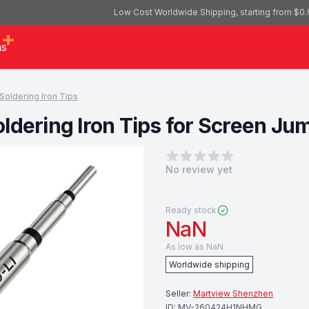
Low Cost Worldwide Shipping, starting from $0.
as
Soldering Iron Tips
Soldering Iron Tips for Screen J
0
out of 5 stars
No review yet
Ready stock
NaN
As low as
NaN
Worldwide shipping
Seller:
Martview Shenzhen
ID:
MV-260424H1NHMG