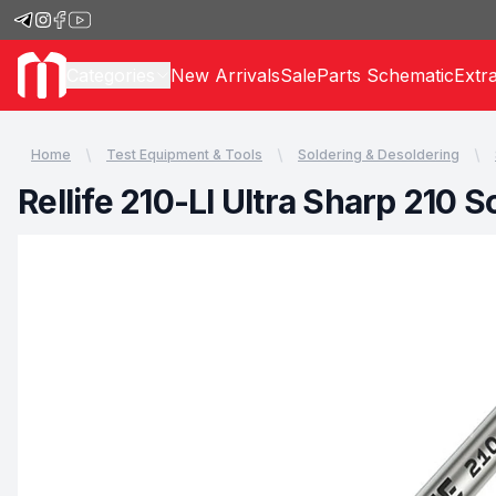
Categories
New Arrivals
Sale
Parts Schematic
Extr
Home
Test Equipment & Tools
Soldering & Desoldering
Rellife 210-LI Ultra Sharp 210 