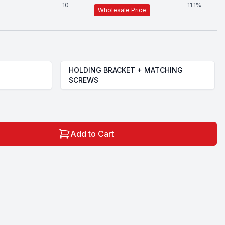
10
-
11.1
%
Wholesale Price
HOLDING BRACKET + MATCHING
SCREWS
Add to Cart