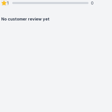
1
0
No customer review yet