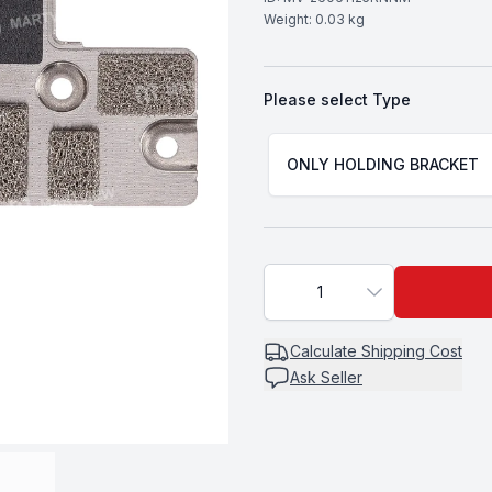
Weight:
0.03
kg
Please select
Type
Choose a
Type
ONLY HOLDING BRACKET
1
Calculate
Shipping Cost
Ask Seller