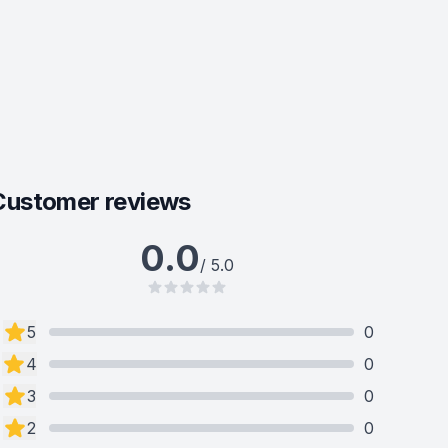
Customer reviews
0.0
/ 5.0
5
0
4
0
3
0
2
0