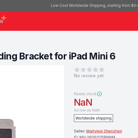
Low Cost Worldwide Shipping, starting from $0.
as
ng Bracket for iPad Mini 6
0
out of 5 stars
No review yet
Ready stock
NaN
As low as
NaN
Worldwide shipping
Seller:
Martview Shenzhen
ID:
MV-26061125RNNM