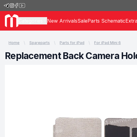
Categories
New Arrivals
Sale
Parts Schematic
Extr
Home
Spareparts
Parts for iPad
For iPad Mini 6
Replacement Back Camera Holdi