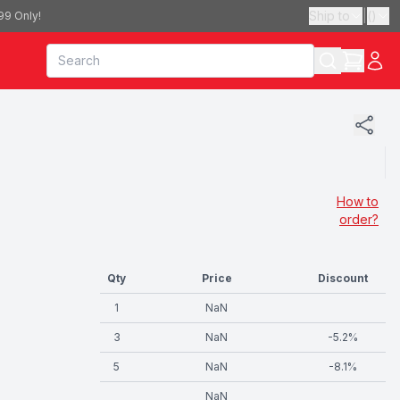
Ship to
|
(
)
99 Only!
How to
order?
Qty
Price
Discount
1
NaN
3
NaN
-
5.2
%
5
NaN
-
8.1
%
NaN