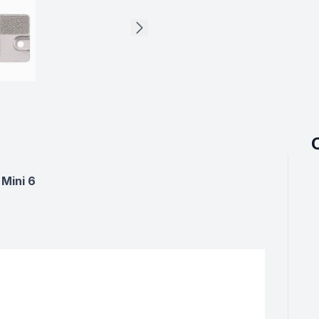
Mini 6