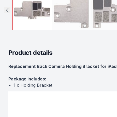
Product details
Description
Replacement Back Camera Holding Bracket for iPad 
Package includes:
1 x Holding Bracket