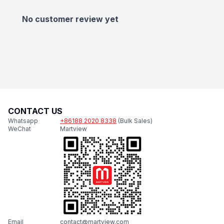
No customer review yet
CONTACT US
Whatsapp
+86188 2020 8338
(Bulk Sales)
WeChat
Martview
Email
contact@martview.com