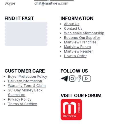
Skype
chat@martview.com
FIND IT FAST
INFORMATION
About Us
Contact Us
Wholesale Membership
Become Our Supplier
Martview Franchise
Martview Forum
Martview Reader
How to Order
CUSTOMER CARE
FOLLOW US
Buyer Protection Policy
Delivery Information
Warranty Term & Claim
30-Day Money Back
Guarantee
VISIT OUR FORUM
Privacy Policy
Terms of Service