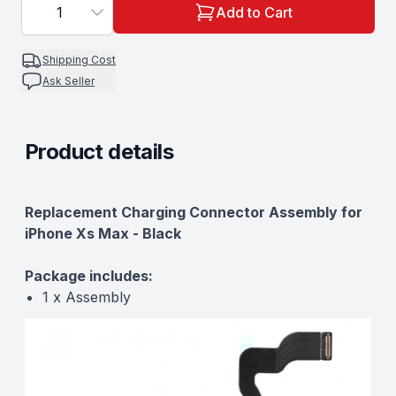
1
Add to Cart
Shipping Cost
Ask Seller
Product details
Description
Replacement Charging Connector Assembly for
iPhone Xs Max - Black
Package includes:
1 x Assembly