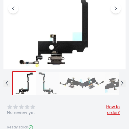
0
out of 5 stars
How to
No review yet
order?
Ready stock