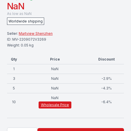
NaN
As low as
NaN
Worldwide shipping
Seller:
Martview Shenzhen
ID:
MV-2209072V3269
Weight:
0.05
kg
Qty
Price
Discount
1
NaN
3
NaN
-
2.9
%
5
NaN
-
4.3
%
NaN
10
-
6.4
%
Wholesale Price