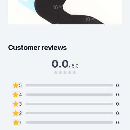
Customer reviews
0.0
/ 5.0
5
0
4
0
3
0
2
0
1
0