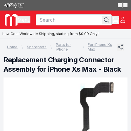
|
Menu
Low Cost Worldwide Shipping, starting from $0.99 Only!
Parts for
For iPhone Xs
Home
Spareparts
iPhone
Max
Replacement Charging Connector
Assembly for iPhone Xs Max - Black