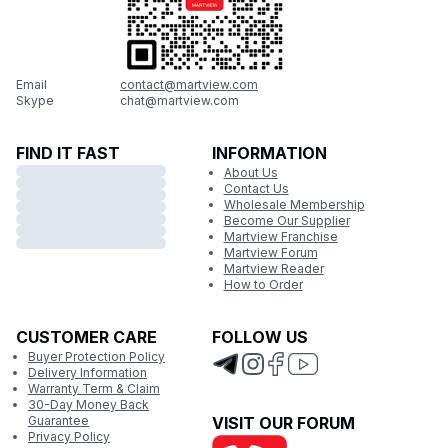
Email
contact@martview.com
Skype
chat@martview.com
FIND IT FAST
INFORMATION
About Us
Contact Us
Wholesale Membership
Become Our Supplier
Martview Franchise
Martview Forum
Martview Reader
How to Order
CUSTOMER CARE
FOLLOW US
Buyer Protection Policy
Delivery Information
Warranty Term & Claim
30-Day Money Back
Guarantee
VISIT OUR FORUM
Privacy Policy