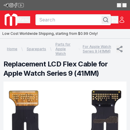
|
Menu
Low Cost Worldwide Shipping, starting from $0.99 Only!
Parts for
For Apple Watch
Home
Spareparts
Apple
Series 9 (41MM)
Watch
Replacement LCD Flex Cable for
Apple Watch Series 9 (41MM)