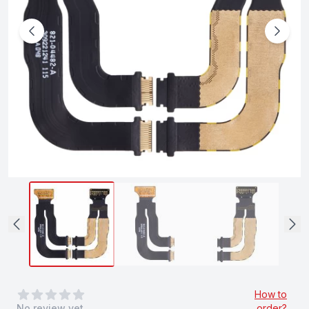
0
out of 5 stars
How to
No review yet
order?