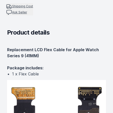
Shipping Cost
Ask Seller
Product details
Description
Replacement LCD Flex Cable for Apple Watch
Series 9 (41MM)
Package includes:
1 x Flex Cable