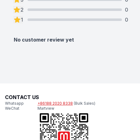
2
0
1
0
No customer review yet
CONTACT US
Whatsapp
+86188 2020 8338
(Bulk Sales)
WeChat
Martview