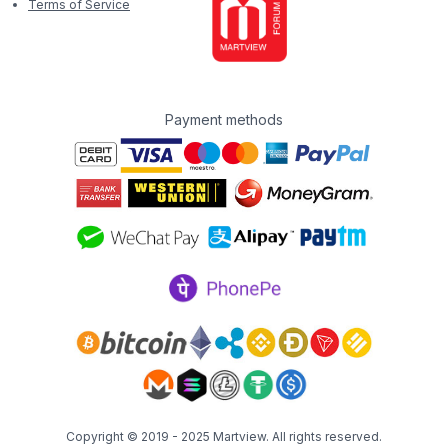
Terms of Service
Payment methods
Copyright © 2019 - 2025
Martview
. All rights reserved.