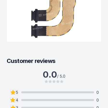
Customer reviews
0.0
/ 5.0
5
0
4
0
3
0