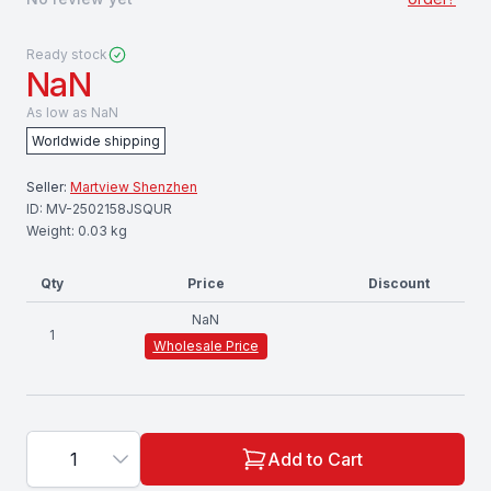
Ready stock
NaN
As low as
NaN
Worldwide shipping
Seller:
Martview Shenzhen
ID:
MV-2502158JSQUR
Weight:
0.03
kg
Qty
Price
Discount
NaN
1
Wholesale Price
1
Add to Cart