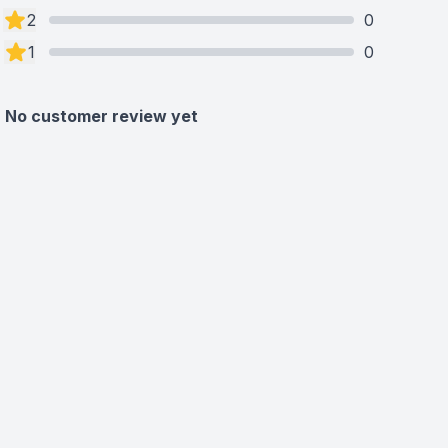
2
0
1
0
No customer review yet