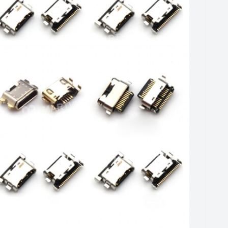
FOR A90 5G