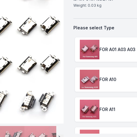
Weight:
0.03
kg
Please select
Type
Choose a
Type
FOR A01 A03 A03
FOR A10
FOR A11
FOR A20 A30 A40