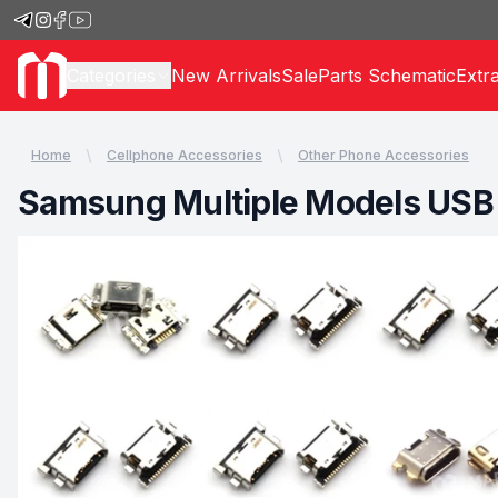
Categories
New Arrivals
Sale
Parts Schematic
Extr
Home
Cellphone Accessories
Other Phone Accessories
Samsung Multiple Models USB 