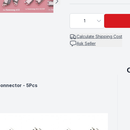
A70
1
FOR A30S
Calculate
Shipping Cost
Ask Seller
FOR A50S
onnector - 5Pcs
FOR A52
FOR A71 A21S