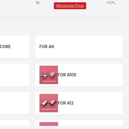
10
-
11.1
%
Wholesale Price
 CORE
FOR A9
FOR A10S
FOR A12
 A50 A60