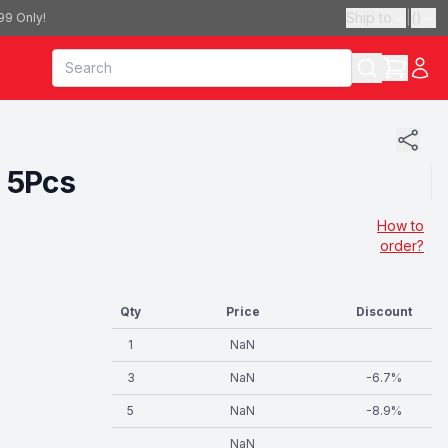
Ship to
|
(
)
99 Only!
 5Pcs
How to
order?
Qty
Price
Discount
1
NaN
3
NaN
-
6.7
%
5
NaN
-
8.9
%
NaN