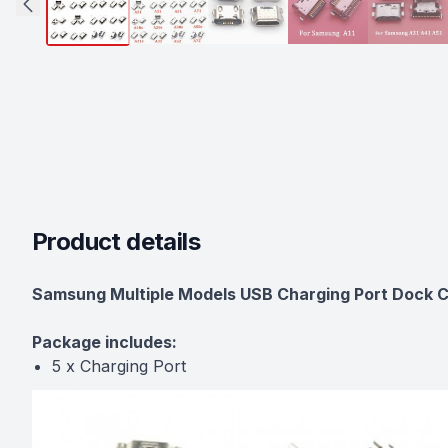
Product details
Description
Samsung Multiple Models USB Charging Port Dock C
Package includes:
5 x Charging Port