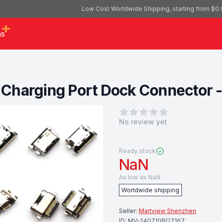
Low Cost Worldwide Shipping, starting from $0.
as
Charging Port Dock Connector -
0
out of 5 stars
No review yet
Ready stock
NaN
As low as
NaN
Worldwide shipping
Seller:
Martview Shenzhen
ID:
MV-240710BQ7167