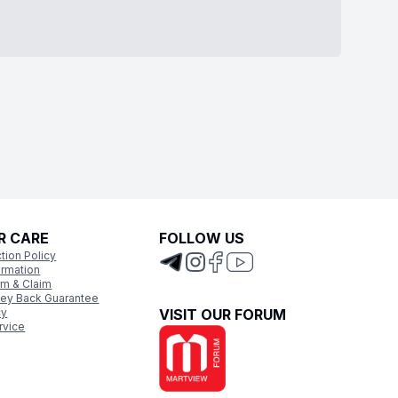
R CARE
FOLLOW US
tion Policy
ormation
rm & Claim
ey Back Guarantee
cy
VISIT OUR FORUM
rvice