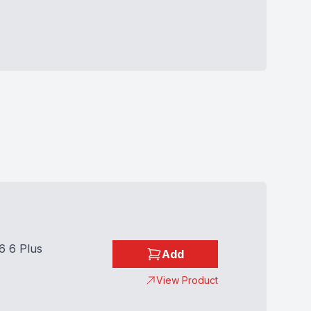
6 6 Plus
Add
View Product