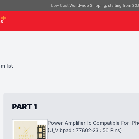
Low Cost Worldwide Shipping, starting from $0.
as
m list
PART 1
Power Amplifier Ic Compatible For iPh
(U_Vlbpad : 77802-23 : 56 Pins)