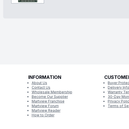
INFORMATION
CUSTOME
About Us
Buyer Protec
Contact Us
Delivery Inf
Wholesale Membership
Warranty Te
Become Our Supplier
30-Day Mon
Martview Franchise
Privacy Poli
Martview Forum
Terms of Se
Martview Reader
How to Order