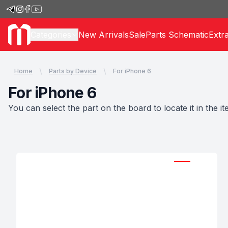
Categories
New Arrivals
Sale
Parts Schematic
Extr
Home
Parts by Device
For iPhone 6
For iPhone 6
You can select the part on the board to locate it in the ite