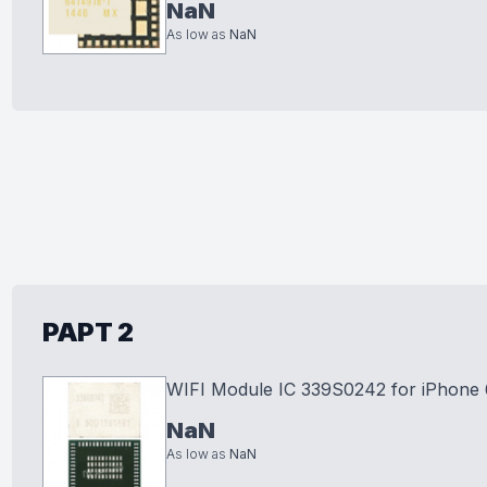
NaN
As low as
NaN
PAPT 2
WIFI Module IC 339S0242 for iPhone 
NaN
As low as
NaN