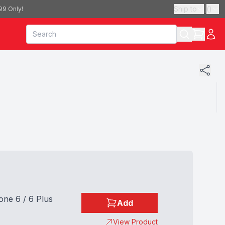
Ship to
|
(
)
99 Only!
one 6 / 6 Plus
Add
View Product