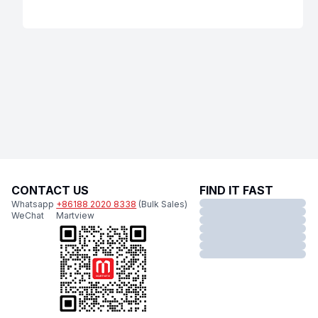
CONTACT US
FIND IT FAST
Whatsapp
+86188 2020 8338
(Bulk Sales)
WeChat
Martview