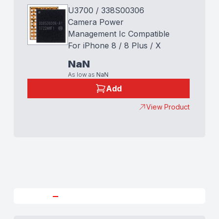
U3700 / 338S00306
Camera Power
Management Ic Compatible
For iPhone 8 / 8 Plus / X
NaN
As low as
NaN
Add
View Product