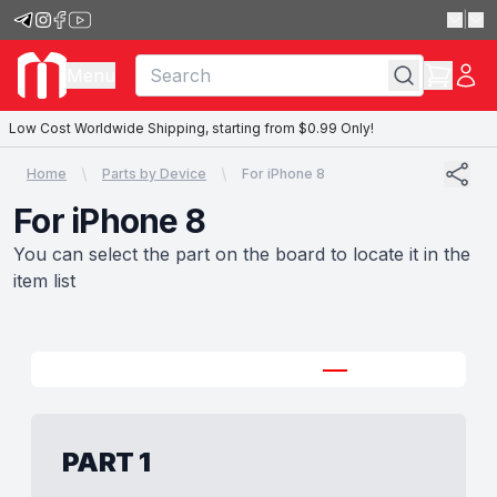
|
Menu
Low Cost Worldwide Shipping, starting from $0.99 Only!
Home
Parts by Device
For iPhone 8
For iPhone 8
You can select the part on the board to locate it in the
item list
PART 1