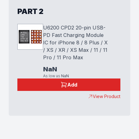
PART 2
U6200 CPD2 20-pin USB-
PD Fast Charging Module
IC for iPhone 8 / 8 Plus / X
/ XS / XR / XS Max / 11 / 11
Pro / 11 Pro Max
NaN
As low as
NaN
Add
View Product