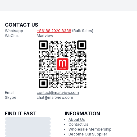
CONTACT US
Whatsapp
+86188 2020 8338
(Bulk Sales)
WeChat
Martview
Email
contact@martview.com
Skype
chat@martview.com
FIND IT FAST
INFORMATION
About Us
Contact Us
Wholesale Membership
Become Our Supplier