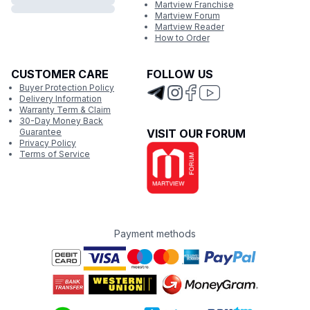
Martview Franchise
Martview Forum
Martview Reader
How to Order
CUSTOMER CARE
FOLLOW US
Buyer Protection Policy
Delivery Information
Warranty Term & Claim
30-Day Money Back
Guarantee
VISIT OUR FORUM
Privacy Policy
Terms of Service
Payment methods