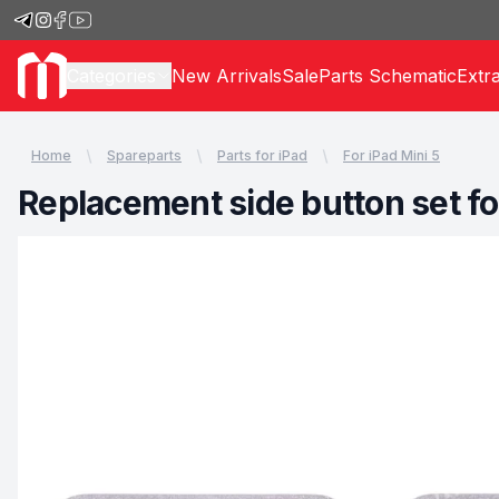
Categories
New Arrivals
Sale
Parts Schematic
Extr
Home
Spareparts
Parts for iPad
For iPad Mini 5
Replacement side button set for