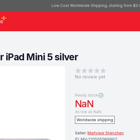
Low Cost Worldwide Shipping, starting from $0.
as
 iPad Mini 5 silver
0
out of 5 stars
No review yet
Ready stock
NaN
As low as
NaN
Worldwide shipping
Seller:
Martview Shenzhen
ID:
MV-2205051W9967