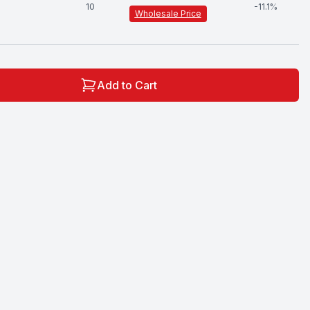
10
-
11.1
%
Wholesale Price
Add to Cart