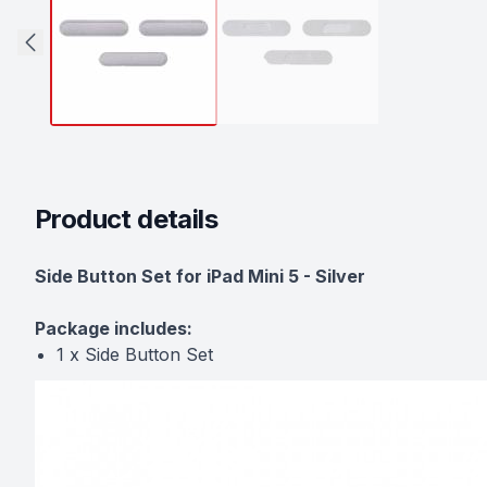
Product details
Description
Side Button Set for iPad Mini 5 - Silver
Package includes:
1 x Side Button Set