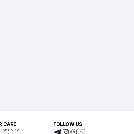
R CARE
FOLLOW US
tion Policy