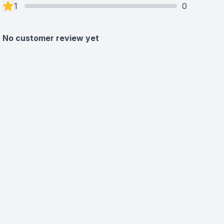
1
0
No customer review yet