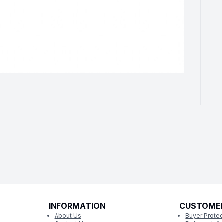
INFORMATION
CUSTOME
About Us
Buyer Protec