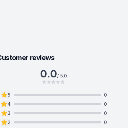
Customer reviews
0.0
/ 5.0
5
0
4
0
3
0
2
0