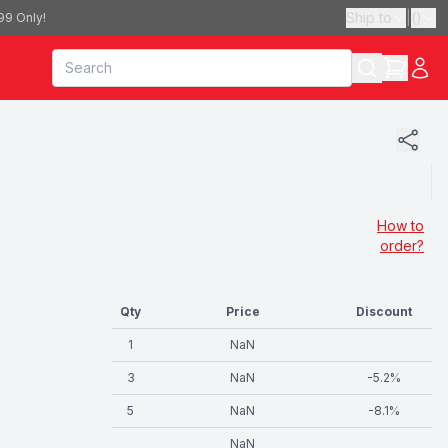
Ship to
|
(
)
99 Only!
How to
order?
Qty
Price
Discount
1
NaN
3
NaN
-
5.2
%
5
NaN
-
8.1
%
NaN