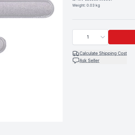
Weight:
0.03
kg
1
Calculate
Shipping Cost
Ask Seller