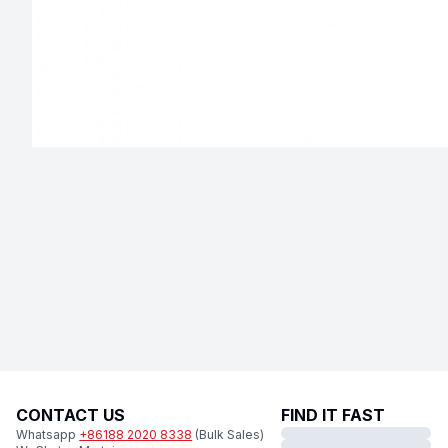
CONTACT US
FIND IT FAST
Whatsapp
+86188 2020 8338
(Bulk Sales)