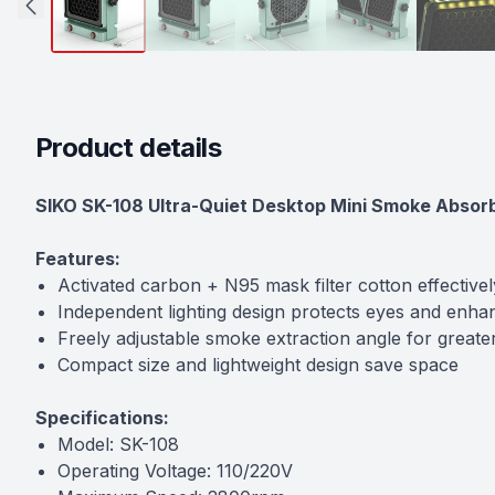
Product details
Description
SIKO SK-108 Ultra-Quiet Desktop Mini Smoke Absorb
Features:
Activated carbon + N95 mask filter cotton effective
Independent lighting design protects eyes and enha
Freely adjustable smoke extraction angle for great
Compact size and lightweight design save space
Specifications:
Model: SK-108
Operating Voltage: 110/220V