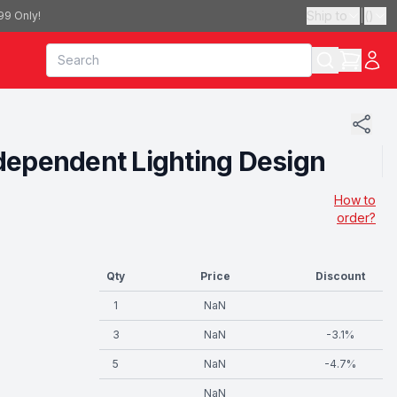
Ship to
|
(
)
99 Only!
dependent Lighting Design
How to
order?
Qty
Price
Discount
1
NaN
3
NaN
-
3.1
%
5
NaN
-
4.7
%
NaN