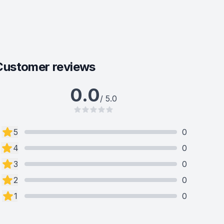
Customer reviews
0.0
/ 5.0
5
0
4
0
3
0
2
0
1
0