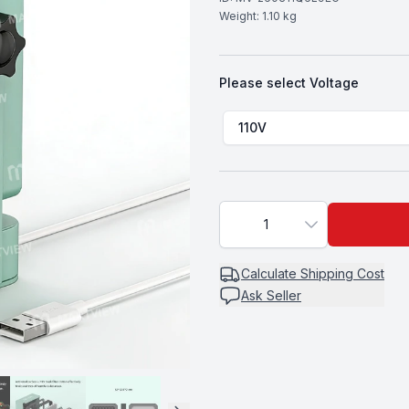
Weight:
1.10
kg
Please select
Voltage
Choose a
Voltage
110V
1
Calculate
Shipping Cost
Ask Seller