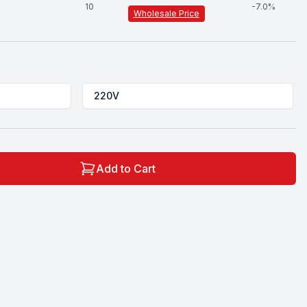
10
-
7.0
%
Wholesale Price
220V
Add to Cart