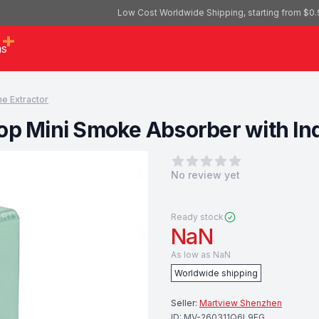
Low Cost Worldwide Shipping, starting from $0.
as
e Extractor
op Mini Smoke Absorber with In
0
out of 5 stars
No review yet
Ready stock
NaN
As low as
NaN
Worldwide shipping
Seller:
Martview Shenzhen
ID:
MV-260311Q6L9EG