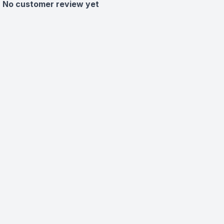
No customer review yet