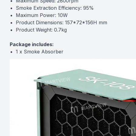
Maximum Speed: 2800rpm
Smoke Extraction Efficiency: 95%
Maximum Power: 10W
Product Dimensions: 157*72*156H mm
Product Weight: 0.7kg
Package includes:
1 x Smoke Absorber