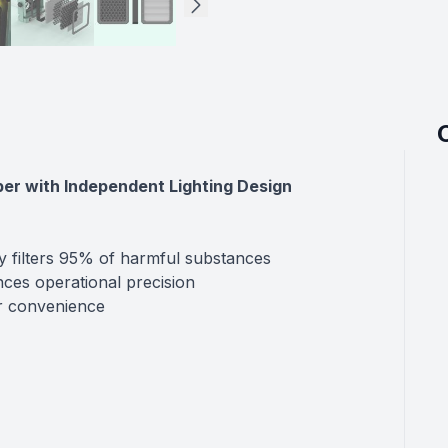
er with Independent Lighting Design
ly filters 95% of harmful substances
nces operational precision
er convenience