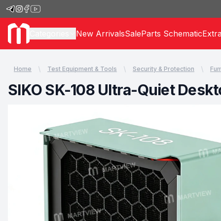
Categories
New Arrivals
Sale
Parts Schematic
Extr
Home
Test Equipment & Tools
Security & Protection
Fum
SIKO SK-108 Ultra-Quiet Deskt