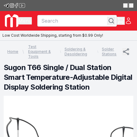
|
Menu
Low Cost Worldwide Shipping, starting from $0.99 Only!
Test
Soldering &
Solder
Home
Equipment &
Desoldering
Stations
Tools
Sugon T66 Single / Dual Station
Smart Temperature-Adjustable Digital
Display Soldering Station