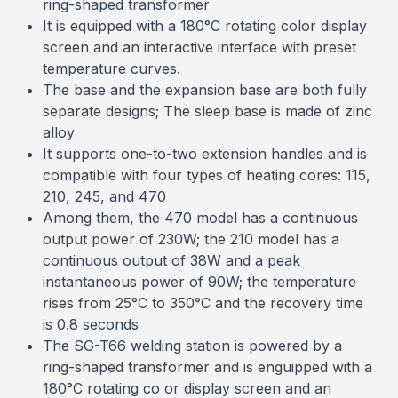
ring-shaped transformer
It is equipped with a 180°C rotating color display
screen and an interactive interface with preset
temperature curves.
The base and the expansion base are both fully
separate designs; The sleep base is made of zinc
alloy
It supports one-to-two extension handles and is
compatible with four types of heating cores: 115,
210, 245, and 470
Among them, the 470 model has a continuous
output power of 230W; the 210 model has a
continuous output of 38W and a peak
instantaneous power of 90W; the temperature
rises from 25°C to 350°C and the recovery time
is 0.8 seconds
The SG-T66 welding station is powered by a
ring-shaped transformer and is enguipped with a
180°C rotating co or display screen and an