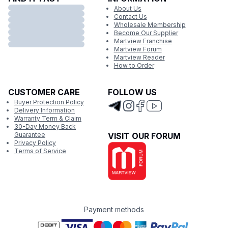
About Us
Contact Us
Wholesale Membership
Become Our Supplier
Martview Franchise
Martview Forum
Martview Reader
How to Order
CUSTOMER CARE
FOLLOW US
Buyer Protection Policy
Delivery Information
Warranty Term & Claim
30-Day Money Back
Guarantee
VISIT OUR FORUM
Privacy Policy
Terms of Service
Payment methods