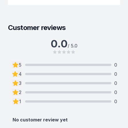
Customer reviews
0.0
/ 5.0
5
0
4
0
3
0
2
0
1
0
No customer review yet