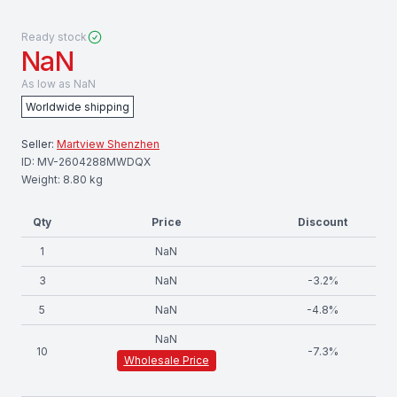
Ready stock
NaN
As low as
NaN
Worldwide shipping
Seller:
Martview Shenzhen
ID:
MV-2604288MWDQX
Weight:
8.80
kg
Qty
Price
Discount
1
NaN
3
NaN
-
3.2
%
5
NaN
-
4.8
%
NaN
10
-
7.3
%
Wholesale Price