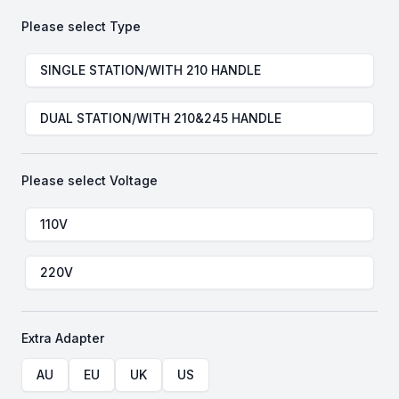
Please select
Type
Choose a
Type
SINGLE STATION/WITH 210 HANDLE
DUAL STATION/WITH 210&245 HANDLE
Please select
Voltage
Choose a
Voltage
110V
220V
Extra Adapter
Choose a
Extra Adapter
AU
EU
UK
US