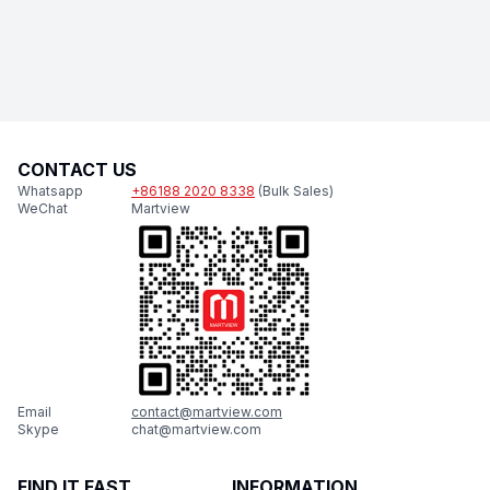
CONTACT US
Whatsapp
+86188 2020 8338
(Bulk Sales)
WeChat
Martview
Email
contact@martview.com
Skype
chat@martview.com
FIND IT FAST
INFORMATION