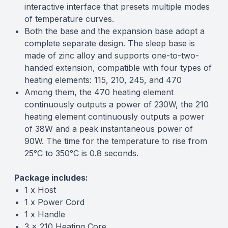
interactive interface that presets multiple modes
of temperature curves.
Both the base and the expansion base adopt a
complete separate design. The sleep base is
made of zinc alloy and supports one-to-two-
handed extension, compatible with four types of
heating elements: 115, 210, 245, and 470
Among them, the 470 heating element
continuously outputs a power of 230W, the 210
heating element continuously outputs a power
of 38W and a peak instantaneous power of
90W. The time for the temperature to rise from
25°C to 350°C is 0.8 seconds.
Package includes:
1 x Host
1 x Power Cord
1 x Handle
3 x 210 Heating Core