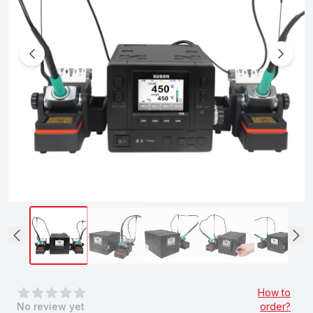
0
out of 5 stars
How to
No review yet
order?