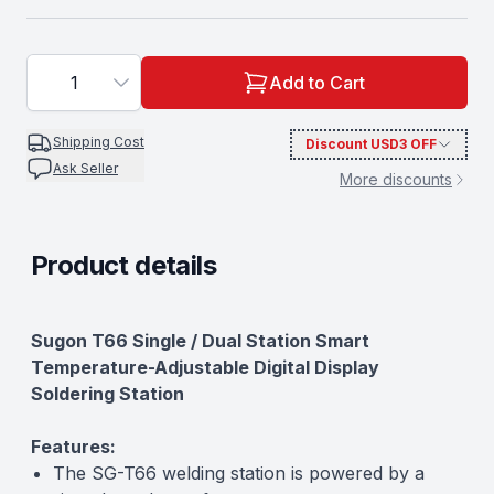
1
Add to Cart
Shipping Cost
Discount
USD3
OFF
Ask Seller
More discounts
Product details
Description
Sugon T66 Single / Dual Station Smart
Temperature-Adjustable Digital Display
Soldering Station
Features:
The SG-T66 welding station is powered by a