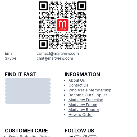
Email
contact@martview.com
Skype
chat@martview.com
FIND IT FAST
INFORMATION
About Us
Contact Us
Wholesale Membership
Become Our Supplier
Martview Franchise
Martview Forum
Martview Reader
How to Order
CUSTOMER CARE
FOLLOW US
Buyer Protection Policy