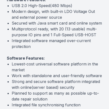
USB 2.0 High-Speed(480 Mbps)
Modern design, with built-in LDO Voltage Out
and external power source
Secured with Java smart card and online system
Multiprotocol ready, with 20 (13 usable) multi-
purpose IO pins and 1 Full-Speed USB-HOST
Integrated software managed over-current
protection
Software Features:
Lowest-cost universal software platform in the
market
Work with standalone and user-friendly software
Strong and secure software platform integrated
with online(server based) security
Planned to support as many as possible up-to-
date repair solution
Integrated file synchronising function