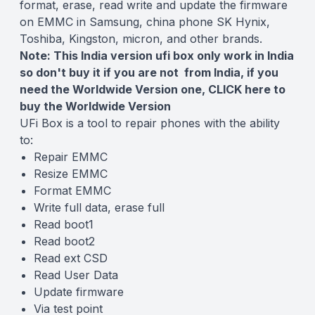
format, erase, read write and update the firmware
on EMMC in Samsung, china phone SK Hynix,
Toshiba, Kingston, micron, and other brands.
Note: This India version ufi box only work in India
so don't buy it if you are not from India, if you
need the Worldwide Version one,
CLICK here
to
buy the Worldwide Version
UFi Box is a tool to repair phones with the ability
to:
Repair EMMC
Resize EMMC
Format EMMC
Write full data, erase full
Read boot1
Read boot2
Read ext CSD
Read User Data
Update firmware
Via test point