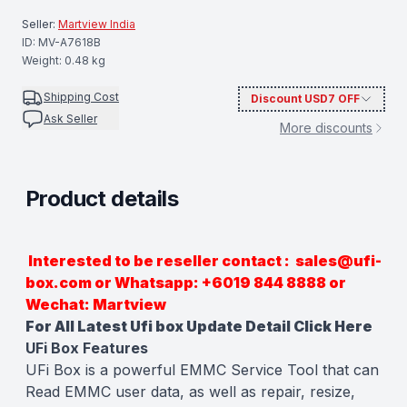
Seller:
Martview India
ID:
MV-A7618B
Weight:
0.48
kg
Shipping Cost
Discount
USD7
OFF
Ask Seller
More discounts
Product details
Description
Interested to be reseller contact : sales@ufi-
box.com or Whatsapp: +6019 844 8888 or
Wechat: Martview
For All Latest Ufi box Update Detail
Click Here
UFi Box Features
UFi Box is a powerful EMMC Service Tool that can
Read EMMC user data, as well as repair, resize,