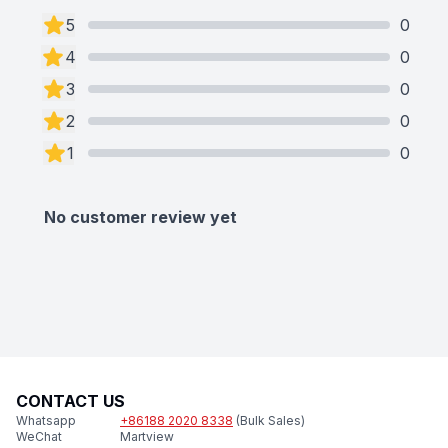
5
0
4
0
3
0
2
0
1
0
No customer review yet
CONTACT US
Whatsapp
+86188 2020 8338
(Bulk Sales)
WeChat
Martview