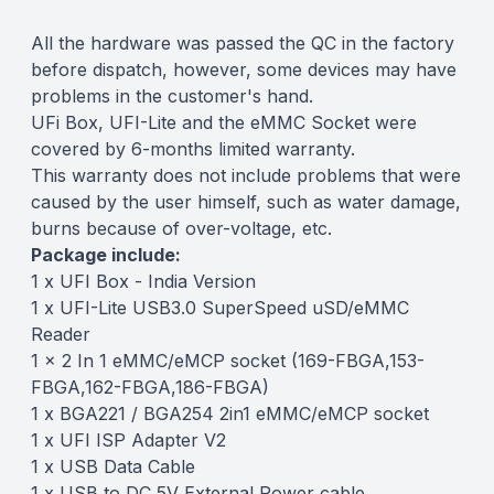
All the hardware was passed the QC in the factory
before dispatch, however, some devices may have
problems in the customer's hand.
UFi Box, UFI-Lite and the eMMC Socket were
covered by 6-months limited warranty.
This warranty does not include problems that were
caused by the user himself, such as water damage,
burns because of over-voltage, etc.
Package include:
1 x UFI Box - India Version
1 x UFI-Lite USB3.0 SuperSpeed uSD/eMMC
Reader
1 x 2 In 1 eMMC/eMCP socket (169-FBGA,153-
FBGA,162-FBGA,186-FBGA)
1 x BGA221 / BGA254 2in1 eMMC/eMCP socket
1 x UFI ISP Adapter V2
1 x USB Data Cable
1 x USB to DC 5V External Power cable