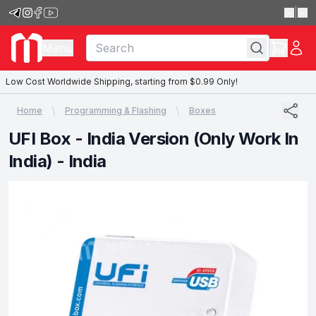
|
Menu
Low Cost Worldwide Shipping, starting from $0.99 Only!
Home
Programming & Flashing
Boxes
UFI Box - India Version (Only Work In
India) - India