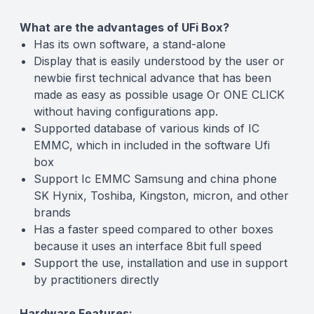
What are the advantages of UFi Box?
Has its own software, a stand-alone
Display that is easily understood by the user or
newbie first technical advance that has been
made as easy as possible usage Or ONE CLICK
without having configurations app.
Supported database of various kinds of IC
EMMC, which in included in the software Ufi
box
Support Ic EMMC Samsung and china phone
SK Hynix, Toshiba, Kingston, micron, and other
brands
Has a faster speed compared to other boxes
because it uses an interface 8bit full speed
Support the use, installation and use in support
by practitioners directly
Hardware Features: