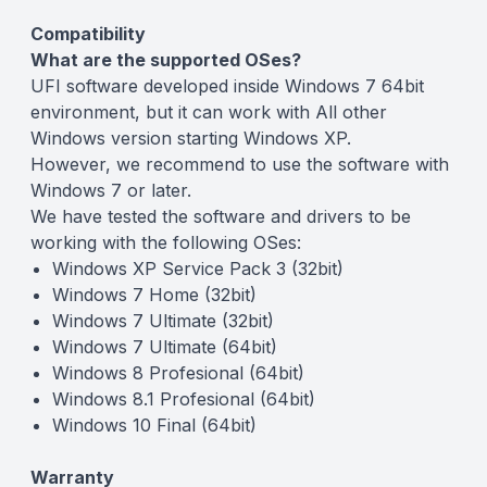
Compatibility
What are the supported OSes?
UFI software developed inside Windows 7 64bit
environment, but it can work with All other
Windows version starting Windows XP.
However, we recommend to use the software with
Windows 7 or later.
We have tested the software and drivers to be
working with the following OSes:
Windows XP Service Pack 3 (32bit)
Windows 7 Home (32bit)
Windows 7 Ultimate (32bit)
Windows 7 Ultimate (64bit)
Windows 8 Profesional (64bit)
Windows 8.1 Profesional (64bit)
Windows 10 Final (64bit)
Warranty