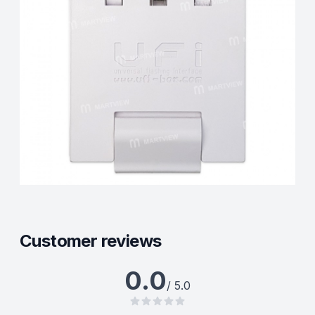
Customer reviews
0.0
/ 5.0