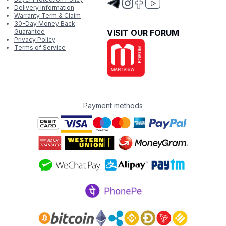
Delivery Information
Warranty Term & Claim
30-Day Money Back
Guarantee
VISIT OUR FORUM
Privacy Policy
Terms of Service
Payment methods