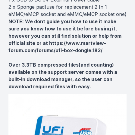
2 x Sponge pad(use for replacement 2 In 1
eMMC/eMCP socket and eMMC/eMCP socket one)
NOTE:
We dont guide you how to use it make
sure you know how to use it before buying it,
however you can still find solution or help from
official site or at
https://www.martview-
forum.com/forums/ufi-box-dongle.183/
Over 3.3TB compressed files(and counting)
available on the support server comes with a
built-in download manager, so the user can
download required files with easy.