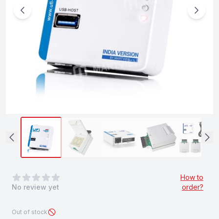
0
out of 5 stars
How to
No review yet
order?
Out of stock