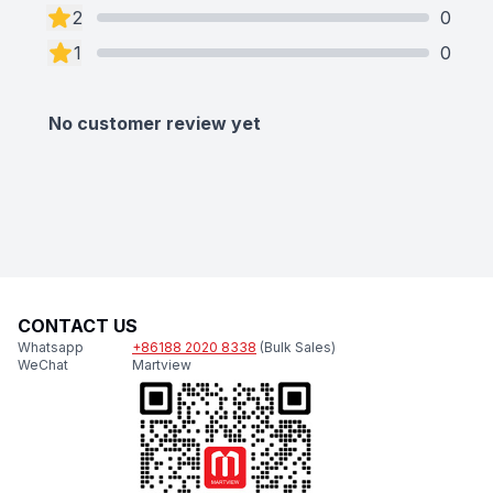
2
0
1
0
No customer review yet
CONTACT US
Whatsapp
+86188 2020 8338
(Bulk Sales)
WeChat
Martview