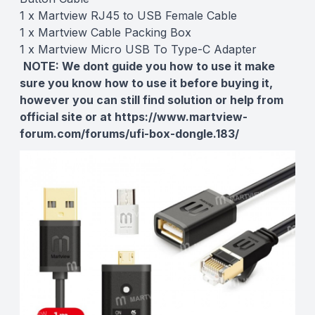
1 x Martview RJ45 to USB Female Cable
1 x Martview Cable Packing Box
1 x Martview Micro USB To Type-C Adapter
NOTE:
We dont guide you how to use it make
sure you know how to use it before buying it,
however you can still find solution or help from
official site or at
https://www.martview-
forum.com/forums/ufi-box-dongle.183/