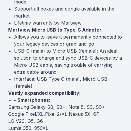
mode
Support all boxes and dongle available in the
market
Lifetime warranty by Martview
Martview Micro USB to Type-C Adapter
Allows you to leave it permanently connected to
your legacy devices or grab-and-go
USB-C (male) to Micro USB (female): An ideal
solution to charge and sync USB-C devices by a
Micro USB cable, saving trouble of carrying
extra cable around
Interface: USB Type C (male), Micro USB
(female)
Vastly expanded compatibility:
- Smartphones:
Samsung Galaxy S8, S8+, Note 8, S9, S9+
Google Pixel/XL,Pixel 2/XL Nexus 5X, 6P
LG V20, G5, G6
Lumia 950, 950XL