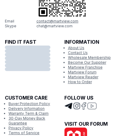
Email
contact@martview.com
Skype
chat@martview.com
FIND IT FAST
INFORMATION
About Us
Contact Us
Wholesale Membership
Become Our Supplier
Martview Franchise
Martview Forum
Martview Reader
How to Order
CUSTOMER CARE
FOLLOW US
Buyer Protection Policy
Delivery Information
Warranty Term & Claim
30-Day Money Back
Guarantee
VISIT OUR FORUM
Privacy Policy
Terms of Service