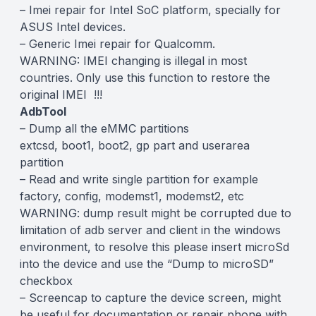
– Imei repair for Intel SoC platform, specially for
ASUS Intel devices.
– Generic Imei repair for Qualcomm.
WARNING: IMEI changing is illegal in most
countries. Only use this function to restore the
original IMEI !!!
AdbTool
– Dump all the eMMC partitions
extcsd, boot1, boot2, gp part and userarea
partition
– Read and write single partition for example
factory, config, modemst1, modemst2, etc
WARNING: dump result might be corrupted due to
limitation of adb server and client in the windows
environment, to resolve this please insert microSd
into the device and use the “Dump to microSD”
checkbox
– Screencap to capture the device screen, might
be useful for documentation or repair phone with