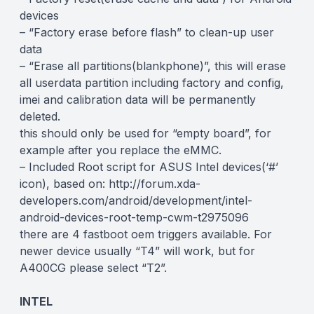
devices
– “Factory erase before flash” to clean-up user
data
– “Erase all partitions(blankphone)”, this will erase
all userdata partition including factory and config,
imei and calibration data will be permanently
deleted.
this should only be used for “empty board”, for
example after you replace the eMMC.
– Included Root script for ASUS Intel devices(‘#’
icon), based on: http://forum.xda-
developers.com/android/development/intel-
android-devices-root-temp-cwm-t2975096
there are 4 fastboot oem triggers available. For
newer device usually “T4” will work, but for
A400CG please select “T2”.
INTEL