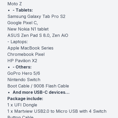
Moto Z
- Tablets:
Samsung Galaxy Tab Pro S2
Google Pixel C,
New Nokia N1 tablet
ASUS Zen Pad S 8.0, Zen AiO
- Laptops:
Apple MacBook Series
Chromebook Pixel
HP Pavilion X2
- Others:
GoPro Hero 5/6
Nintendo Switch
Boot Cable / 9008 Flash Cable
And more USB-C devices…
Package include:
1 x UFI Dongle
1 x Martview USB2.0 to Micro USB with 4 Switch
Button Cable