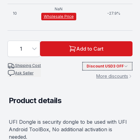
NaN
10
-
27.9
%
Wholesale Price
1
Add to Cart
Shipping Cost
Discount
USD3
OFF
Ask Seller
More discounts
Product details
Description
UFI Dongle is security dongle to be used with UFI
Android ToolBox, No additional activation is
needed.