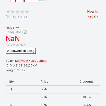
0
out of 5 stars
How to
No review yet
order?
Only
1
left
Ready stock
NaN
As low as
NaN
Worldwide shipping
Seller:
Martview Kuala Lumpur
ID:
MV-210319622DXM
Weight:
0.07
kg
Qty
Price
Discount
1
NaN
3
NaN
-
18.0
%
5
NaN
-
23.4
%