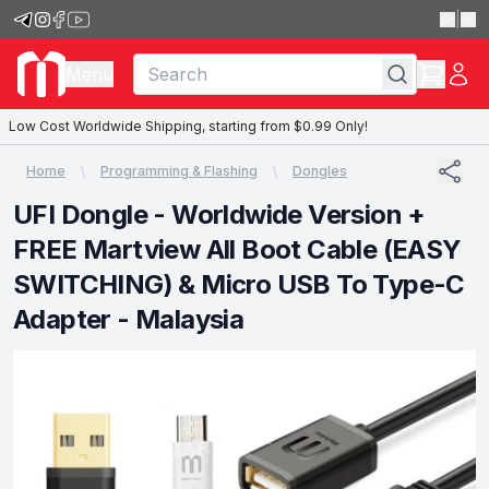
|
Menu
Low Cost Worldwide Shipping, starting from $0.99 Only!
Home
Programming & Flashing
Dongles
UFI Dongle - Worldwide Version +
FREE Martview All Boot Cable (EASY
SWITCHING) & Micro USB To Type-C
Adapter - Malaysia