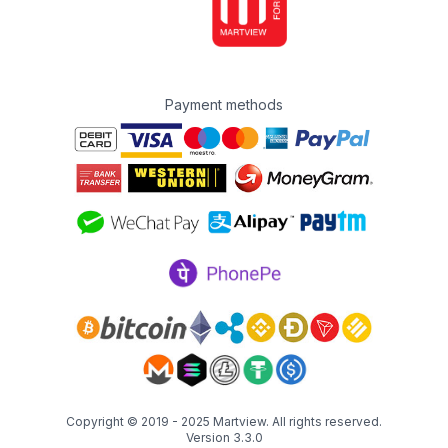
Payment methods
Copyright © 2019 - 2025
Martview
. All rights reserved.
Version 3.3.0