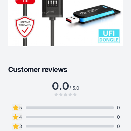
Customer reviews
0.0
/ 5.0
5
0
4
0
3
0