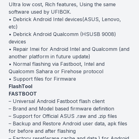
Ultra low cost, Rich features, Using the same
software used by UFIBOX.
• Debrick Android Intel devices(ASUS, Lenovo,
etc)
• Debrick Android Qualcomm (HSUSB 9008)
devices
• Repair Imei for Android Intel and Qualcomm (and
another platform in future update)
• Normal flashing via Fastboot, Intel and
Qualcomm Sahara or Firehose protocol
• Support files for Firmware
FlashTool
FASTBOOT
– Universal Android Fastboot flash client
– Brand and Model based firmware definition
– Support for Official ASUS .raw and .zip files
– Backup and Restore Android user data, apk files
for before and after flashing
– Factory reset(erase cache and data ) for Android