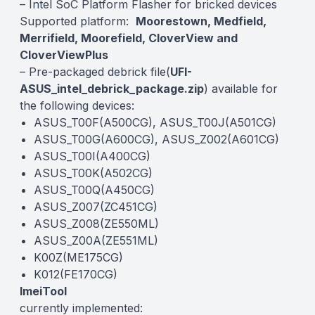
– Intel SoC Platform Flasher for bricked devices
Supported platform:
Moorestown, Medfield,
Merrifield, Moorefield, CloverView and
CloverViewPlus
– Pre-packaged debrick file(
UFI-
ASUS_intel_debrick_package.zip
) available for
the following devices:
ASUS_T00F(A500CG), ASUS_T00J(A501CG)
ASUS_T00G(A600CG), ASUS_Z002(A601CG)
ASUS_T00I(A400CG)
ASUS_T00K(A502CG)
ASUS_T00Q(A450CG)
ASUS_Z007(ZC451CG)
ASUS_Z008(ZE550ML)
ASUS_Z00A(ZE551ML)
K00Z(ME175CG)
K012(FE170CG)
ImeiTool
currently implemented: