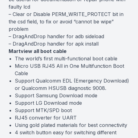
faulty lcd
– Clear or Disable PERM_WRITE_PROTECT bit in
the csd field, to fix or avoid “cannot be wipe”
problem
– DragAndDrop handler for adb sideload
– DragAndDrop handler for apk install
Martview all boot cable
The world’s first multi-functional boot cable
Micro USB RJ45 All in One Multifunction Boot
Cable
Support Qualcomm EDL (Emergency Download)
or Qualcomm HSUSB diagnostic 9008.
Support Samsung Download mode
Support LG Download mode
Support MTK/SPD boot
RJ45 converter for UART
Using gold plated materials for best connectivity
4 switch button easy for switching different