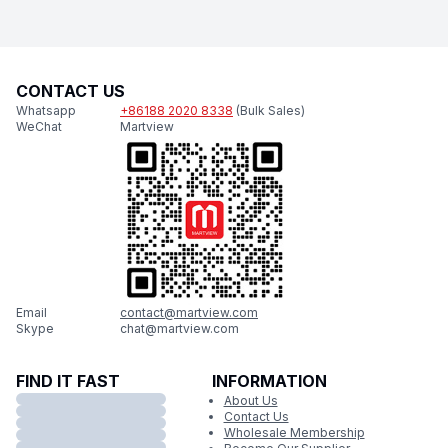
CONTACT US
Whatsapp
+86188 2020 8338
(Bulk Sales)
WeChat
Martview
Email
contact@martview.com
Skype
chat@martview.com
FIND IT FAST
INFORMATION
About Us
Contact Us
Wholesale Membership