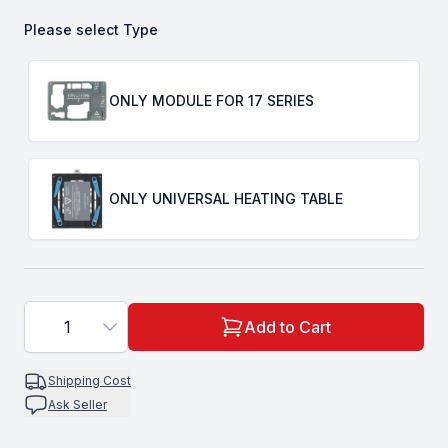
Please select
Type
Choose a
Type
ONLY MODULE FOR 17 SERIES
ONLY UNIVERSAL HEATING TABLE
1
Add to Cart
Shipping Cost
Ask Seller