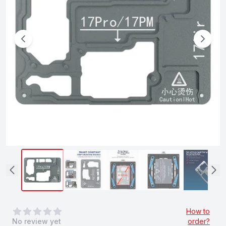
0
out of 5 stars
How to
No review yet
order?