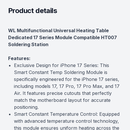
Product details
Description
WL Multifunctional Universal Heating Table
Dedicated 17 Series Module Compatible HT007
Soldering Station
Features:
Exclusive Design for iPhone 17 Series: This
Smart Constant Temp Soldering Module is
specifically engineered for the iPhone 17 series,
including models 17, 17 Pro, 17 Pro Max, and 17
Air. It features precise cutouts that perfectly
match the motherboard layout for accurate
positioning.
Smart Constant Temperature Control: Equipped
with advanced temperature control technology,
this module ensures uniform heating across the