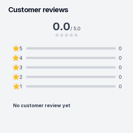
Customer reviews
0.0
/ 5.0
5
0
4
0
3
0
2
0
1
0
No customer review yet