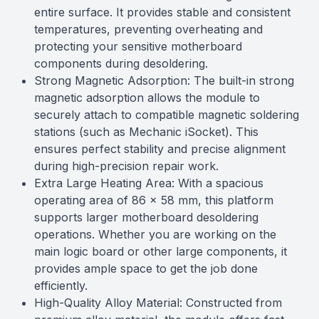
entire surface. It provides stable and consistent
temperatures, preventing overheating and
protecting your sensitive motherboard
components during desoldering.
Strong Magnetic Adsorption: The built-in strong
magnetic adsorption allows the module to
securely attach to compatible magnetic soldering
stations (such as Mechanic iSocket). This
ensures perfect stability and precise alignment
during high-precision repair work.
Extra Large Heating Area: With a spacious
operating area of 86 x 58 mm, this platform
supports larger motherboard desoldering
operations. Whether you are working on the
main logic board or other large components, it
provides ample space to get the job done
efficiently.
High-Quality Alloy Material: Constructed from