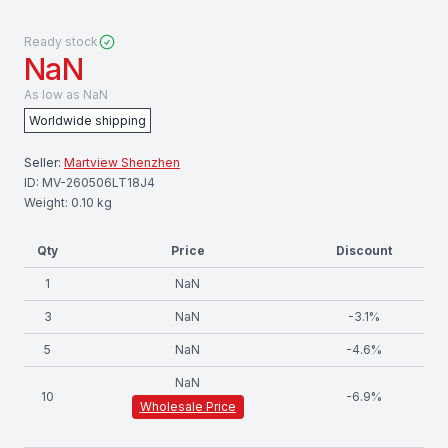
Ready stock
NaN
As low as
NaN
Worldwide shipping
Seller:
Martview Shenzhen
ID:
MV-260506LT18J4
Weight:
0.10
kg
Qty
Price
Discount
1
NaN
3
NaN
-
3.1
%
5
NaN
-
4.6
%
NaN
10
-
6.9
%
Wholesale Price