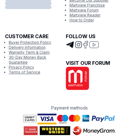
Become Our Supplier
Martview Franchise
Martview Forum
Martview Reader
How to Order
CUSTOMER CARE
FOLLOW US
Buyer Protection Policy
Delivery Information
Warranty Term & Claim
30-Day Money Back
Guarantee
VISIT OUR FORUM
Privacy Policy
Terms of Service
Payment methods