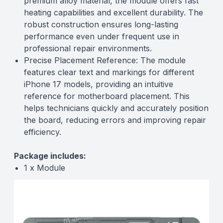
premium alloy material, the module offers fast
heating capabilities and excellent durability. The
robust construction ensures long-lasting
performance even under frequent use in
professional repair environments.
Precise Placement Reference: The module
features clear text and markings for different
iPhone 17 models, providing an intuitive
reference for motherboard placement. This
helps technicians quickly and accurately position
the board, reducing errors and improving repair
efficiency.
Package includes:
1 x Module