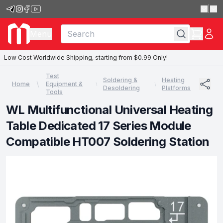
|
Menu
Low Cost Worldwide Shipping, starting from $0.99 Only!
Test
Soldering &
Heating
Home
Equipment &
Desoldering
Platforms
Tools
WL Multifunctional Universal Heating
Table Dedicated 17 Series Module
Compatible HT007 Soldering Station