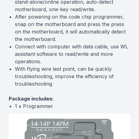
stand-alone/online operation, auto-detect
motherboard, one-key read/write.
After powering on the code chip programmer,
snap on the motherboard and press the press
on the motherboard, it will automatically detect
the motherboard.
Connect with computer with data cable, use WL
assistant software to read/write and more
operations.
With flying wire test point, can be quickly
troubleshooting, improve the efficiency of
troubleshooting
Package includes:
1 x Programmer