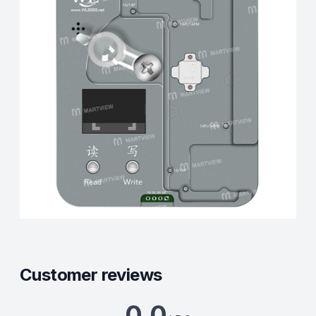
Customer reviews
0.0