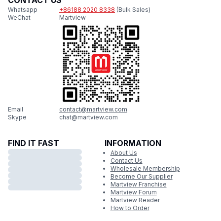
CONTACT US
Whatsapp
+86188 2020 8338
(Bulk Sales)
WeChat
Martview
Email
contact@martview.com
Skype
chat@martview.com
FIND IT FAST
INFORMATION
About Us
Contact Us
Wholesale Membership
Become Our Supplier
Martview Franchise
Martview Forum
Martview Reader
How to Order