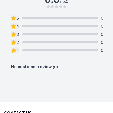
/ 5.0
5
0
4
0
3
0
2
0
1
0
No customer review yet