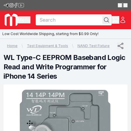
|
Menu
Low Cost Worldwide Shipping, starting from $0.99 Only!
Home
Test Equipment & Tools
NAND Test Fixture
WL Type-C EEPROM Baseband Logic
Read and Write Programmer for
iPhone 14 Series