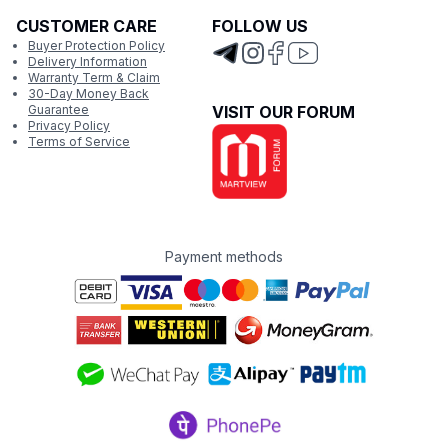
CUSTOMER CARE
FOLLOW US
Buyer Protection Policy
Delivery Information
Warranty Term & Claim
30-Day Money Back
Guarantee
VISIT OUR FORUM
Privacy Policy
Terms of Service
Payment methods