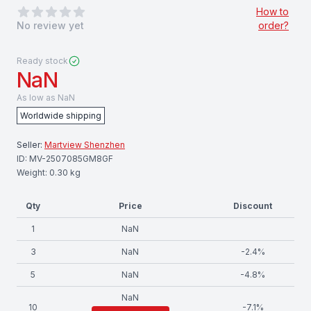
0
out of 5 stars
How to
No review yet
order?
Ready stock
NaN
As low as
NaN
Worldwide shipping
Seller:
Martview Shenzhen
ID:
MV-2507085GM8GF
Weight:
0.30
kg
Qty
Price
Discount
1
NaN
3
NaN
-
2.4
%
5
NaN
-
4.8
%
NaN
10
-
7.1
%