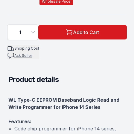
Wholesale Price
1
Add to Cart
Shipping Cost
Ask Seller
Product details
Description
WL Type-C EEPROM Baseband Logic Read and
Write Programmer for iPhone 14 Series
Features:
Code chip programmer for iPhone 14 series,