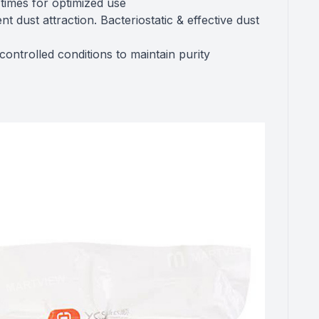
 times for optimized use
 dust attraction. Bacteriostatic & effective dust
ntrolled conditions to maintain purity