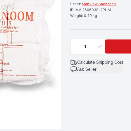
Seller:
Martview Shenzhen
ID:
MV-2606038J2PUM
Weight:
0.40
kg
1
Calculate
Shipping Cost
Ask Seller