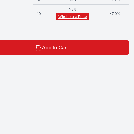
NaN
10
-
7.0
%
Wholesale Price
Add to Cart