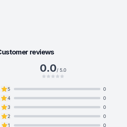
Customer reviews
0.0
/ 5.0
5
0
4
0
3
0
2
0
1
0