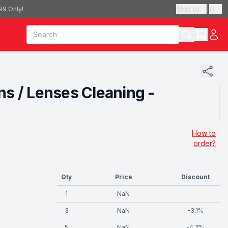
Ship to
|
(
)
99 Only!
ns / Lenses Cleaning -
How to
order?
Qty
Price
Discount
1
NaN
3
NaN
-
3.1
%
5
NaN
-
4.7
%