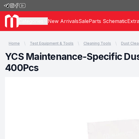
Categories
New Arrivals
Sale
Parts Schematic
Extr
Home
Test Equipment & Tools
Cleaning Tools
Dust Clea
YCS Maintenance-Specific Dust
400Pcs