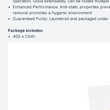
operation. Good extensibility, can be folded multiple
Enhanced Performance: Anti-static properties prevent
removal promotes a hygienic environment
Guaranteed Purity: Laundered and packaged under co
Package includes:
400 x Cloth