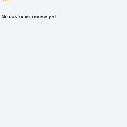
No customer review yet