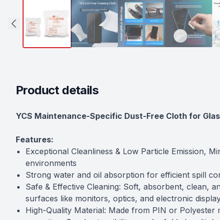
Product details
Description
YCS Maintenance-Specific Dust-Free Cloth for Glas
Features:
Exceptional Cleanliness & Low Particle Emission, Min
environments
Strong water and oil absorption for efficient spill c
Safe & Effective Cleaning: Soft, absorbent, clean, a
surfaces like monitors, optics, and electronic displa
High-Quality Material: Made from PIN or Polyester m