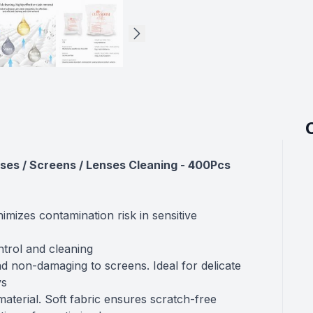
ses / Screens / Lenses Cleaning - 400Pcs
imizes contamination risk in sensitive
ontrol and cleaning
nd non-damaging to screens. Ideal for delicate
ys
aterial. Soft fabric ensures scratch-free