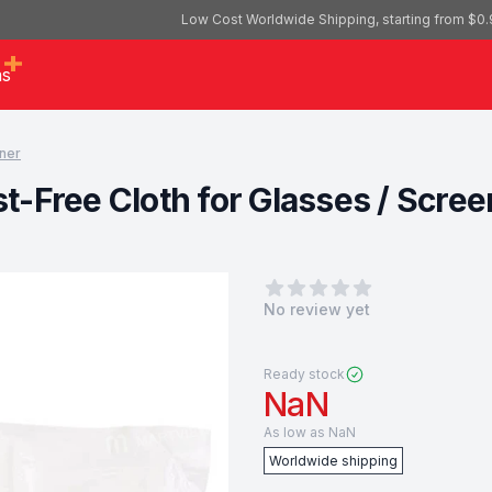
Low Cost Worldwide Shipping, starting from $0.
as
ner
-Free Cloth for Glasses / Scree
0
out of 5 stars
No review yet
Ready stock
NaN
As low as
NaN
Worldwide shipping