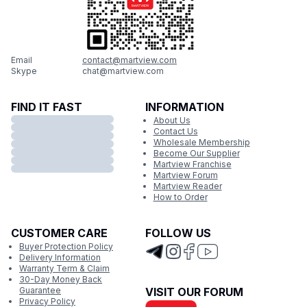
Email
contact@martview.com
Skype
chat@martview.com
FIND IT FAST
INFORMATION
About Us
Contact Us
Wholesale Membership
Become Our Supplier
Martview Franchise
Martview Forum
Martview Reader
How to Order
CUSTOMER CARE
FOLLOW US
Buyer Protection Policy
Delivery Information
Warranty Term & Claim
30-Day Money Back
Guarantee
VISIT OUR FORUM
Privacy Policy