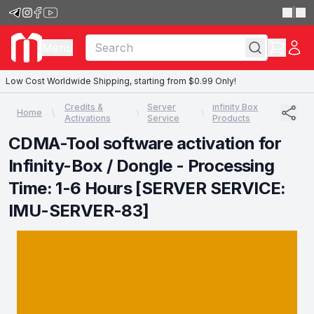
|
Menu
Low Cost Worldwide Shipping, starting from $0.99 Only!
Credits &
Server
infinity Box
Home
Activations
Service
Products
CDMA-Tool software activation for
Infinity-Box / Dongle - Processing
Time: 1-6 Hours [SERVER SERVICE:
IMU-SERVER-83]