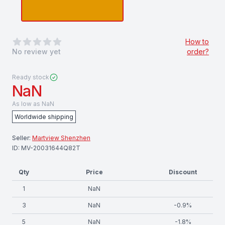
0
out of 5 stars
How to
No review yet
order?
Ready stock
NaN
As low as
NaN
Worldwide shipping
Seller:
Martview Shenzhen
ID:
MV-20031644Q82T
Qty
Price
Discount
1
NaN
3
NaN
-
0.9
%
5
NaN
-
1.8
%