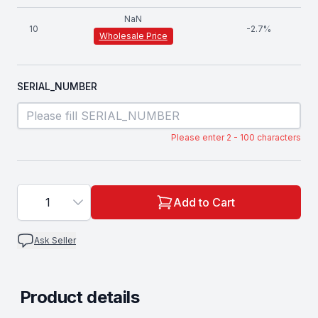
NaN
10
-
2.7
%
Wholesale Price
SERIAL_NUMBER
Please enter 2 - 100 characters
1
Add to Cart
Ask Seller
Product details