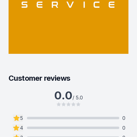
Customer reviews
0.0
/ 5.0
5
0
4
0