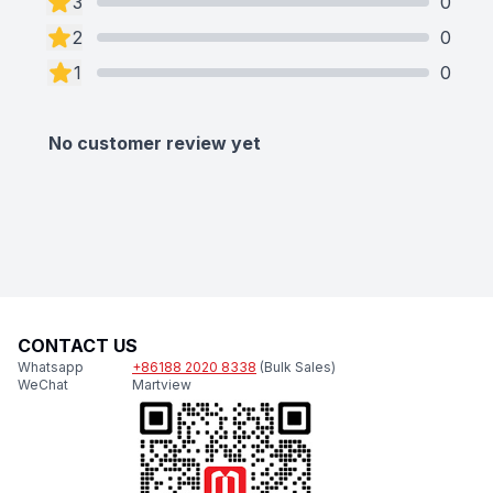
3
0
2
0
1
0
No customer review yet
CONTACT US
Whatsapp
+86188 2020 8338
(Bulk Sales)
WeChat
Martview