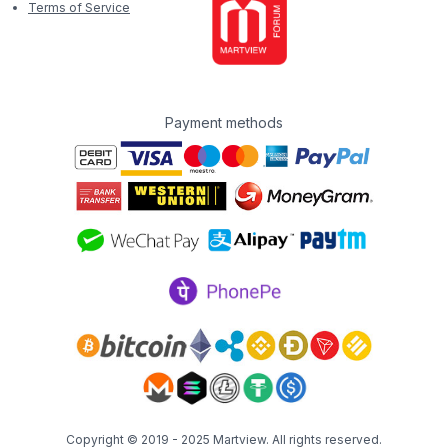
Terms of Service
Payment methods
Copyright © 2019 - 2025
Martview
. All rights reserved.