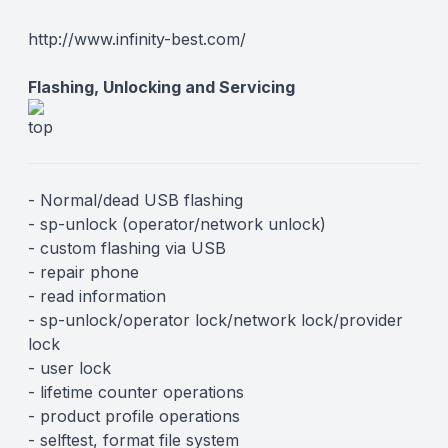
Description
http://www.infinity-best.com/
Flashing, Unlocking and Servicing
- Normal/dead USB flashing
- sp-unlock (operator/network unlock)
- custom flashing via USB
- repair phone
- read information
- sp-unlock/operator lock/network lock/provider
lock
- user lock
- lifetime counter operations
- product profile operations
- selftest, format file system