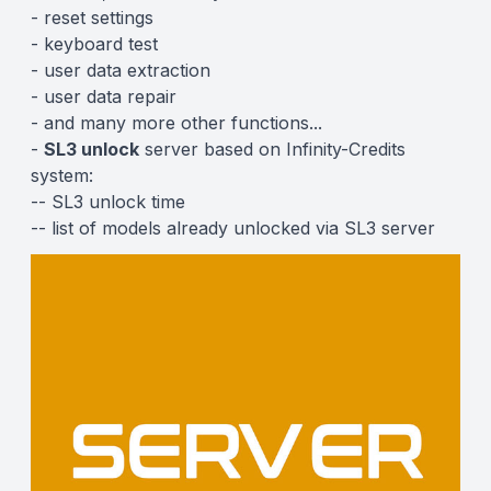
- reset settings
- keyboard test
- user data extraction
- user data repair
- and
many more other functions...
-
SL3 unlock
server based on
Infinity-Credits
system:
--
SL3 unlock time
--
list of models already unlocked via SL3 server