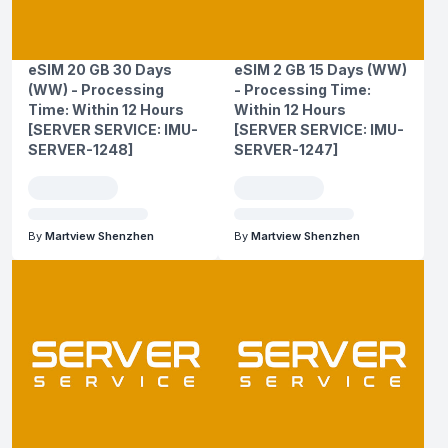
eSIM 20 GB 30 Days
eSIM 2 GB 15 Days (WW)
(WW) - Processing
- Processing Time:
Time: Within 12 Hours
Within 12 Hours
[SERVER SERVICE: IMU-
[SERVER SERVICE: IMU-
SERVER-1248]
SERVER-1247]
By
Martview Shenzhen
By
Martview Shenzhen