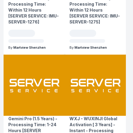
Processing Time:
Processing Time:
Within 12 Hours
Within 12 Hours
[SERVER SERVICE: IMU-
[SERVER SERVICE: IMU-
SERVER-1276]
SERVER-1275]
By
Martview Shenzhen
By
Martview Shenzhen
Gemini Pro (1.5 Years) -
WXJ - WUXINJI Global
Processing Time: 1-24
Activation [ 3 Years] -
Hours [SERVER
Instant - Processing