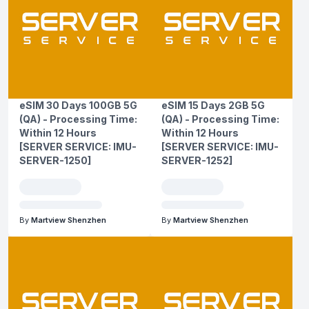
eSIM 30 Days 100GB 5G
eSIM 15 Days 2GB 5G
(QA) - Processing Time:
(QA) - Processing Time:
Within 12 Hours
Within 12 Hours
[SERVER SERVICE: IMU-
[SERVER SERVICE: IMU-
SERVER-1250]
SERVER-1252]
By
Martview Shenzhen
By
Martview Shenzhen