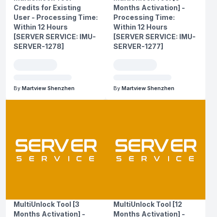
Credits for Existing
Months Activation] -
User - Processing Time:
Processing Time:
Within 12 Hours
Within 12 Hours
[SERVER SERVICE: IMU-
[SERVER SERVICE: IMU-
SERVER-1278]
SERVER-1277]
By
Martview Shenzhen
By
Martview Shenzhen
MultiUnlock Tool [3
MultiUnlock Tool [12
Months Activation] -
Months Activation] -