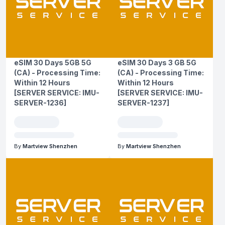
eSIM 30 Days 5GB 5G
eSIM 30 Days 3 GB 5G
(CA) - Processing Time:
(CA) - Processing Time:
Within 12 Hours
Within 12 Hours
[SERVER SERVICE: IMU-
[SERVER SERVICE: IMU-
SERVER-1236]
SERVER-1237]
By
Martview Shenzhen
By
Martview Shenzhen