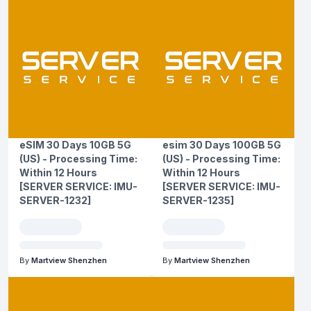
eSIM 30 Days 10GB 5G
esim 30 Days 100GB 5G
(US) - Processing Time:
(US) - Processing Time:
Within 12 Hours
Within 12 Hours
[SERVER SERVICE: IMU-
[SERVER SERVICE: IMU-
SERVER-1232]
SERVER-1235]
By
Martview Shenzhen
By
Martview Shenzhen