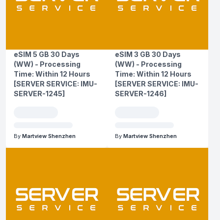
eSIM 5 GB 30 Days
eSIM 3 GB 30 Days
(WW) - Processing
(WW) - Processing
Time: Within 12 Hours
Time: Within 12 Hours
[SERVER SERVICE: IMU-
[SERVER SERVICE: IMU-
SERVER-1245]
SERVER-1246]
By
Martview Shenzhen
By
Martview Shenzhen