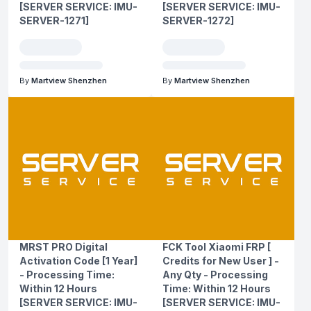
[SERVER SERVICE: IMU-
[SERVER SERVICE: IMU-
SERVER-1271]
SERVER-1272]
By
Martview Shenzhen
By
Martview Shenzhen
MRST PRO Digital
FCK Tool Xiaomi FRP [
Activation Code [1 Year]
Credits for New User ] -
- Processing Time:
Any Qty - Processing
Within 12 Hours
Time: Within 12 Hours
[SERVER SERVICE: IMU-
[SERVER SERVICE: IMU-