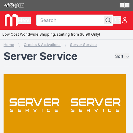
|
Menu
Low Cost Worldwide Shipping, starting from $0.99 Only!
Home
Credits & Activations
Server Service
Server Service
Sort