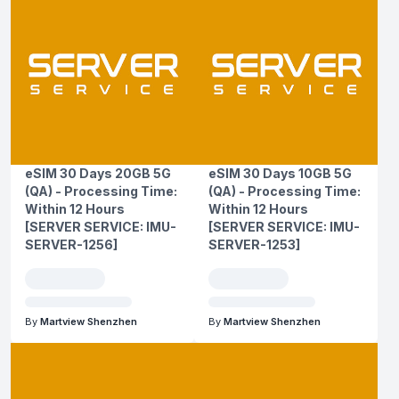
eSIM 30 Days 20GB 5G
eSIM 30 Days 10GB 5G
(QA) - Processing Time:
(QA) - Processing Time:
Within 12 Hours
Within 12 Hours
[SERVER SERVICE: IMU-
[SERVER SERVICE: IMU-
SERVER-1256]
SERVER-1253]
By
Martview Shenzhen
By
Martview Shenzhen