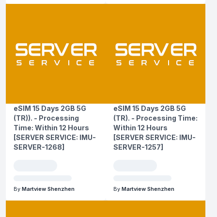
eSIM 15 Days 2GB 5G
eSIM 15 Days 2GB 5G
(TR)). - Processing
(TR). - Processing Time:
Time: Within 12 Hours
Within 12 Hours
[SERVER SERVICE: IMU-
[SERVER SERVICE: IMU-
SERVER-1268]
SERVER-1257]
By
Martview Shenzhen
By
Martview Shenzhen