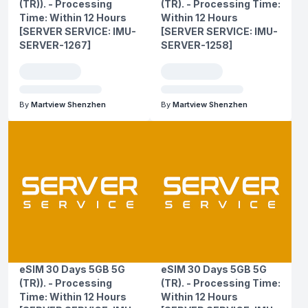
(TR)). - Processing
(TR). - Processing Time:
Time: Within 12 Hours
Within 12 Hours
[SERVER SERVICE: IMU-
[SERVER SERVICE: IMU-
SERVER-1267]
SERVER-1258]
By
Martview Shenzhen
By
Martview Shenzhen
eSIM 30 Days 5GB 5G
eSIM 30 Days 5GB 5G
(TR)). - Processing
(TR). - Processing Time:
Time: Within 12 Hours
Within 12 Hours