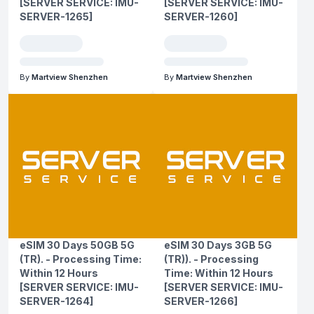
[SERVER SERVICE: IMU-
[SERVER SERVICE: IMU-
SERVER-1265]
SERVER-1260]
By
Martview Shenzhen
By
Martview Shenzhen
eSIM 30 Days 50GB 5G
eSIM 30 Days 3GB 5G
(TR). - Processing Time:
(TR)). - Processing
Within 12 Hours
Time: Within 12 Hours
[SERVER SERVICE: IMU-
[SERVER SERVICE: IMU-
SERVER-1264]
SERVER-1266]