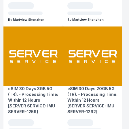
By
Martview Shenzhen
By
Martview Shenzhen
eSIM 30 Days 3GB 5G
eSIM 30 Days 20GB 5G
(TR). - Processing Time:
(TR). - Processing Time:
Within 12 Hours
Within 12 Hours
[SERVER SERVICE: IMU-
[SERVER SERVICE: IMU-
SERVER-1259]
SERVER-1262]