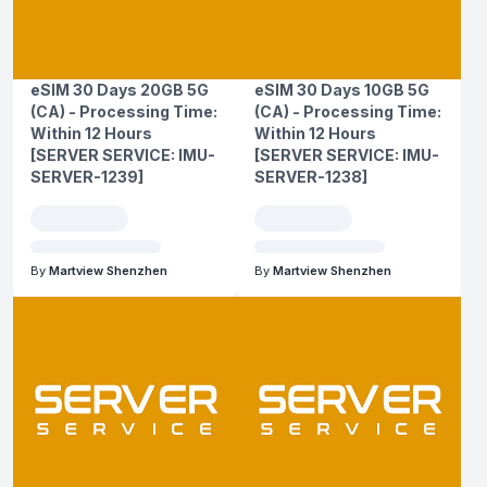
eSIM 30 Days 20GB 5G
eSIM 30 Days 10GB 5G
(CA) - Processing Time:
(CA) - Processing Time:
Within 12 Hours
Within 12 Hours
[SERVER SERVICE: IMU-
[SERVER SERVICE: IMU-
SERVER-1239]
SERVER-1238]
By
Martview Shenzhen
By
Martview Shenzhen