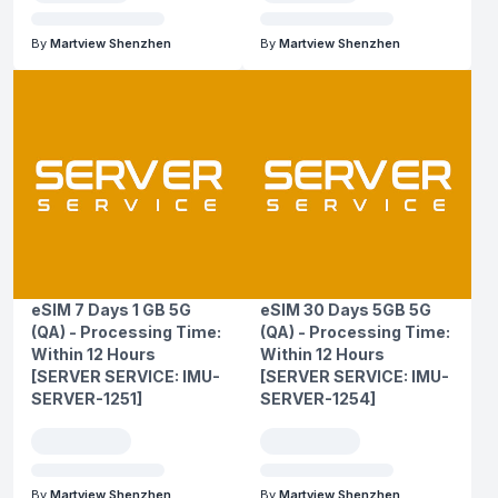
By
Martview Shenzhen
By
Martview Shenzhen
eSIM 7 Days 1 GB 5G
eSIM 30 Days 5GB 5G
(QA) - Processing Time:
(QA) - Processing Time:
Within 12 Hours
Within 12 Hours
[SERVER SERVICE: IMU-
[SERVER SERVICE: IMU-
SERVER-1251]
SERVER-1254]
By
Martview Shenzhen
By
Martview Shenzhen