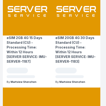
eSIM 2GB 4G 15 Days
eSIM 20GB 4G 30 Days
Standard (CU) -
Standard (CU) -
Processing Time:
Processing Time:
Within 12 Hours
Within 12 Hours
[SERVER SERVICE: IMU-
[SERVER SERVICE: IMU-
SERVER-1187]
SERVER-1183]
By
Martview Shenzhen
By
Martview Shenzhen