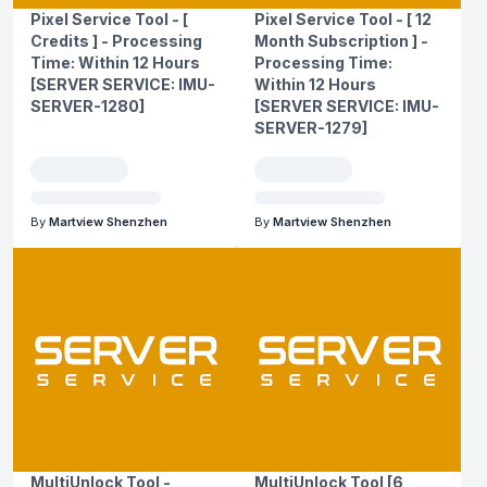
Pixel Service Tool - [
Pixel Service Tool - [ 12
Credits ] - Processing
Month Subscription ] -
Time: Within 12 Hours
Processing Time:
[SERVER SERVICE: IMU-
Within 12 Hours
SERVER-1280]
[SERVER SERVICE: IMU-
SERVER-1279]
By
Martview Shenzhen
By
Martview Shenzhen
MultiUnlock Tool -
MultiUnlock Tool [6