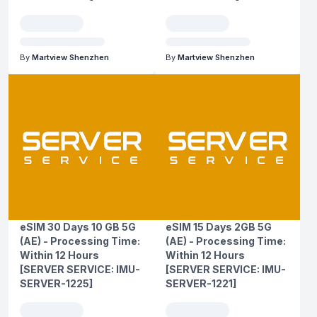
By
Martview Shenzhen
By
Martview Shenzhen
eSIM 30 Days 10 GB 5G
eSIM 15 Days 2GB 5G
(AE) - Processing Time:
(AE) - Processing Time:
Within 12 Hours
Within 12 Hours
[SERVER SERVICE: IMU-
[SERVER SERVICE: IMU-
SERVER-1225]
SERVER-1221]