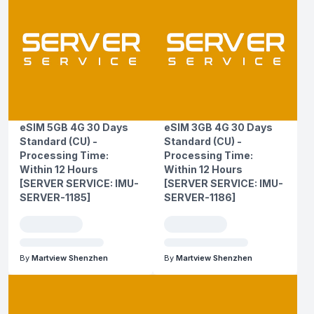
eSIM 5GB 4G 30 Days
eSIM 3GB 4G 30 Days
Standard (CU) -
Standard (CU) -
Processing Time:
Processing Time:
Within 12 Hours
Within 12 Hours
[SERVER SERVICE: IMU-
[SERVER SERVICE: IMU-
SERVER-1185]
SERVER-1186]
By
Martview Shenzhen
By
Martview Shenzhen