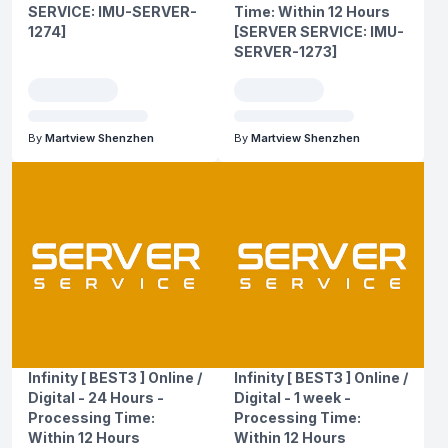
SERVICE: IMU-SERVER-
Time: Within 12 Hours
1274]
[SERVER SERVICE: IMU-
SERVER-1273]
By
Martview Shenzhen
By
Martview Shenzhen
Infinity [ BEST3 ] Online /
Infinity [ BEST3 ] Online /
Digital - 24 Hours -
Digital - 1 week -
Processing Time:
Processing Time:
Within 12 Hours
Within 12 Hours