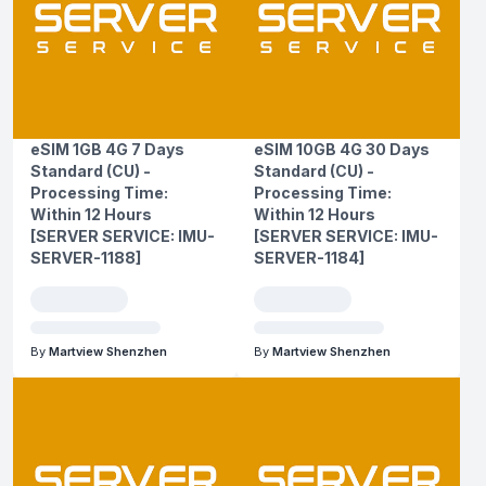
eSIM 1GB 4G 7 Days
eSIM 10GB 4G 30 Days
Standard (CU) -
Standard (CU) -
Processing Time:
Processing Time:
Within 12 Hours
Within 12 Hours
[SERVER SERVICE: IMU-
[SERVER SERVICE: IMU-
SERVER-1188]
SERVER-1184]
By
Martview Shenzhen
By
Martview Shenzhen