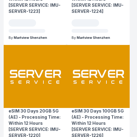
[SERVER SERVICE: IMU-
[SERVER SERVICE: IMU-
SERVER-1223]
SERVER-1224]
By
Martview Shenzhen
By
Martview Shenzhen
eSIM 30 Days 20GB 5G
eSIM 30 Days 100GB 5G
(AE) - Processing Time:
(AE) - Processing Time:
Within 12 Hours
Within 12 Hours
[SERVER SERVICE: IMU-
[SERVER SERVICE: IMU-
SERVER-1220]
SERVER-1226]