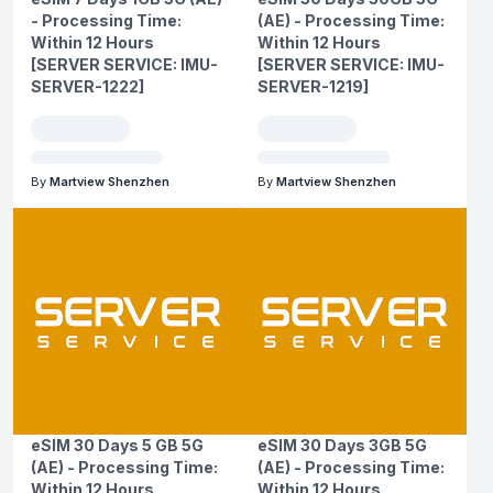
- Processing Time:
(AE) - Processing Time:
Within 12 Hours
Within 12 Hours
[SERVER SERVICE: IMU-
[SERVER SERVICE: IMU-
SERVER-1222]
SERVER-1219]
By
Martview Shenzhen
By
Martview Shenzhen
eSIM 30 Days 5 GB 5G
eSIM 30 Days 3GB 5G
(AE) - Processing Time:
(AE) - Processing Time:
Within 12 Hours
Within 12 Hours