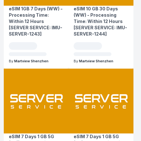
eSIM 1GB 7 Days (WW) -
eSIM 10 GB 30 Days
Processing Time:
(WW) - Processing
Within 12 Hours
Time: Within 12 Hours
[SERVER SERVICE: IMU-
[SERVER SERVICE: IMU-
SERVER-1243]
SERVER-1244]
By
Martview Shenzhen
By
Martview Shenzhen
eSIM 7 Days 1 GB 5G
eSIM 7 Days 1 GB 5G