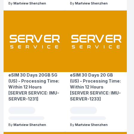
By
Martview Shenzhen
By
Martview Shenzhen
eSIM 30 Days 20GB 5G
eSIM 30 Days 20 GB
(US) - Processing Time:
(US) - Processing Time:
Within 12 Hours
Within 12 Hours
[SERVER SERVICE: IMU-
[SERVER SERVICE: IMU-
SERVER-1231]
SERVER-1233]
By
Martview Shenzhen
By
Martview Shenzhen