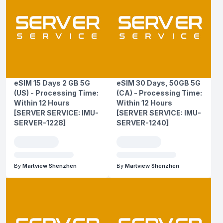
eSIM 15 Days 2 GB 5G
eSIM 30 Days, 50GB 5G
(US) - Processing Time:
(CA) - Processing Time:
Within 12 Hours
Within 12 Hours
[SERVER SERVICE: IMU-
[SERVER SERVICE: IMU-
SERVER-1228]
SERVER-1240]
By
Martview Shenzhen
By
Martview Shenzhen