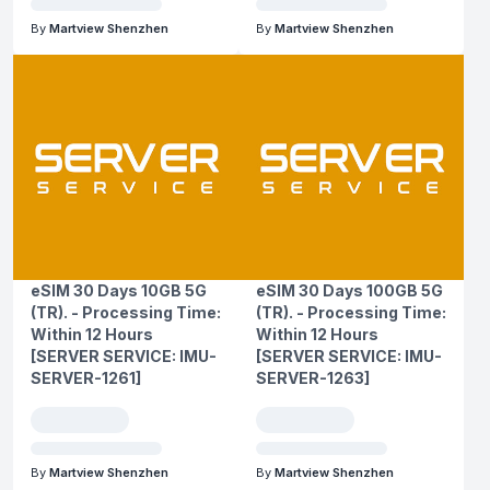
By
Martview Shenzhen
By
Martview Shenzhen
eSIM 30 Days 10GB 5G
eSIM 30 Days 100GB 5G
(TR). - Processing Time:
(TR). - Processing Time:
Within 12 Hours
Within 12 Hours
[SERVER SERVICE: IMU-
[SERVER SERVICE: IMU-
SERVER-1261]
SERVER-1263]
By
Martview Shenzhen
By
Martview Shenzhen