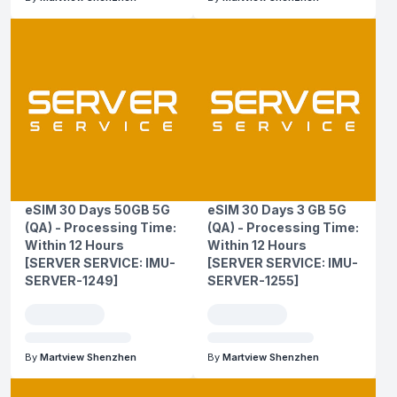
eSIM 30 Days 50GB 5G
eSIM 30 Days 3 GB 5G
(QA) - Processing Time:
(QA) - Processing Time:
Within 12 Hours
Within 12 Hours
[SERVER SERVICE: IMU-
[SERVER SERVICE: IMU-
SERVER-1249]
SERVER-1255]
By
Martview Shenzhen
By
Martview Shenzhen