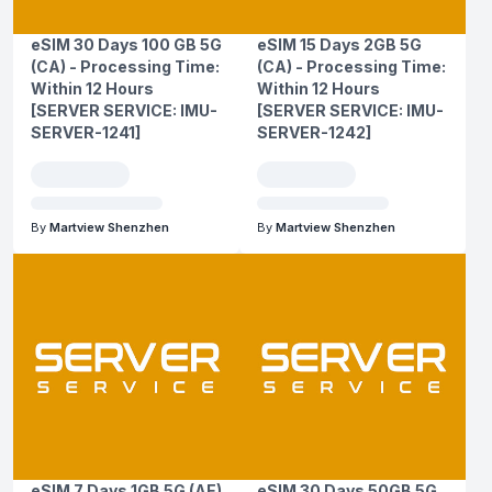
eSIM 30 Days 100 GB 5G
eSIM 15 Days 2GB 5G
(CA) - Processing Time:
(CA) - Processing Time:
Within 12 Hours
Within 12 Hours
[SERVER SERVICE: IMU-
[SERVER SERVICE: IMU-
SERVER-1241]
SERVER-1242]
By
Martview Shenzhen
By
Martview Shenzhen
eSIM 7 Days 1GB 5G (AE)
eSIM 30 Days 50GB 5G