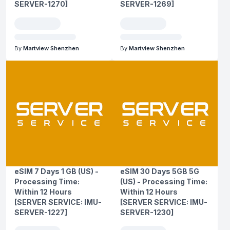
SERVER-1270]
SERVER-1269]
By
Martview Shenzhen
By
Martview Shenzhen
eSIM 7 Days 1 GB (US) -
eSIM 30 Days 5GB 5G
Processing Time:
(US) - Processing Time:
Within 12 Hours
Within 12 Hours
[SERVER SERVICE: IMU-
[SERVER SERVICE: IMU-
SERVER-1227]
SERVER-1230]