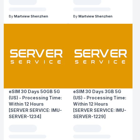
By
Martview Shenzhen
By
Martview Shenzhen
eSIM 30 Days 50GB 5G
eSIM 30 Days 3GB 5G
(US) - Processing Time:
(US) - Processing Time:
Within 12 Hours
Within 12 Hours
[SERVER SERVICE: IMU-
[SERVER SERVICE: IMU-
SERVER-1234]
SERVER-1229]